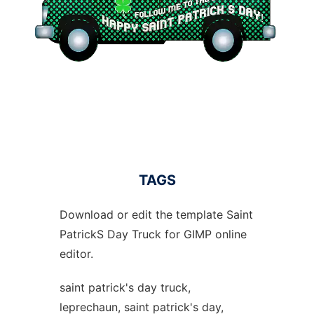
TAGS
Download or edit the template Saint
PatrickS Day Truck for GIMP online
editor.
saint patrick's day truck,
leprechaun, saint patrick's day,