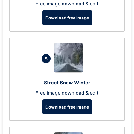
Free image download & edit
Download free image
5
Street Snow Winter
Free image download & edit
Download free image