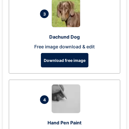
3
Dachund Dog
Free image download & edit
Download free image
4
Hand Pen Paint