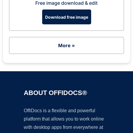
Free image download & edit
Download free image
More »
ABOUT OFFIDOCS®
OffiDocs is a flexible and powerful
platform that allows you to work online
with desktop apps from everywhere at