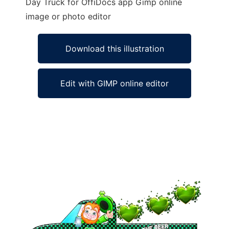
Day Truck for OffiDocs app Gimp online
image or photo editor
Download this illustration
Edit with GIMP online editor
Ad