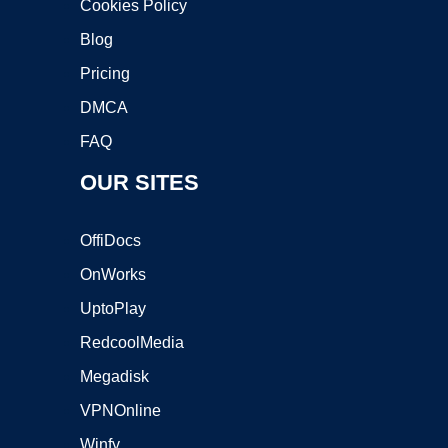
Cookies Policy
Blog
Pricing
DMCA
FAQ
OUR SITES
OffiDocs
OnWorks
UptoPlay
RedcoolMedia
Megadisk
VPNOnline
Winfy