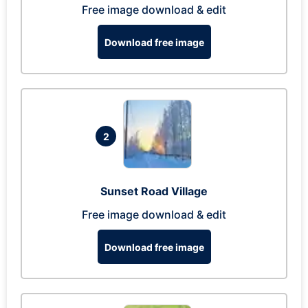
Free image download & edit
Download free image
2
Sunset Road Village
Free image download & edit
Download free image