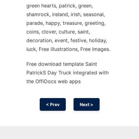
green hearts, patrick, green,
shamrock, ireland, irish, seasonal,
parade, happy, treasure, greeting,
coins, clover, culture, saint,
decoration, event, festive, holiday,
luck, Free illustrations, Free Images.
Free download template Saint
PatrickS Day Truck integrated with
the OffiDocs web apps
< Prev
Next >