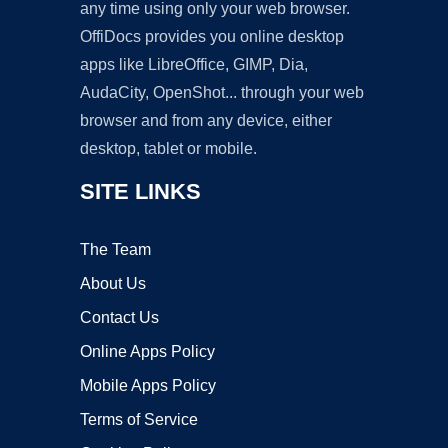
any time using only your web browser.
OffiDocs provides you online desktop
apps like LibreOffice, GIMP, Dia,
AudaCity, OpenShot... through your web
browser and from any device, either
desktop, tablet or mobile.
SITE LINKS
The Team
About Us
Contact Us
Online Apps Policy
Mobile Apps Policy
Terms of Service