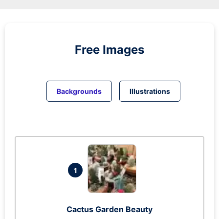
Free Images
Backgrounds
Illustrations
1
Cactus Garden Beauty