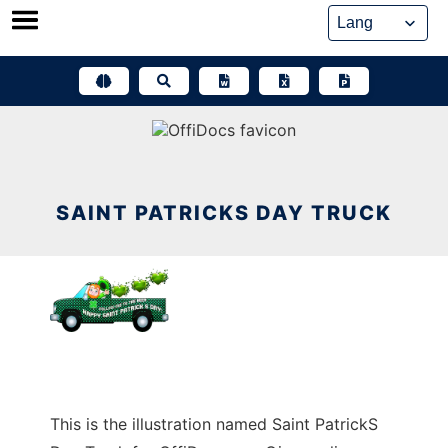
Skip
to
content
SAINT PATRICKS DAY TRUCK
This is the illustration named Saint PatrickS