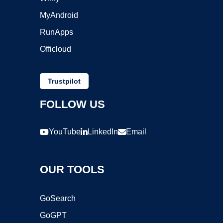
MyAndroid
RunApps
Officloud
Trustpilot
FOLLOW US
YouTube
LinkedIn
Email
OUR TOOLS
GoSearch
GoGPT