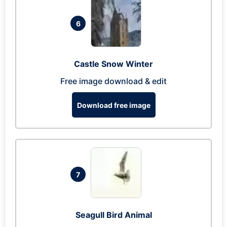
6
Castle Snow Winter
Free image download & edit
Download free image
7
Seagull Bird Animal