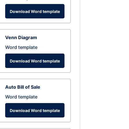
Download Word template
Venn Diagram
Word template
Download Word template
Auto Bill of Sale
Word template
Download Word template