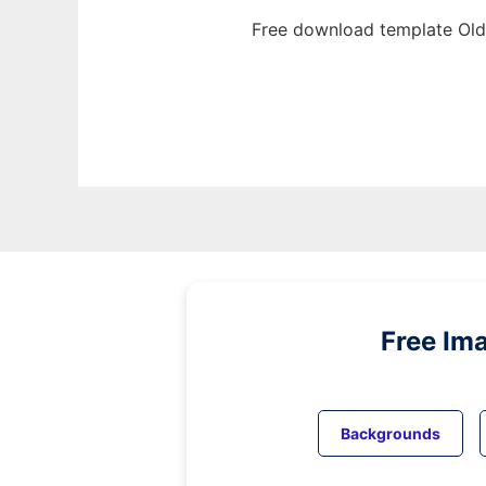
Free download template Old
Free Im
Backgrounds