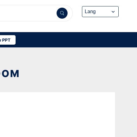
 PPT
OOM