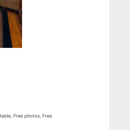
 table, Free photos, Free