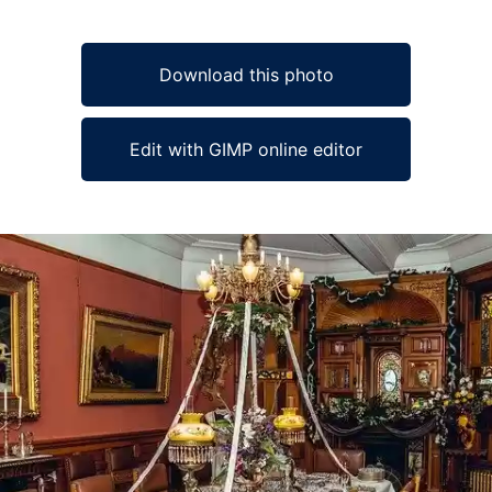
Download this photo
Edit with GIMP online editor