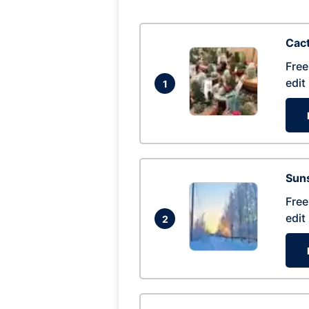
Cac
Free
edit
1
Suns
Free
edit
2