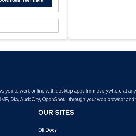
lows you to work online with desktop apps from everywhere at an
GIMP, Dia, AudaCity, OpenShot... through your web browser and fr
OUR SITES
OffiDocs