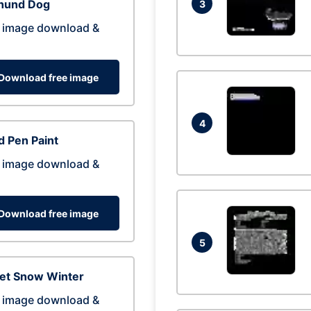
hund Dog
3
 image download &
Download free image
4
 Pen Paint
 image download &
Download free image
5
eet Snow Winter
 image download &