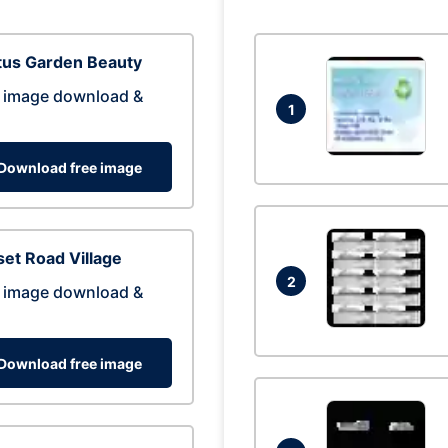
tus Garden Beauty
 image download &
1
Download free image
et Road Village
2
 image download &
Download free image