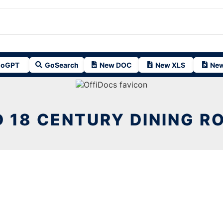
oGPT
GoSearch
New DOC
New XLS
New
D 18 CENTURY DINING R