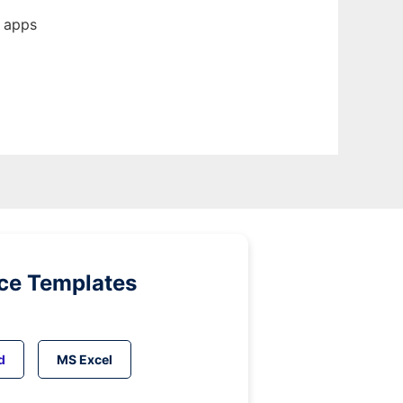
b apps
ice Templates
d
MS Excel