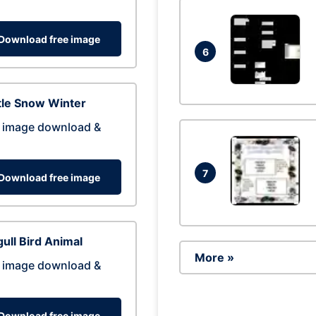
Download free image
6
tle Snow Winter
 image download &
7
Download free image
ull Bird Animal
More »
 image download &
Download free image