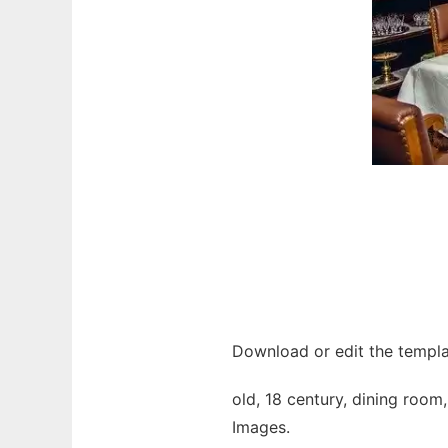
Download or edit the templa
old, 18 century, dining room,
Images.