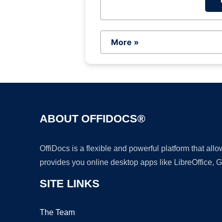
More »
ABOUT OFFIDOCS®
OffiDocs is a flexible and powerful platform that al
provides you online desktop apps like LibreOffice, 
SITE LINKS
The Team