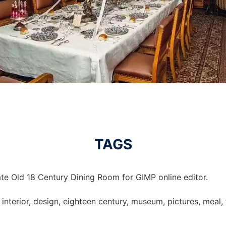
TAGS
te Old 18 Century Dining Room for GIMP online editor.
 interior, design, eighteen century, museum, pictures, meal,