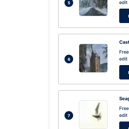
edit
5
Cas
Free
edit
6
Seag
Free
edit
7