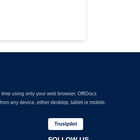
y time using only your web browser. OffiDocs
om any device, either desktop, tablet or mobile.
Trustpilot
FOLLOW US