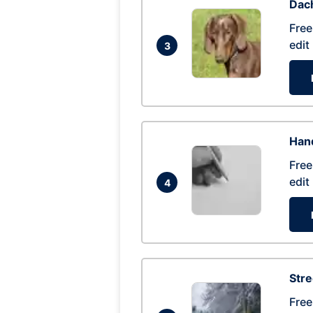
Dac
Free
edit
3
Hand
Free
edit
4
Str
Free