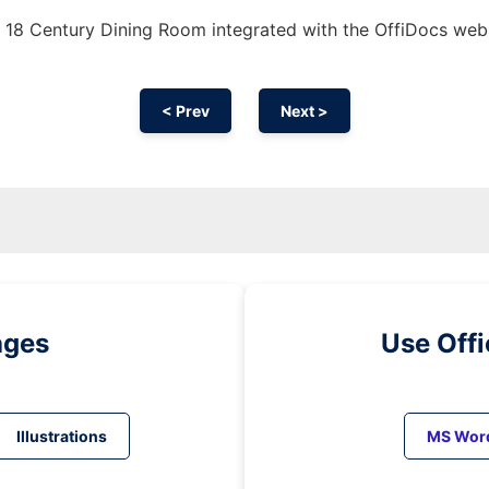
 18 Century Dining Room integrated with the OffiDocs we
< Prev
Next >
ages
Use Off
Illustrations
MS Wor