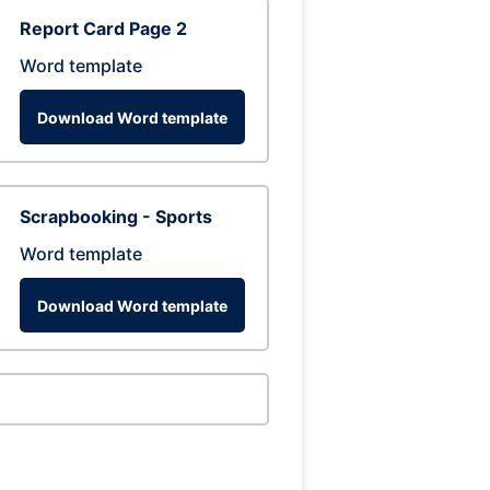
Report Card Page 2
Word template
Download Word template
Scrapbooking - Sports
Word template
Download Word template