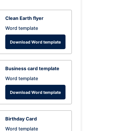
Clean Earth flyer
Word template
Download Word template
Business card template
Word template
Download Word template
Birthday Card
Word template