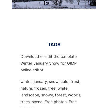
TAGS
Download or edit the template
Winter January Snow for GIMP
online editor.
winter, january, snow, cold, frost,
nature, frozen, tree, white,
landscape, snowy, forest, woods,
trees, scene, Free photos, Free