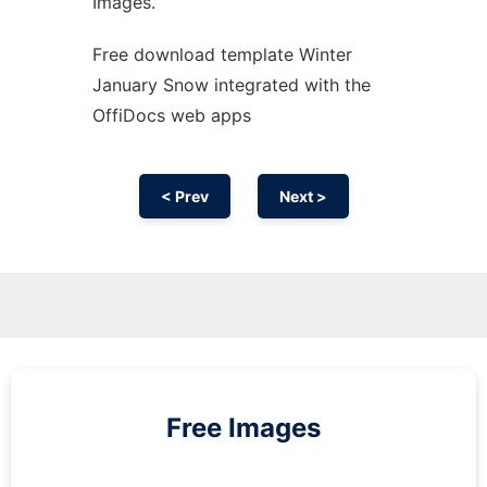
Images.
Free download template Winter
January Snow integrated with the
OffiDocs web apps
< Prev
Next >
Free Images