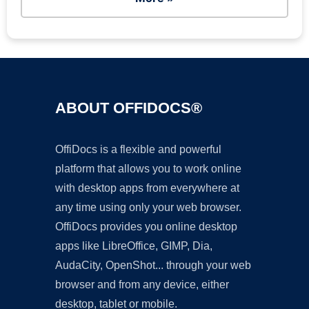
ABOUT OFFIDOCS®
OffiDocs is a flexible and powerful
platform that allows you to work online
with desktop apps from everywhere at
any time using only your web browser.
OffiDocs provides you online desktop
apps like LibreOffice, GIMP, Dia,
AudaCity, OpenShot... through your web
browser and from any device, either
desktop, tablet or mobile.