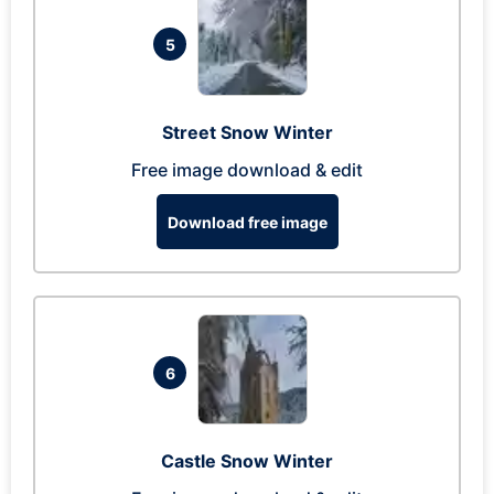
5
Street Snow Winter
Free image download & edit
Download free image
6
Castle Snow Winter