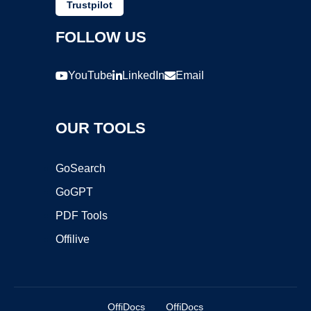
Trustpilot
FOLLOW US
YouTube
LinkedIn
Email
OUR TOOLS
GoSearch
GoGPT
PDF Tools
Offilive
OffiDocs
OffiDocs