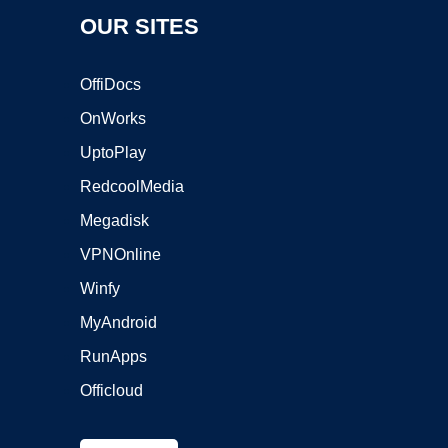
OUR SITES
OffiDocs
OnWorks
UptoPlay
RedcoolMedia
Megadisk
VPNOnline
Winfy
MyAndroid
RunApps
Officloud