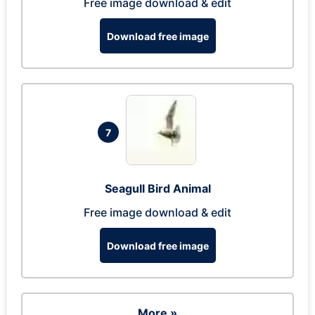
Free image download & edit
Download free image
7
Seagull Bird Animal
Free image download & edit
Download free image
More »