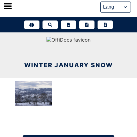
Skip
to
content
WINTER JANUARY SNOW