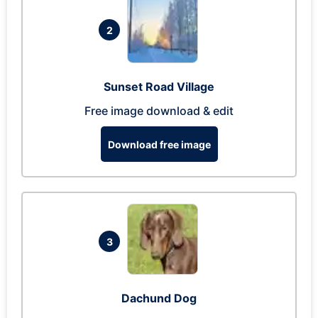
2
Sunset Road Village
Free image download & edit
Download free image
3
Dachund Dog