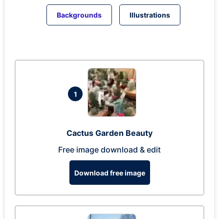
Backgrounds
Illustrations
1
Cactus Garden Beauty
Free image download & edit
Download free image