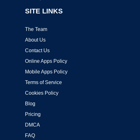
SITE LINKS
The Team
About Us
Contact Us
Online Apps Policy
Mobile Apps Policy
Terms of Service
Cookies Policy
Blog
Pricing
DMCA
FAQ