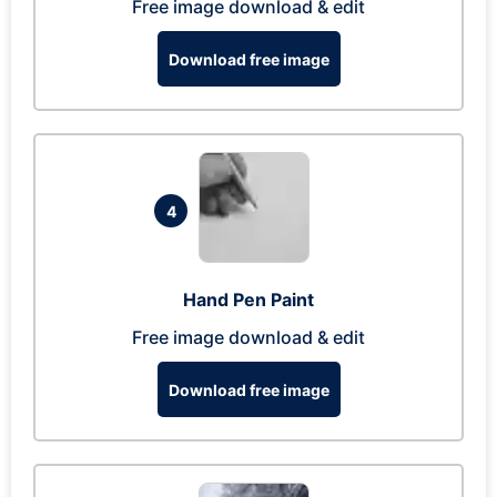
Free image download & edit
Download free image
4
Hand Pen Paint
Free image download & edit
Download free image