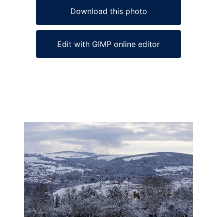
Download this photo
Edit with GIMP online editor
Ad