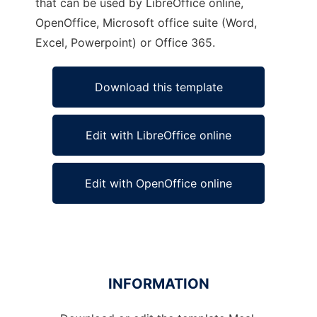
that can be used by LibreOffice online,
OpenOffice, Microsoft office suite (Word,
Excel, Powerpoint) or Office 365.
Download this template
Edit with LibreOffice online
Edit with OpenOffice online
INFORMATION