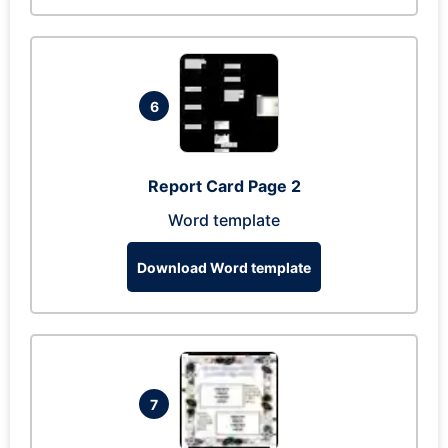
6
Report Card Page 2
Word template
Download Word template
7