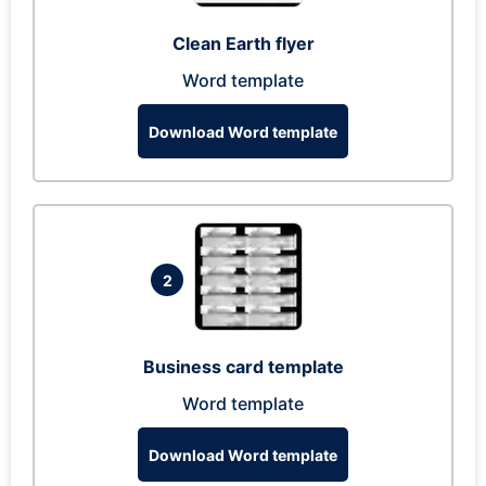
Clean Earth flyer
Word template
Download Word template
2
Business card template
Word template
Download Word template