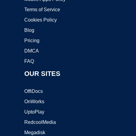
Terms of Service
Cookies Policy
Blog
Pricing
DMCA
FAQ
OUR SITES
OffiDocs
OnWorks
UptoPlay
RedcoolMedia
Megadisk