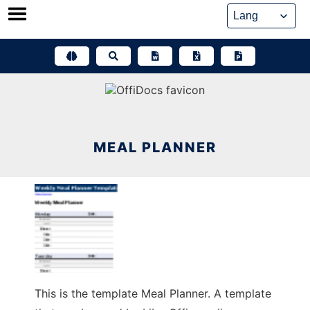
Skip
to
content
MEAL PLANNER
This is the template Meal Planner. A template