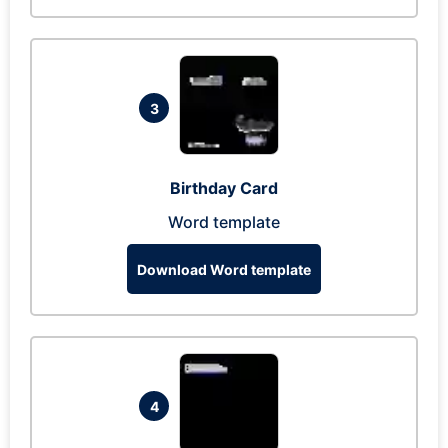
3
Birthday Card
Word template
Download Word template
4