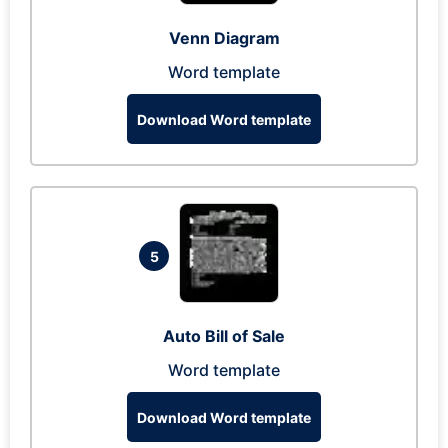
Venn Diagram
Word template
Download Word template
5
Auto Bill of Sale
Word template
Download Word template