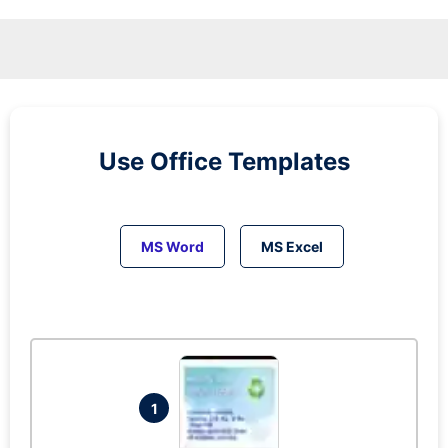
Use Office Templates
MS Word
MS Excel
1