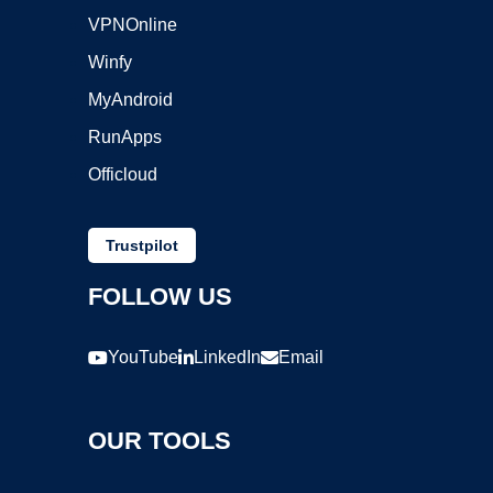
VPNOnline
Winfy
MyAndroid
RunApps
Officloud
Trustpilot
FOLLOW US
YouTube
LinkedIn
Email
OUR TOOLS