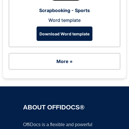
Scrapbooking - Sports
Word template
Download Word template
More »
ABOUT OFFIDOCS®
OffiDocs is a flexible and powerful