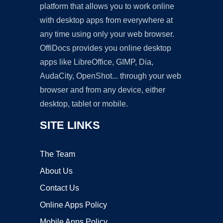
platform that allows you to work online
with desktop apps from everywhere at
any time using only your web browser.
OffiDocs provides you online desktop
apps like LibreOffice, GIMP, Dia,
AudaCity, OpenShot... through your web
browser and from any device, either
desktop, tablet or mobile.
SITE LINKS
The Team
About Us
Contact Us
Online Apps Policy
Mobile Apps Policy