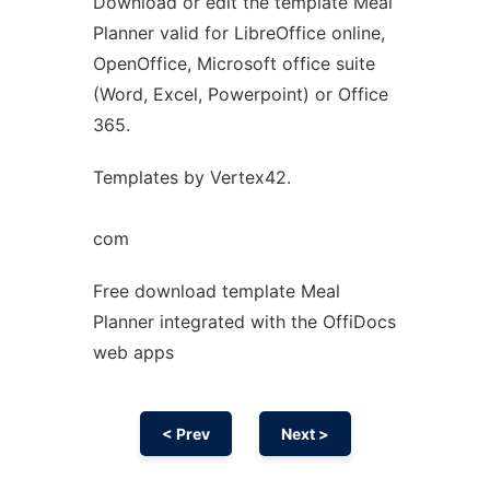
Download or edit the template Meal
Ad
Planner valid for LibreOffice online,
OpenOffice, Microsoft office suite
(Word, Excel, Powerpoint) or Office
365.
Templates by Vertex42.
com
Free download template Meal
Planner integrated with the OffiDocs
web apps
< Prev
Next >