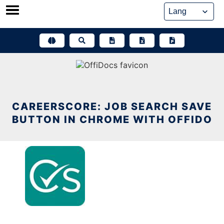
Skip
to
content
CAREERSCORE: JOB SEARCH SAVE
BUTTON IN CHROME WITH OFFIDO