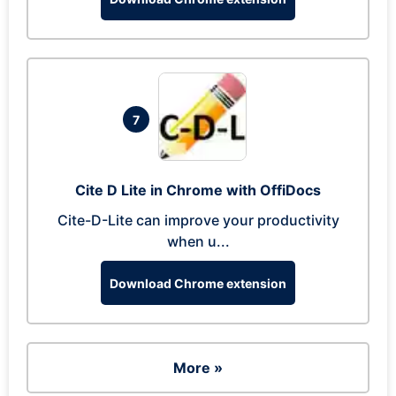
7
Cite D Lite in Chrome with OffiDocs
Cite-D-Lite can improve your productivity
when u...
Download Chrome extension
More »