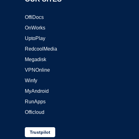
OffiDocs
OnWorks
UptoPlay
RedcoolMedia
Megadisk
VPNOnline
Winfy
MyAndroid
RunApps
Officloud
Trustpilot