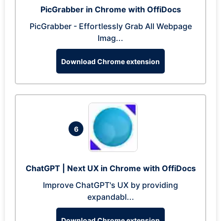
PicGrabber in Chrome with OffiDocs
PicGrabber - Effortlessly Grab All Webpage
Imag...
Download Chrome extension
6
ChatGPT | Next UX in Chrome with OffiDocs
Improve ChatGPT's UX by providing
expandabl...
Download Chrome extension