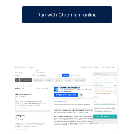
Run with Chromium online
Ad