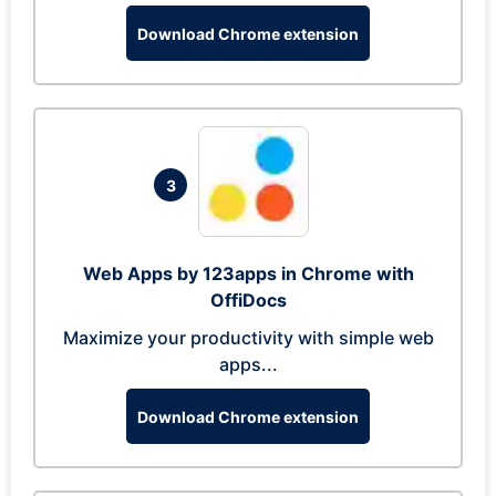
Download Chrome extension
3
Web Apps by 123apps in Chrome with
OffiDocs
Maximize your productivity with simple web
apps...
Download Chrome extension