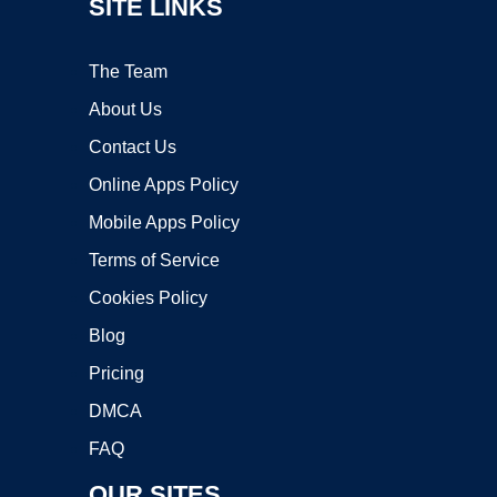
SITE LINKS
The Team
About Us
Contact Us
Online Apps Policy
Mobile Apps Policy
Terms of Service
Cookies Policy
Blog
Pricing
DMCA
FAQ
OUR SITES