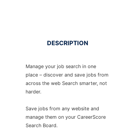
DESCRIPTION
Manage your job search in one
place – discover and save jobs from
across the web Search smarter, not
harder.
Save jobs from any website and
manage them on your CareerScore
Search Board.