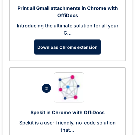
Print all Gmail attachments in Chrome with
OffiDocs
Introducing the ultimate solution for all your
G...
Download Chrome extension
2
Spekit in Chrome with OffiDocs
Spekit is a user-friendly, no-code solution
that...