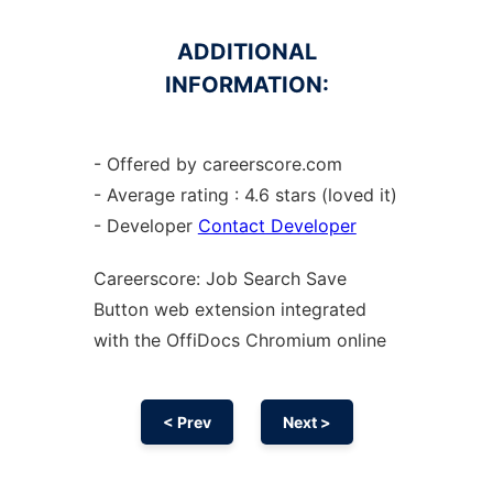
ADDITIONAL
INFORMATION:
- Offered by careerscore.com
- Average rating : 4.6 stars (loved it)
- Developer
Contact Developer
Careerscore: Job Search Save
Button web
extension
integrated
with the OffiDocs
Chromium
online
< Prev
Next >