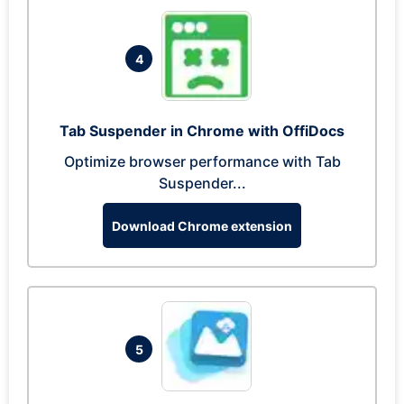
4
Tab Suspender in Chrome with OffiDocs
Optimize browser performance with Tab
Suspender...
Download Chrome extension
5