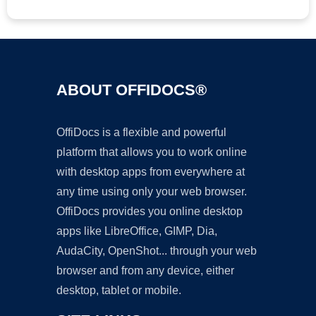
ABOUT OFFIDOCS®
OffiDocs is a flexible and powerful
platform that allows you to work online
with desktop apps from everywhere at
any time using only your web browser.
OffiDocs provides you online desktop
apps like LibreOffice, GIMP, Dia,
AudaCity, OpenShot... through your web
browser and from any device, either
desktop, tablet or mobile.