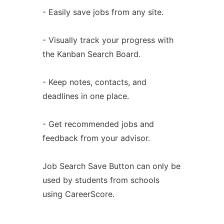
- Easily save jobs from any site.
- Visually track your progress with
the Kanban Search Board.
- Keep notes, contacts, and
deadlines in one place.
- Get recommended jobs and
feedback from your advisor.
Job Search Save Button can only be
used by students from schools
using CareerScore.