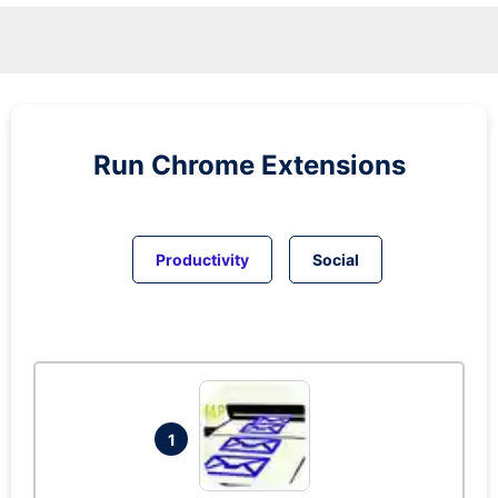
Run
Chrome
Extensions
Productivity
Social
1