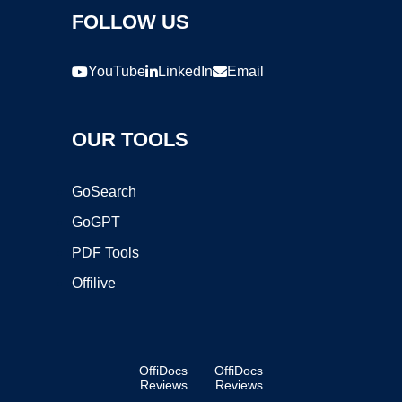
FOLLOW US
YouTube
LinkedIn
Email
OUR TOOLS
GoSearch
GoGPT
PDF Tools
Offilive
OffiDocs
OffiDocs
Reviews
Reviews