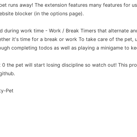
 pet runs away! The extension features many features for u
website blocker (in the options page).
ed during work time - Work / Break Timers that alternate an
her it's time for a break or work To take care of the pet,
ough completing todos as well as playing a minigame to ke
 0 the pet will start losing discipline so watch out! This p
github.
ty-Pet