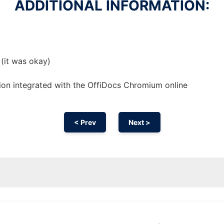
ADDITIONAL INFORMATION:
 (it was okay)
ion
integrated with the OffiDocs
Chromium
online
< Prev
Next >