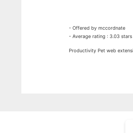
- Offered by mccordnate
- Average rating : 3.03 stars
Productivity Pet web
extens