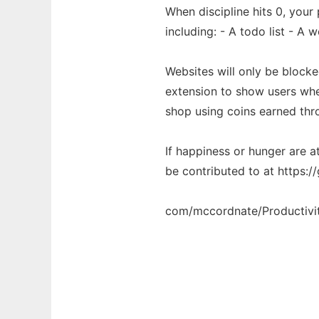
When discipline hits 0, your
including: - A todo list - A 
Websites will only be block
extension to show users whet
shop using coins earned thr
If happiness or hunger are at
be contributed to at https://
com/mccordnate/Productivi