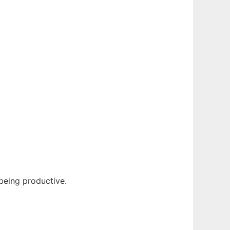
 being productive.