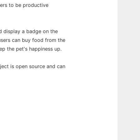
sers to be productive
d display a badge on the
 users can buy food from the
ep the pet's happiness up.
roject is open source and can