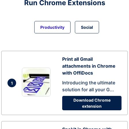
Run
Chrome
Extensions
Productivity
Social
Print all Gmail
attachments in Chrome
with OffiDocs
Introducing the ultimate
1
solution for all your G...
Download Chrome
extension