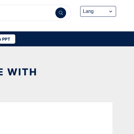
 PPT
E WITH