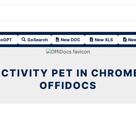
oGPT
GoSearch
New DOC
New XLS
New
CTIVITY PET IN CHROM
OFFIDOCS