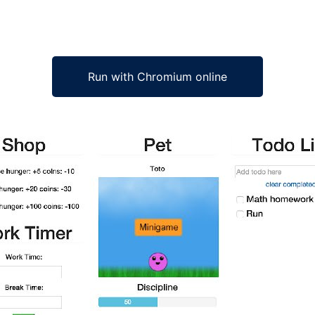
Run with Chromium online