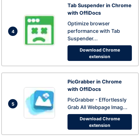
Tab Suspender in Chrome
with OffiDocs
Optimize browser
performance with Tab
4
Suspender...
Download Chrome
extension
PicGrabber in Chrome
with OffiDocs
PicGrabber - Effortlessly
5
Grab All Webpage Imag...
Download Chrome
extension