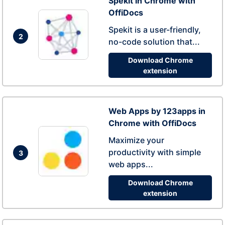
Spekit in Chrome with
OffiDocs
Spekit is a user-friendly,
2
no-code solution that...
Download Chrome
extension
Web Apps by 123apps in
Chrome with OffiDocs
Maximize your
productivity with simple
3
web apps...
Download Chrome
extension