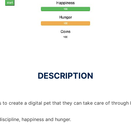
DESCRIPTION
s to create a digital pet that they can take care of through
discipline, happiness and hunger.