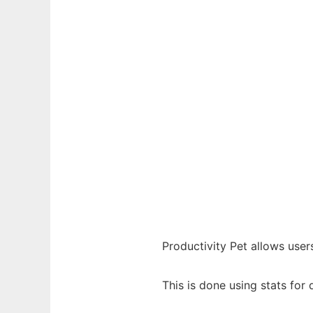
Productivity Pet allows user
This is done using stats for 