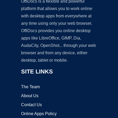
OffiDocs is a flexible and powerful
platform that allows you to work online
with desktop apps from everywhere at
any time using only your web browser.
OffiDocs provides you online desktop
apps like LibreOffice, GIMP, Dia,
AudaCity, OpenShot... through your web
browser and from any device, either
desktop, tablet or mobile.
SITE LINKS
The Team
About Us
Contact Us
Online Apps Policy