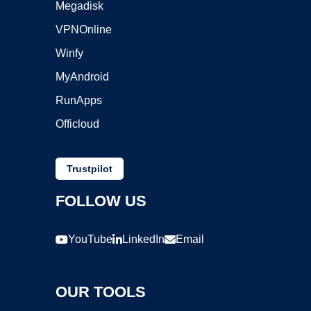
Megadisk
VPNOnline
Winfy
MyAndroid
RunApps
Officloud
Trustpilot
FOLLOW US
YouTube
LinkedIn
Email
OUR TOOLS