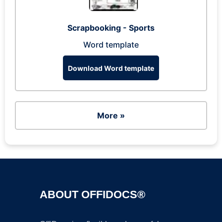
Scrapbooking - Sports
Word template
Download Word template
More »
ABOUT OFFIDOCS®