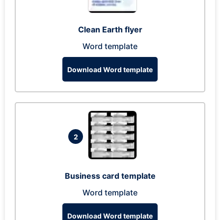
Clean Earth flyer
Word template
Download Word template
2
Business card template
Word template
Download Word template