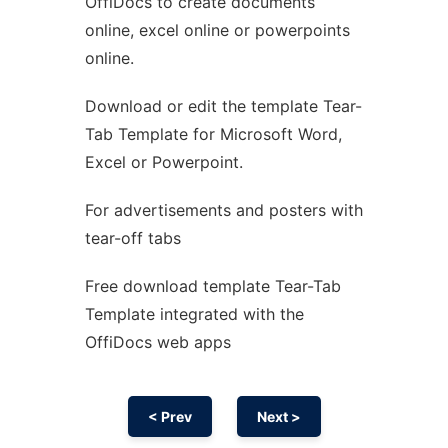
OffiDocs to create documents
Ad
online, excel online or powerpoints
online.
Download or edit the template Tear-
Tab Template for Microsoft Word,
Excel or Powerpoint.
For advertisements and posters with
tear-off tabs
Free download template Tear-Tab
Template integrated with the
OffiDocs web apps
< Prev
Next >