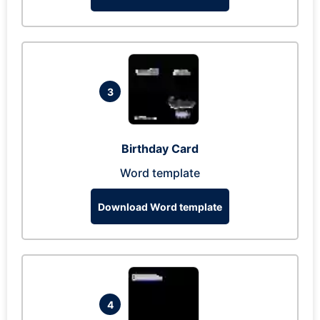
3
Birthday Card
Word template
Download Word template
4