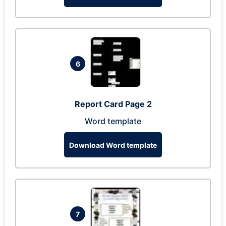
6
Report Card Page 2
Word template
Download Word template
7