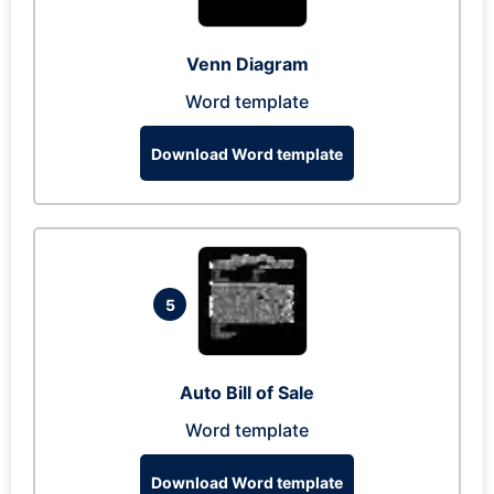
Venn Diagram
Word template
Download Word template
5
Auto Bill of Sale
Word template
Download Word template