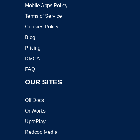
Mobile Apps Policy
Terms of Service
Cookies Policy
Blog
Pricing
DMCA
FAQ
OUR SITES
OffiDocs
OnWorks
UptoPlay
RedcoolMedia