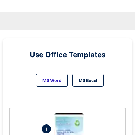
Use Office Templates
MS Word
MS Excel
1