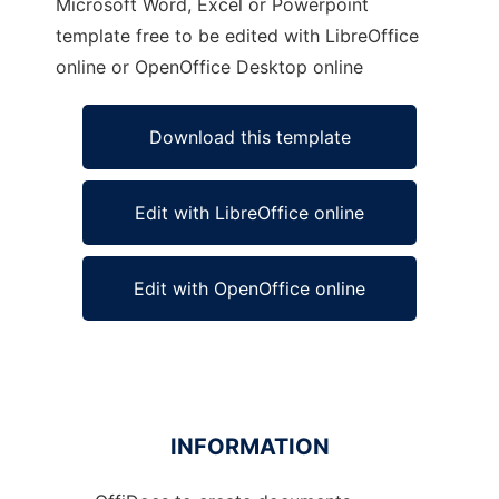
Microsoft Word, Excel or Powerpoint
template free to be edited with LibreOffice
online or OpenOffice Desktop online
Download this template
Edit with LibreOffice online
Edit with OpenOffice online
INFORMATION