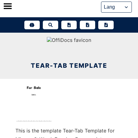
Skip
to
content
TEAR-TAB TEMPLATE
This is the template Tear-Tab Template for