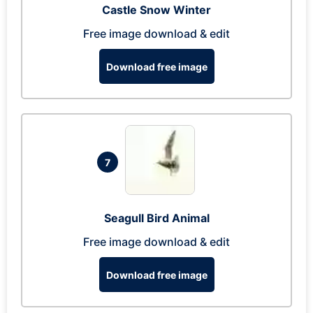
Castle Snow Winter
Free image download & edit
Download free image
7
Seagull Bird Animal
Free image download & edit
Download free image