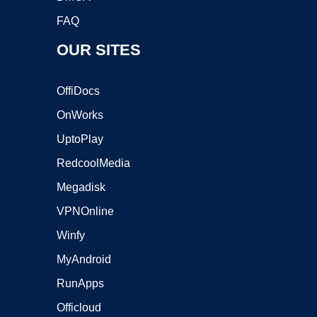
FAQ
OUR SITES
OffiDocs
OnWorks
UptoPlay
RedcoolMedia
Megadisk
VPNOnline
Winfy
MyAndroid
RunApps
Officloud