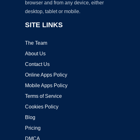
browser and from any device, either
desktop, tablet or mobile.
SITE LINKS
The Team
About Us
Contact Us
Online Apps Policy
Mobile Apps Policy
Terms of Service
Cookies Policy
Blog
Pricing
DMCA