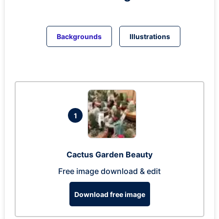
Backgrounds
Illustrations
1
Cactus Garden Beauty
Free image download & edit
Download free image