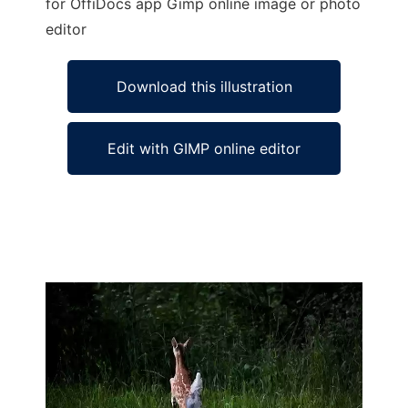
for OffiDocs app Gimp online image or photo
editor
Download this illustration
Edit with GIMP online editor
Ad