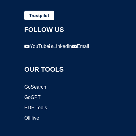
Trustpilot
FOLLOW US
YouTube
LinkedIn
Email
OUR TOOLS
GoSearch
GoGPT
PDF Tools
Offilive