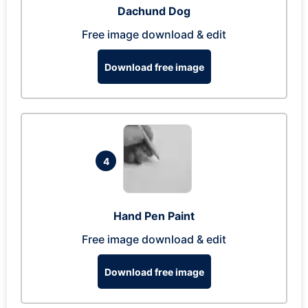
Dachund Dog
Free image download & edit
Download free image
4
Hand Pen Paint
Free image download & edit
Download free image