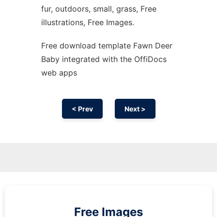
fur, outdoors, small, grass, Free
illustrations, Free Images.
Free download template Fawn Deer
Baby integrated with the OffiDocs
web apps
< Prev
Next >
Free Images