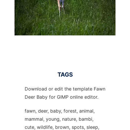
TAGS
Download or edit the template Fawn
Deer Baby for GIMP online editor.
fawn, deer, baby, forest, animal,
mammal, young, nature, bambi,
cute, wildlife, brown, spots, sleep,