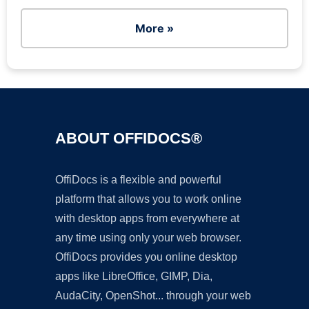
More »
ABOUT OFFIDOCS®
OffiDocs is a flexible and powerful
platform that allows you to work online
with desktop apps from everywhere at
any time using only your web browser.
OffiDocs provides you online desktop
apps like LibreOffice, GIMP, Dia,
AudaCity, OpenShot... through your web