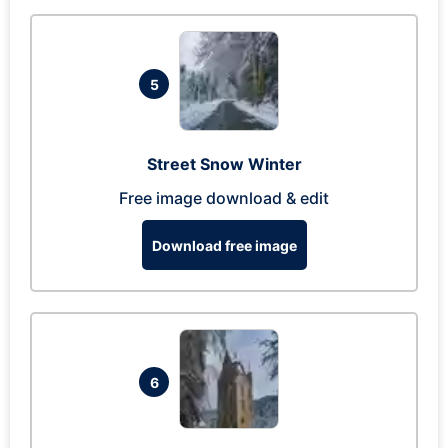
5
Street Snow Winter
Free image download & edit
Download free image
6