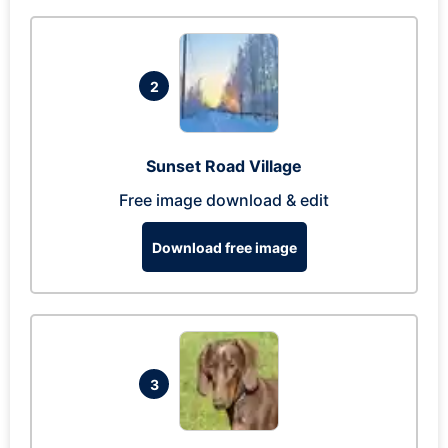
2
Sunset Road Village
Free image download & edit
Download free image
3