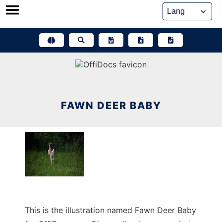
Skip
to
content
FAWN DEER BABY
This is the illustration named Fawn Deer Baby