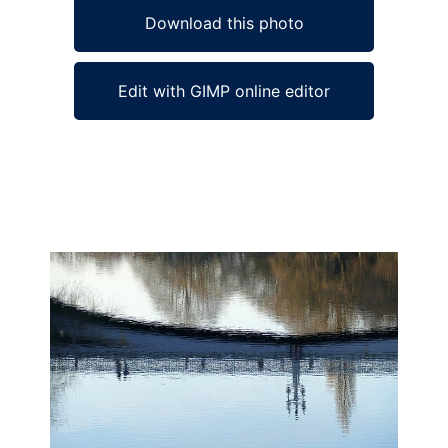
Download this photo
Edit with GIMP online editor
Ad