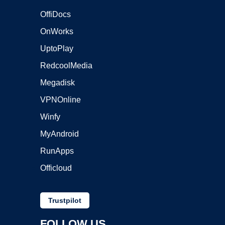
OffiDocs
OnWorks
UptoPlay
RedcoolMedia
Megadisk
VPNOnline
Winfy
MyAndroid
RunApps
Officloud
Trustpilot
FOLLOW US