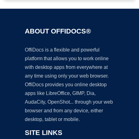
ABOUT OFFIDOCS®
OffiDocs is a flexible and powerful
platform that allows you to work online
with desktop apps from everywhere at
any time using only your web browser.
OffiDocs provides you online desktop
apps like LibreOffice, GIMP, Dia,
AudaCity, OpenShot... through your web
browser and from any device, either
desktop, tablet or mobile.
SITE LINKS