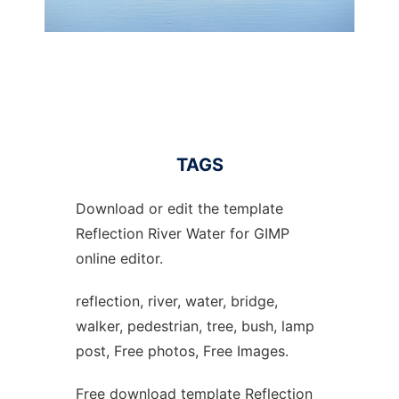
TAGS
Download or edit the template
Reflection River Water for GIMP
online editor.
reflection, river, water, bridge,
walker, pedestrian, tree, bush, lamp
post, Free photos, Free Images.
Free download template Reflection