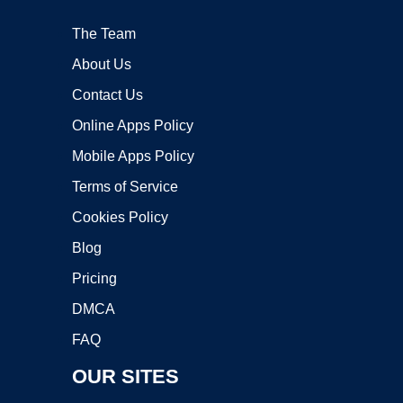
The Team
About Us
Contact Us
Online Apps Policy
Mobile Apps Policy
Terms of Service
Cookies Policy
Blog
Pricing
DMCA
FAQ
OUR SITES