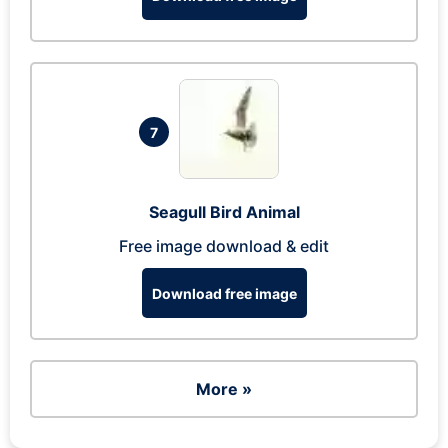
7
Seagull Bird Animal
Free image download & edit
Download free image
More »