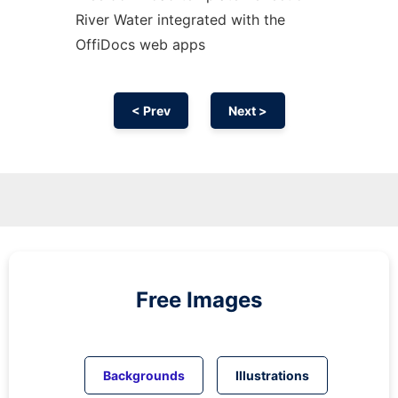
River Water integrated with the
OffiDocs web apps
< Prev
Next >
Free Images
Backgrounds
Illustrations