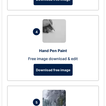
4
Hand Pen Paint
Free image download & edit
Download free image
5