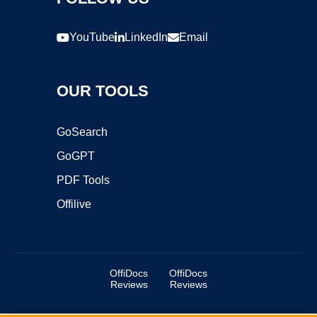
YouTube
LinkedIn
Email
OUR TOOLS
GoSearch
GoGPT
PDF Tools
Offilive
OffiDocs
OffiDocs
Reviews
Reviews