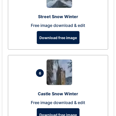
Street Snow Winter
Free image download & edit
Download free image
6
Castle Snow Winter
Free image download & edit
Download free image