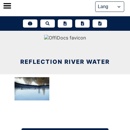
Skip
to
content
REFLECTION RIVER WATER