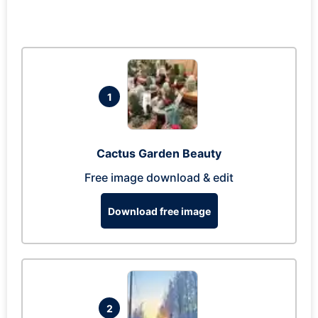
1
Cactus Garden Beauty
Free image download & edit
Download free image
2