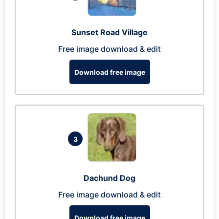
Sunset Road Village
Free image download & edit
Download free image
3
Dachund Dog
Free image download & edit
Download free image