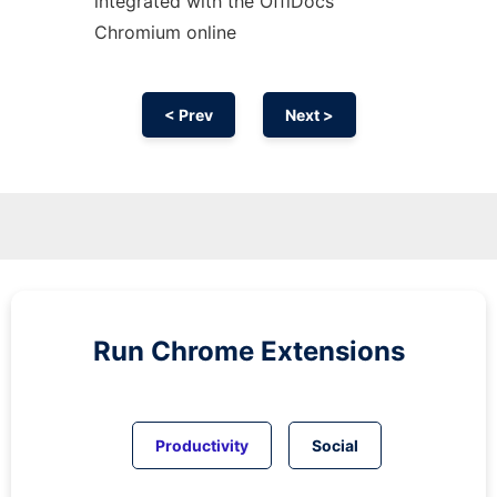
integrated with the OffiDocs
Chromium
online
< Prev
Next >
Run
Chrome
Extensions
Productivity
Social