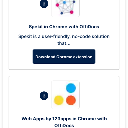
2
Spekit in Chrome with OffiDocs
Spekit is a user-friendly, no-code solution
that...
Download Chrome extension
3
Web Apps by 123apps in Chrome with
OffiDocs