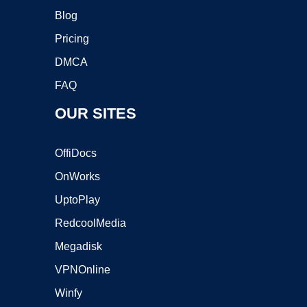
Blog
Pricing
DMCA
FAQ
OUR SITES
OffiDocs
OnWorks
UptoPlay
RedcoolMedia
Megadisk
VPNOnline
Winfy