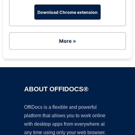
Download Chrome extension
More »
ABOUT OFFIDOCS®
OffiDocs is a flexible and powerful
platform that allows you to work online
with desktop apps from everywhere at
any time using only your web browser.