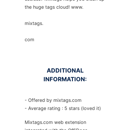
the huge tags cloud! www.
mixtags.
com
ADDITIONAL
INFORMATION:
- Offered by mixtags.com
- Average rating : 5 stars (loved it)
Mixtags.com web
extension