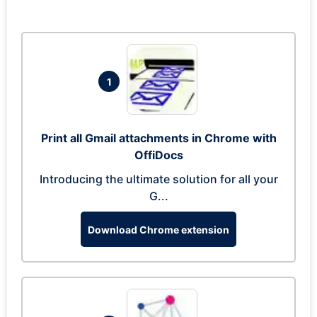
1
Print all Gmail attachments in Chrome with
OffiDocs
Introducing the ultimate solution for all your
G...
Download Chrome extension