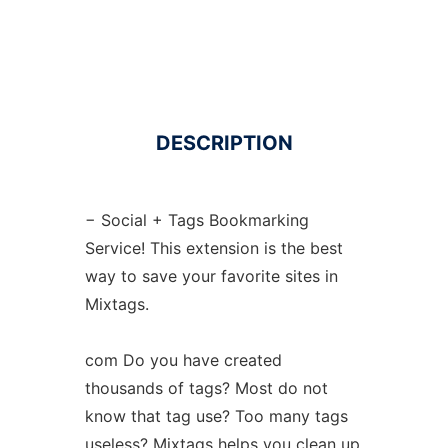
DESCRIPTION
− Social + Tags Bookmarking
Service! This extension is the best
way to save your favorite sites in
Mixtags.
com Do you have created
thousands of tags? Most do not
know that tag use? Too many tags
useless? Mixtags helps you clean up