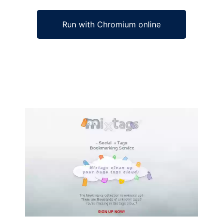
Run with Chromium online
Ad