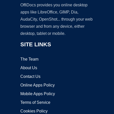
OffiDocs provides you online desktop
apps like LibreOffice, GIMP, Dia,
AudaCity, OpenShot... through your web
browser and from any device, either
desktop, tablet or mobile.
SITE LINKS
The Team
About Us
Contact Us
Online Apps Policy
Mobile Apps Policy
Terms of Service
Cookies Policy