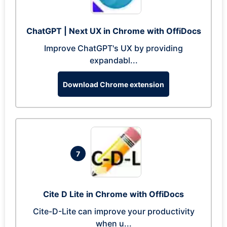
ChatGPT | Next UX in Chrome with OffiDocs
Improve ChatGPT's UX by providing
expandabl...
Download Chrome extension
7
Cite D Lite in Chrome with OffiDocs
Cite-D-Lite can improve your productivity
when u...