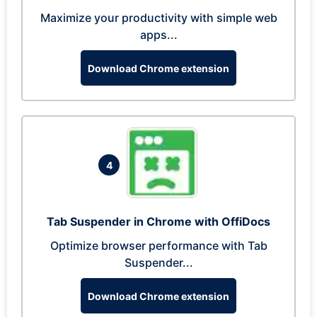
Maximize your productivity with simple web
apps...
Download Chrome extension
4
Tab Suspender in Chrome with OffiDocs
Optimize browser performance with Tab
Suspender...
Download Chrome extension