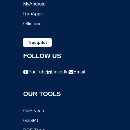
MyAndroid
RunApps
Officloud
Trustpilot
FOLLOW US
YouTube
LinkedIn
Email
OUR TOOLS
GoSearch
GoGPT