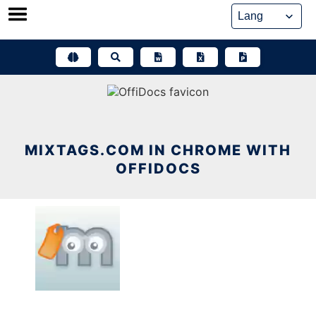
Skip
to
content
MIXTAGS.COM IN CHROME WITH
OFFIDOCS