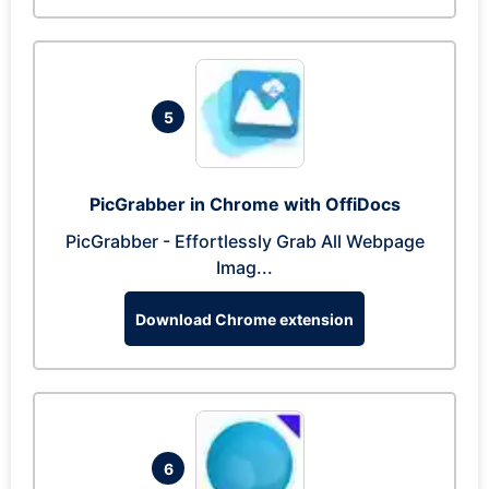
5
PicGrabber in Chrome with OffiDocs
PicGrabber - Effortlessly Grab All Webpage
Imag...
Download Chrome extension
6