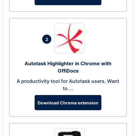
2
Autotask Highlighter in Chrome with
OffiDocs
A productivity tool for Autotask users. Want
to ...
Download Chrome extension