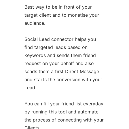
Best way to be in front of your
target client and to monetise your
audience.
Social Lead connector helps you
find targeted leads based on
keywords and sends them friend
request on your behalf and also
sends them a first Direct Message
and starts the conversion with your
Lead.
You can fill your friend list everyday
by running this tool and automate
the process of connecting with your
Clients.