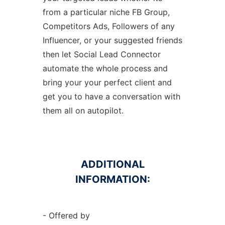
from a particular niche FB Group,
Competitors Ads, Followers of any
Influencer, or your suggested friends
then let Social Lead Connector
automate the whole process and
bring your your perfect client and
get you to have a conversation with
them all on autopilot.
ADDITIONAL
INFORMATION:
- Offered by