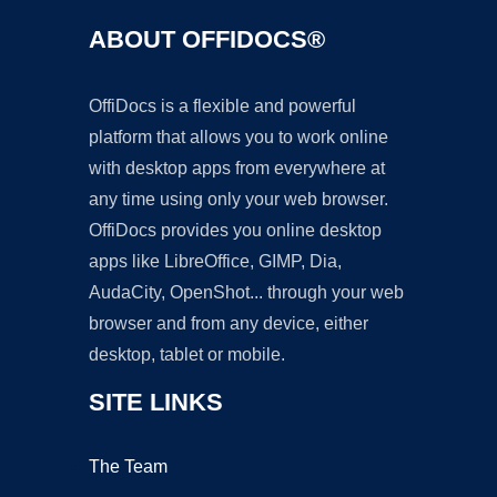
ABOUT OFFIDOCS®
OffiDocs is a flexible and powerful
platform that allows you to work online
with desktop apps from everywhere at
any time using only your web browser.
OffiDocs provides you online desktop
apps like LibreOffice, GIMP, Dia,
AudaCity, OpenShot... through your web
browser and from any device, either
desktop, tablet or mobile.
SITE LINKS
The Team