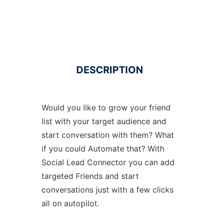
DESCRIPTION
Would you like to grow your friend
list with your target audience and
start conversation with them? What
if you could Automate that? With
Social Lead Connector you can add
targeted Friends and start
conversations just with a few clicks
all on autopilot.