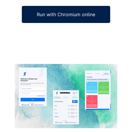
Run with Chromium online
Ad