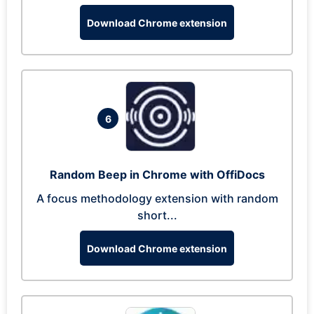
Download Chrome extension
6
Random Beep in Chrome with OffiDocs
A focus methodology extension with random
short...
Download Chrome extension