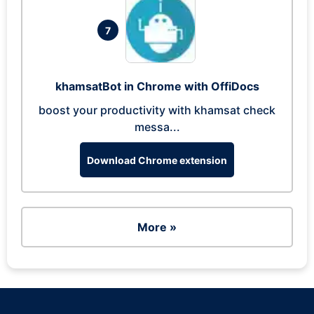
7
khamsatBot in Chrome with OffiDocs
boost your productivity with khamsat check
messa...
Download Chrome extension
More »