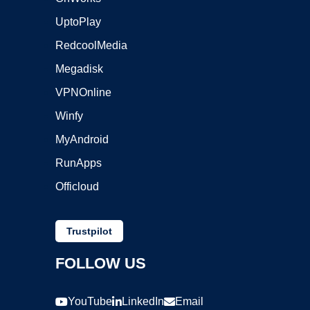
UptoPlay
RedcoolMedia
Megadisk
VPNOnline
Winfy
MyAndroid
RunApps
Officloud
Trustpilot
FOLLOW US
YouTube
LinkedIn
Email