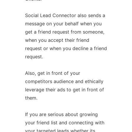
Social Lead Connector also sends a
message on your behalf when you
get a friend request from someone,
when you accept their friend
request or when you decline a friend
request.
Also, get in front of your
competitors audience and ethically
leverage their ads to get in front of
them.
If you are serious about growing
your friend list and connecting with
your targeted leads whether its