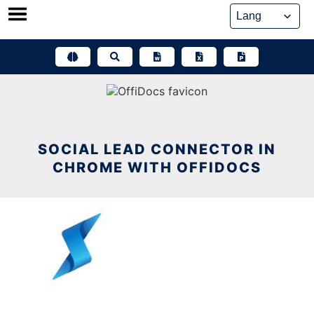
Skip
to
content
SOCIAL LEAD CONNECTOR IN
CHROME WITH OFFIDOCS