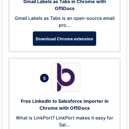
Gmail Labels as Tabs in Chrome with
OffiDocs
Gmail Labels as Tabs is an open-source email
pro...
Download Chrome extension
5
Free LinkedIn to Salesforce importer in
Chrome with OffiDocs
What is LinkPort? LinkPort makes it easy for
Sal...