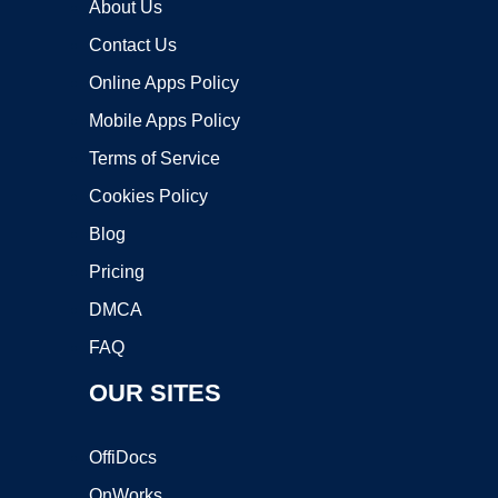
About Us
Contact Us
Online Apps Policy
Mobile Apps Policy
Terms of Service
Cookies Policy
Blog
Pricing
DMCA
FAQ
OUR SITES
OffiDocs
OnWorks