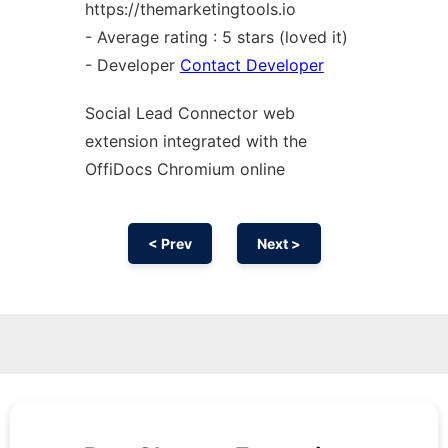
https://themarketingtools.io
- Average rating : 5 stars (loved it)
- Developer
Contact Developer
Social Lead Connector web
extension
integrated with the
OffiDocs
Chromium
online
< Prev
Next >