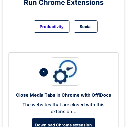
Run
Chrome
Extensions
Productivity
Social
1
Close Media Tabs in Chrome with OffiDocs
The websites that are closed with this
extension...
Download Chrome extension