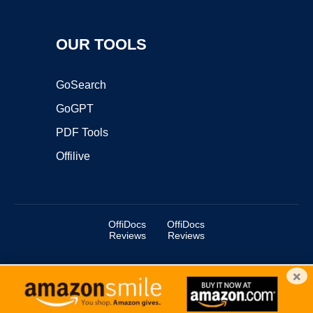
OUR TOOLS
GoSearch
GoGPT
PDF Tools
Offilive
OffiDocs
OffiDocs
Reviews
Reviews
×
Copyright ©2025 OffiDocs Group OU. All Rights Reserved.
OffiDocs® is a registered trademark.
Managed by
OffiDocs Group OU
|
VPS hosting
by
OnWorks
|