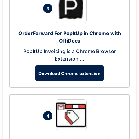
3
OrderForward For PopItUp in Chrome with
OffiDocs
PopItUp Invoicing is a Chrome Browser
Extension ...
Download Chrome extension
4