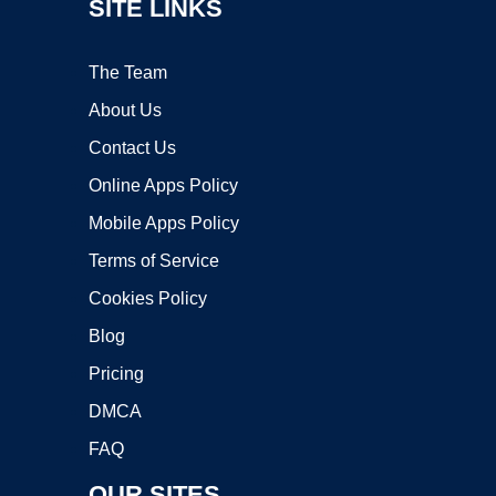
SITE LINKS
The Team
About Us
Contact Us
Online Apps Policy
Mobile Apps Policy
Terms of Service
Cookies Policy
Blog
Pricing
DMCA
FAQ
OUR SITES