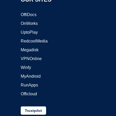
OffiDocs
OnWorks
UptoPlay
RedcoolMedia
Megadisk
VPNOnline
Winfy
MyAndroid
RunApps
Officloud
Trustpilot