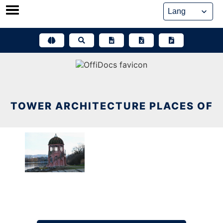
Skip
to
content
TOWER ARCHITECTURE PLACES OF