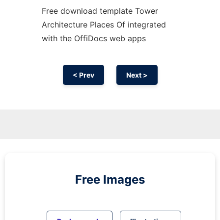
Free download template Tower
Architecture Places Of integrated
with the OffiDocs web apps
< Prev
Next >
Free Images