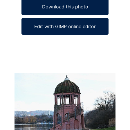
Download this photo
Edit with GIMP online editor
Ad