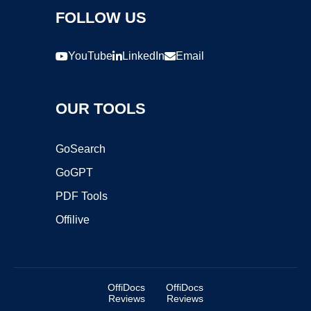
FOLLOW US
YouTube
LinkedIn
Email
OUR TOOLS
GoSearch
GoGPT
PDF Tools
Offilive
OffiDocs
OffiDocs
Reviews
Reviews