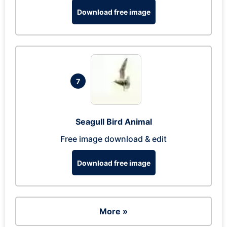
Download free image
7
Seagull Bird Animal
Free image download & edit
Download free image
More »