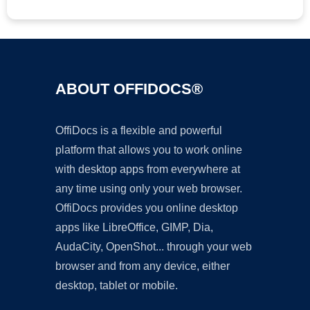
ABOUT OFFIDOCS®
OffiDocs is a flexible and powerful
platform that allows you to work online
with desktop apps from everywhere at
any time using only your web browser.
OffiDocs provides you online desktop
apps like LibreOffice, GIMP, Dia,
AudaCity, OpenShot... through your web
browser and from any device, either
desktop, tablet or mobile.