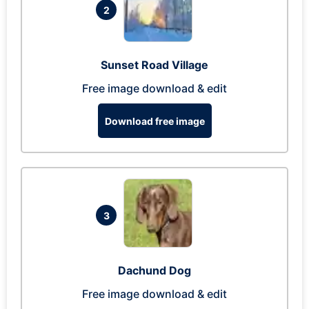
2
Sunset Road Village
Free image download & edit
Download free image
3
Dachund Dog
Free image download & edit