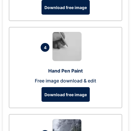
Download free image
4
Hand Pen Paint
Free image download & edit
Download free image