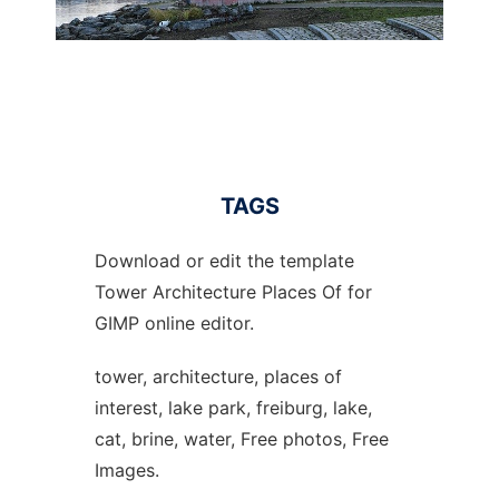
TAGS
Download or edit the template
Tower Architecture Places Of for
GIMP online editor.
tower, architecture, places of
interest, lake park, freiburg, lake,
cat, brine, water, Free photos, Free
Images.