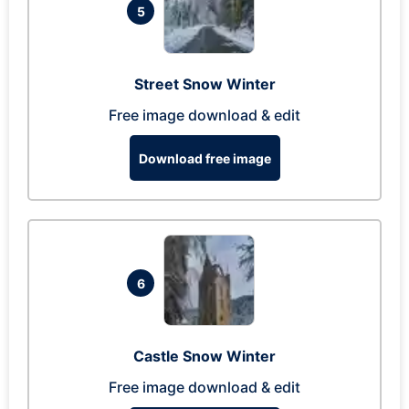
5
Street Snow Winter
Free image download & edit
Download free image
6
Castle Snow Winter
Free image download & edit