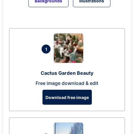
Backgrounds
Illustrations
1
Cactus Garden Beauty
Free image download & edit
Download free image