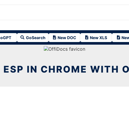
oGPT
GoSearch
New DOC
New XLS
New
 ESP IN CHROME WITH 