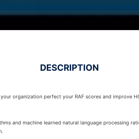
DESCRIPTION
 your organization perfect your RAF scores and improve H
ithms and machine learned natural language processing rati
m.