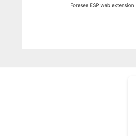
Foresee ESP web
extension