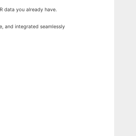
EHR data you already have.
e, and integrated seamlessly