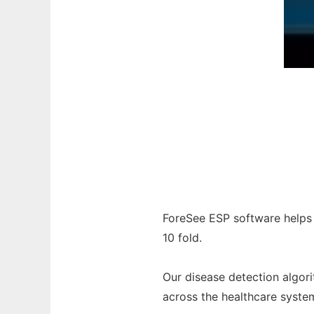
ForeSee ESP software helps
10 fold.
Our disease detection algor
across the healthcare syste