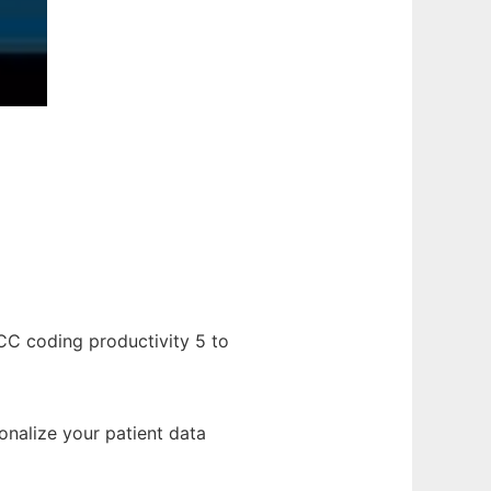
CC coding productivity 5 to
onalize your patient data