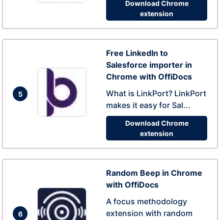
Download Chrome
extension
Free LinkedIn to
Salesforce importer in
Chrome with OffiDocs
What is LinkPort? LinkPort
5
makes it easy for Sal...
Download Chrome
extension
Random Beep in Chrome
with OffiDocs
A focus methodology
extension with random
6