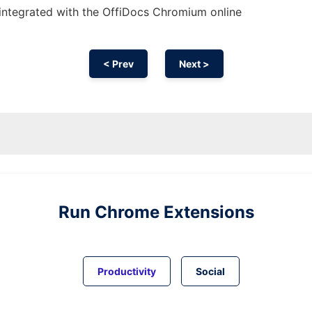
integrated with the OffiDocs
Chromium
online
< Prev
Next >
Run
Chrome
Extensions
Productivity
Social