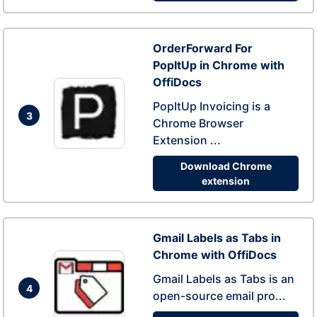
OrderForward For
PopItUp in Chrome with
OffiDocs
PopItUp Invoicing is a
3
Chrome Browser
Extension ...
Download Chrome
extension
Gmail Labels as Tabs in
Chrome with OffiDocs
Gmail Labels as Tabs is an
4
open-source email pro...