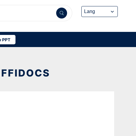
 PPT
OFFIDOCS