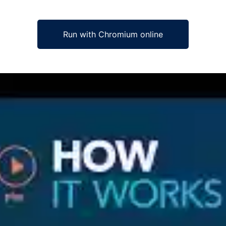
Run with Chromium online