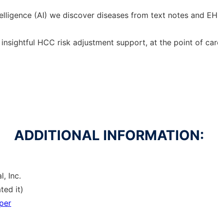
 intelligence (AI) we discover diseases from text notes and 
nsightful HCC risk adjustment support, at the point of car
ADDITIONAL INFORMATION:
, Inc.
ted it)
per