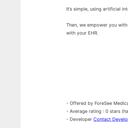
It’s simple, using artificial
Then, we empower you with i
with your EHR.
- Offered by ForeSee Medical
- Average rating : 0 stars (ha
- Developer
Contact Develo