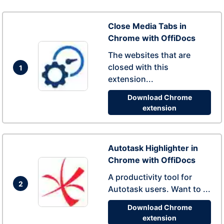
Close Media Tabs in
Chrome with OffiDocs
The websites that are
closed with this
1
extension...
Download Chrome
extension
Autotask Highlighter in
Chrome with OffiDocs
A productivity tool for
2
Autotask users. Want to ...
Download Chrome
extension