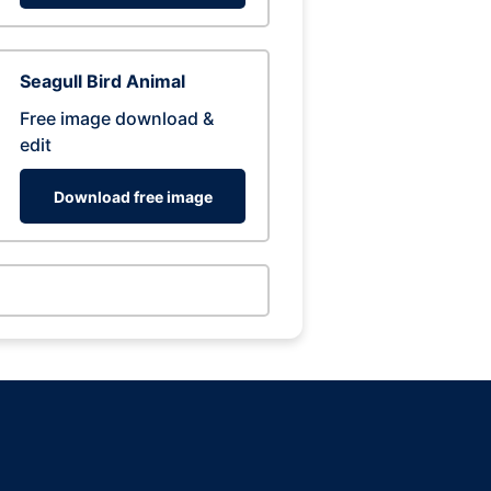
Seagull Bird Animal
Free image download &
edit
Download free image