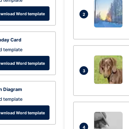
d template
wnload Word template
2
hday Card
d template
wnload Word template
3
n Diagram
d template
wnload Word template
4