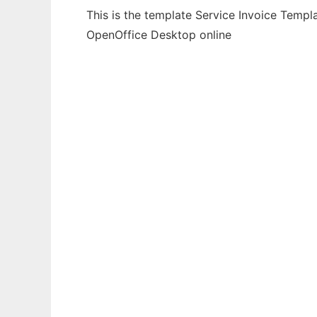
This is the template Service Invoice Templ
OpenOffice Desktop online
Ad