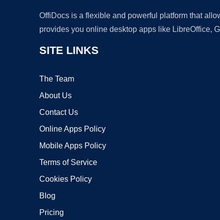
OffiDocs is a flexible and powerful platform that al
provides you online desktop apps like LibreOffice, 
SITE LINKS
The Team
About Us
Contact Us
Online Apps Policy
Mobile Apps Policy
Terms of Service
Cookies Policy
Blog
Pricing