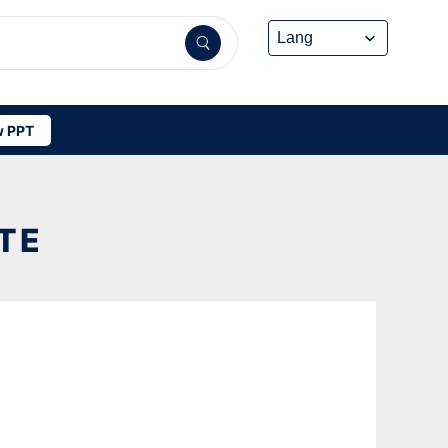
 PPT
TE