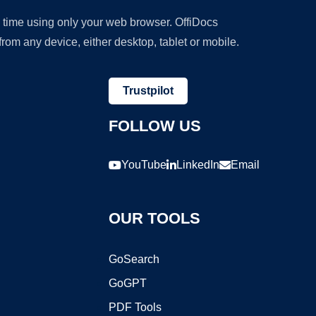
y time using only your web browser. OffiDocs
om any device, either desktop, tablet or mobile.
Trustpilot
FOLLOW US
YouTube
LinkedIn
Email
OUR TOOLS
GoSearch
GoGPT
PDF Tools