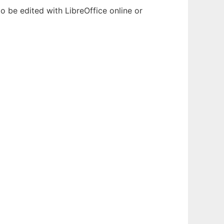
o be edited with LibreOffice online or