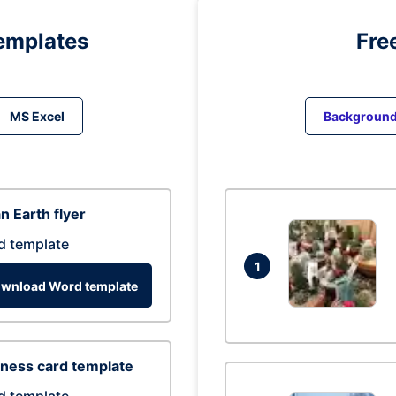
emplates
Fre
MS Excel
Backgroun
n Earth flyer
d template
1
wnload Word template
ness card template