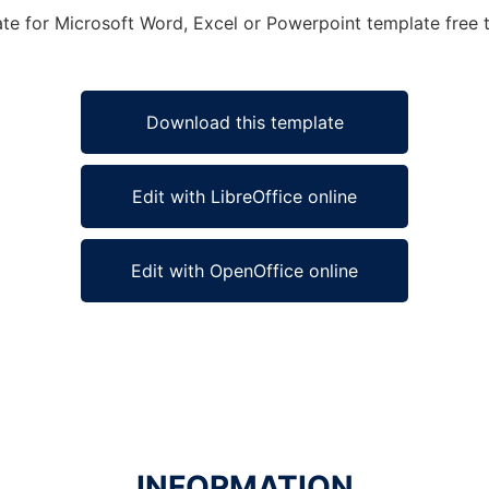
ate for Microsoft Word, Excel or Powerpoint template free t
Download this template
Edit with LibreOffice online
Edit with OpenOffice online
INFORMATION