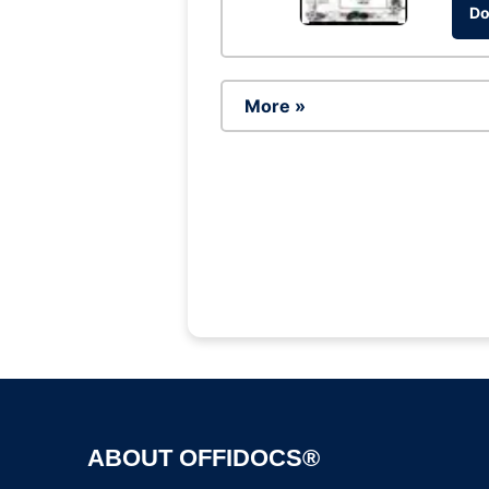
Do
More »
ABOUT OFFIDOCS®