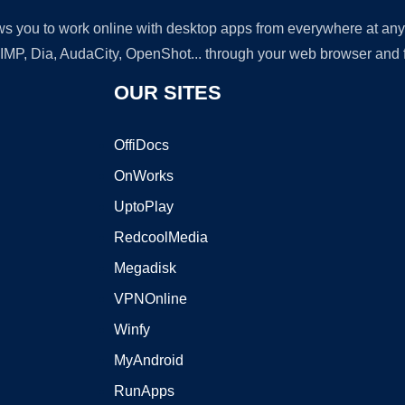
lows you to work online with desktop apps from everywhere at an
GIMP, Dia, AudaCity, OpenShot... through your web browser and fr
OUR SITES
OffiDocs
OnWorks
UptoPlay
RedcoolMedia
Megadisk
VPNOnline
Winfy
MyAndroid
RunApps