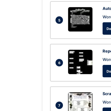
Auto
Wor
5
Do
Repo
Wor
6
Do
Scra
Wor
7