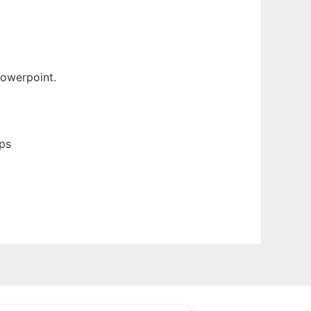
Powerpoint.
ps