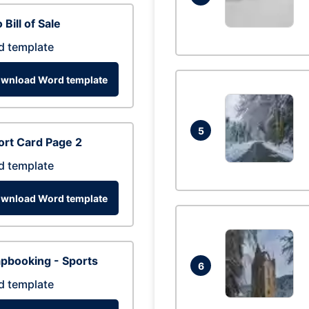
 Bill of Sale
d template
wnload Word template
5
rt Card Page 2
d template
wnload Word template
pbooking - Sports
6
d template