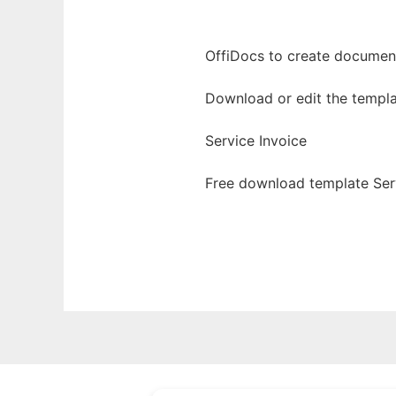
OffiDocs to create documents
Download or edit the templa
Service Invoice
Free download template Serv