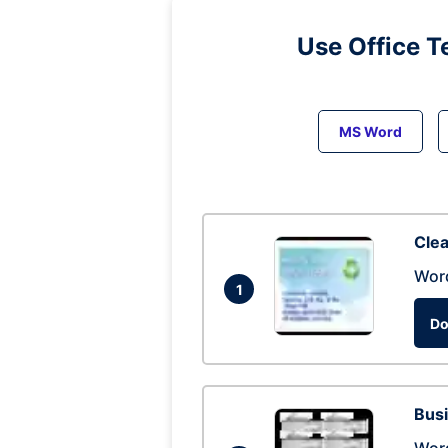
Use Office T
MS Word
Clea
Wor
1
Do
Busi