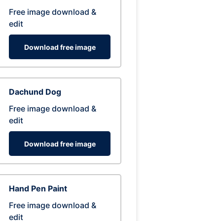
Free image download &
edit
Download free image
Dachund Dog
Free image download &
edit
Download free image
Hand Pen Paint
Free image download &
edit