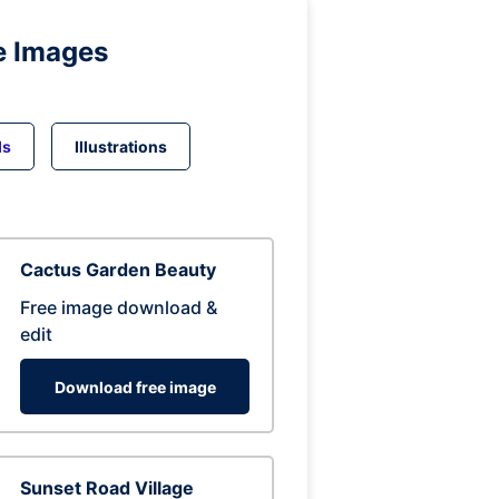
e Images
ds
Illustrations
Cactus Garden Beauty
Free image download &
edit
Download free image
Sunset Road Village