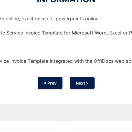
 online, excel online or powerpoints online.
te Service Invoice Template for Microsoft Word, Excel or 
ice Invoice Template integrated with the OffiDocs web ap
< Prev
Next >