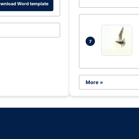
wnload Word template
7
More »