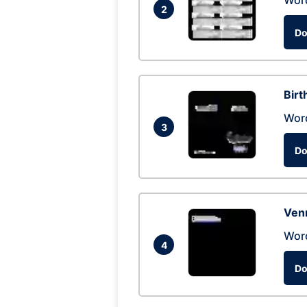
Wor
2
Do
Birt
Wor
3
Do
Ven
Wor
4
Do