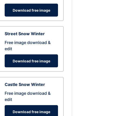
Download free image
Street Snow Winter
Free image download &
edit
Download free image
Castle Snow Winter
Free image download &
edit
Download free image