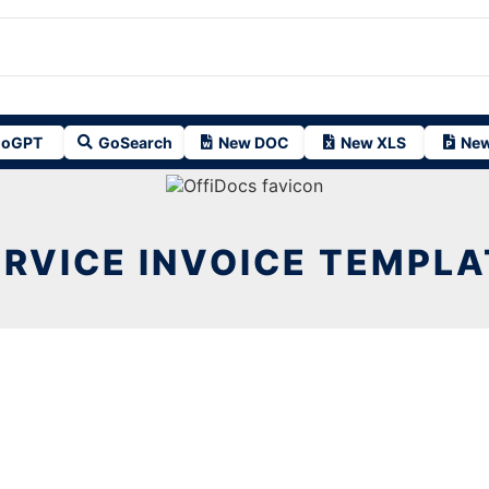
oGPT
GoSearch
New DOC
New XLS
New
ERVICE INVOICE TEMPLA