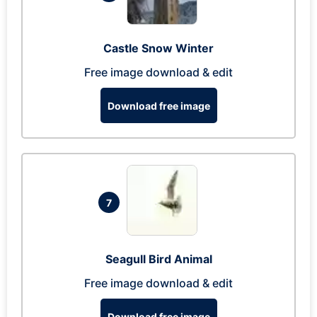
Castle Snow Winter
Free image download & edit
Download free image
7
Seagull Bird Animal
Free image download & edit
Download free image