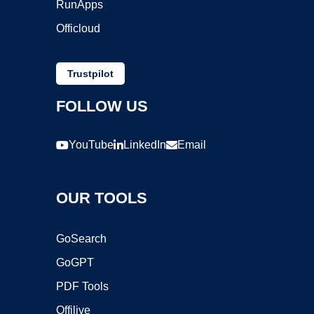
RunApps
Officloud
Trustpilot
FOLLOW US
YouTube
LinkedIn
Email
OUR TOOLS
GoSearch
GoGPT
PDF Tools
Offilive