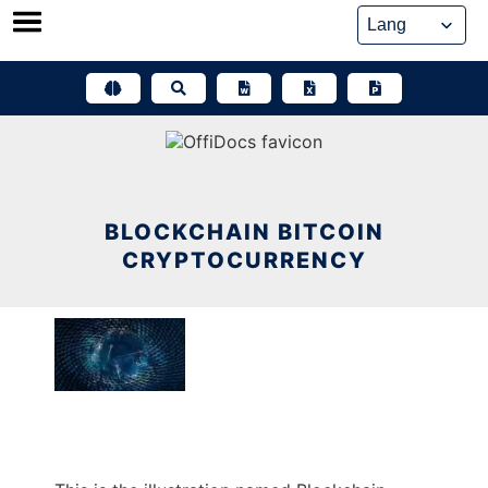
Skip
to
content
BLOCKCHAIN BITCOIN
CRYPTOCURRENCY