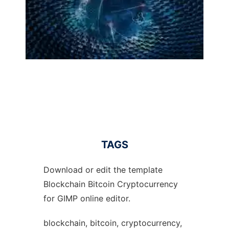
TAGS
Download or edit the template
Blockchain Bitcoin Cryptocurrency
for GIMP online editor.
blockchain, bitcoin, cryptocurrency,