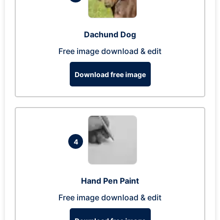
Dachund Dog
Free image download & edit
Download free image
4
Hand Pen Paint
Free image download & edit