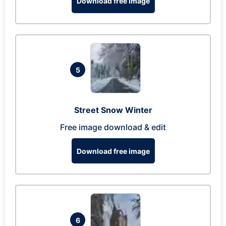
Download free image
5
Street Snow Winter
Free image download & edit
Download free image
6