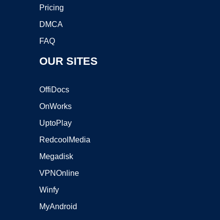
Pricing
DMCA
FAQ
OUR SITES
OffiDocs
OnWorks
UptoPlay
RedcoolMedia
Megadisk
VPNOnline
Winfy
MyAndroid