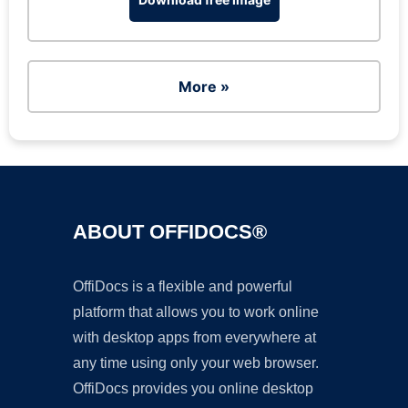
More »
ABOUT OFFIDOCS®
OffiDocs is a flexible and powerful
platform that allows you to work online
with desktop apps from everywhere at
any time using only your web browser.
OffiDocs provides you online desktop