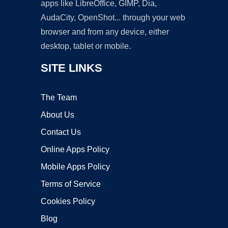
apps like LibreOffice, GIMP, Dia,
AudaCity, OpenShot... through your web
browser and from any device, either
desktop, tablet or mobile.
SITE LINKS
The Team
About Us
Contact Us
Online Apps Policy
Mobile Apps Policy
Terms of Service
Cookies Policy
Blog