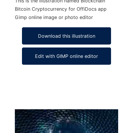
This is the illustration named Blockchain
Bitcoin Cryptocurrency for OffiDocs app
Gimp online image or photo editor
Download this illustration
Edit with GIMP online editor
Ad