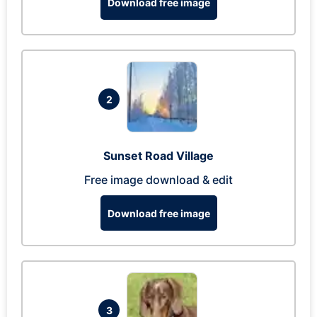
Download free image
2
Sunset Road Village
Free image download & edit
Download free image
3