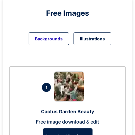
Free Images
Backgrounds
Illustrations
1
Cactus Garden Beauty
Free image download & edit