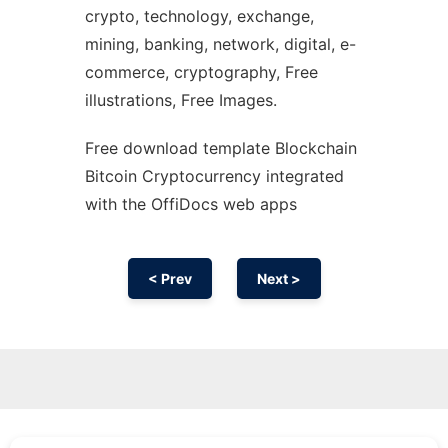
crypto, technology, exchange,
mining, banking, network, digital, e-
commerce, cryptography, Free
illustrations, Free Images.
Free download template Blockchain
Bitcoin Cryptocurrency integrated
with the OffiDocs web apps
< Prev
Next >