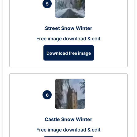
5
Street Snow Winter
Free image download & edit
Download free image
6
Castle Snow Winter
Free image download & edit