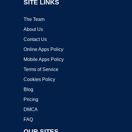
SITE LINKS
The Team
About Us
Contact Us
Online Apps Policy
Mobile Apps Policy
Terms of Service
Cookies Policy
Blog
Pricing
DMCA
FAQ
OUR SITES