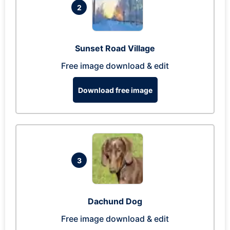
2
Sunset Road Village
Free image download & edit
Download free image
3
Dachund Dog
Free image download & edit