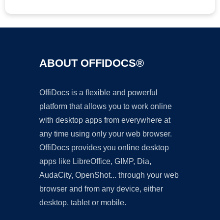
ABOUT OFFIDOCS®
OffiDocs is a flexible and powerful
platform that allows you to work online
with desktop apps from everywhere at
any time using only your web browser.
OffiDocs provides you online desktop
apps like LibreOffice, GIMP, Dia,
AudaCity, OpenShot... through your web
browser and from any device, either
desktop, tablet or mobile.