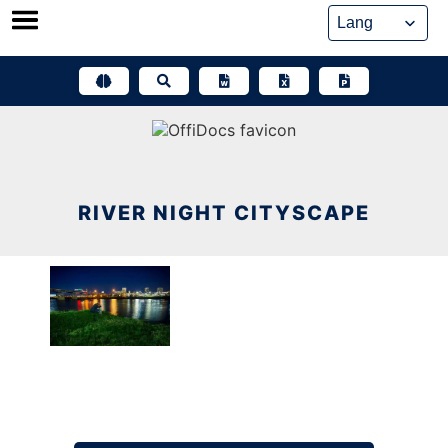
Skip
to
content
RIVER NIGHT CITYSCAPE