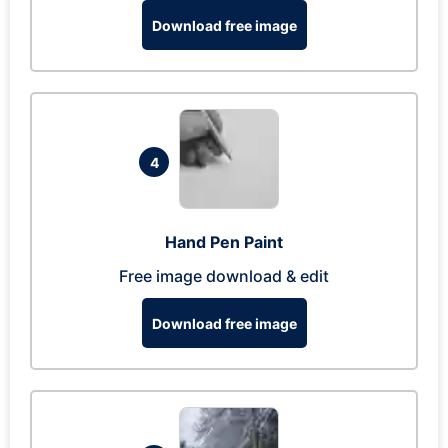
Download free image
4
Hand Pen Paint
Free image download & edit
Download free image