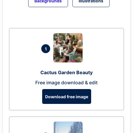
Backgrounds
Illustrations
1
Cactus Garden Beauty
Free image download & edit
Download free image