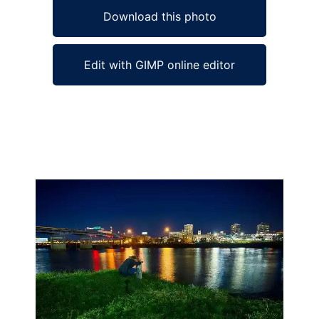
Download this photo
Edit with GIMP online editor
Ad