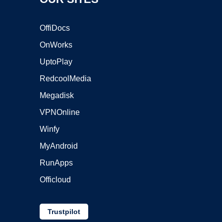
OffiDocs
OnWorks
UptoPlay
RedcoolMedia
Megadisk
VPNOnline
Winfy
MyAndroid
RunApps
Officloud
Trustpilot