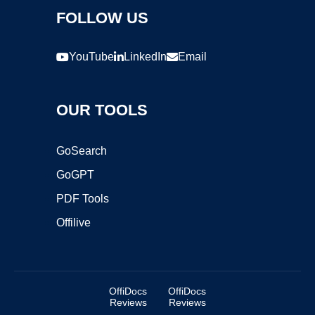
FOLLOW US
YouTube
LinkedIn
Email
OUR TOOLS
GoSearch
GoGPT
PDF Tools
Offilive
OffiDocs
OffiDocs
Reviews
Reviews