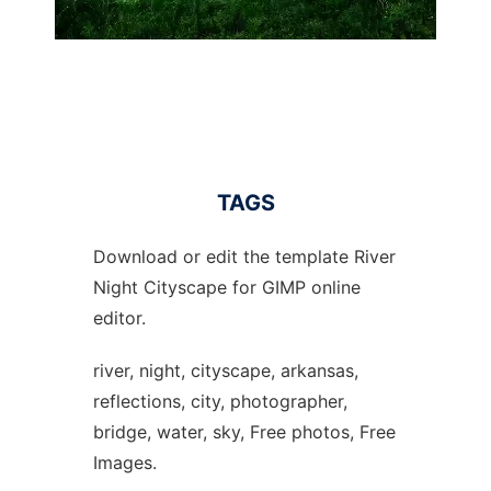
TAGS
Download or edit the template River
Night Cityscape for GIMP online
editor.
river, night, cityscape, arkansas,
reflections, city, photographer,
bridge, water, sky, Free photos, Free
Images.