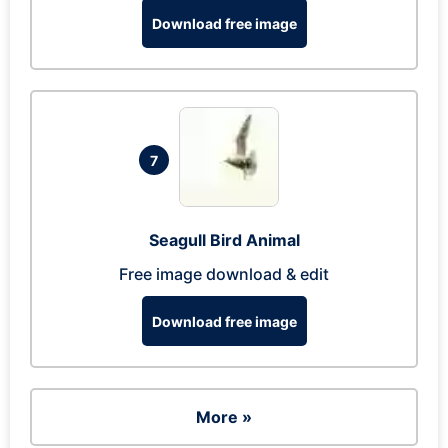
Download free image
7
Seagull Bird Animal
Free image download & edit
Download free image
More »