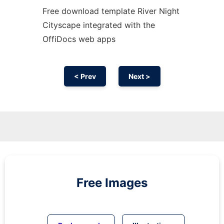
Free download template River Night
Cityscape integrated with the
OffiDocs web apps
< Prev
Next >
Free Images