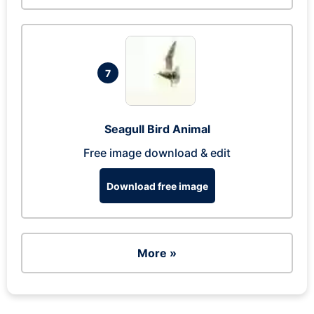
7
Seagull Bird Animal
Free image download & edit
Download free image
More »