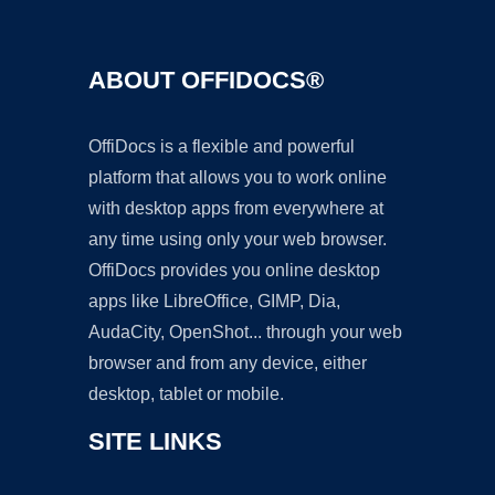
ABOUT OFFIDOCS®
OffiDocs is a flexible and powerful
platform that allows you to work online
with desktop apps from everywhere at
any time using only your web browser.
OffiDocs provides you online desktop
apps like LibreOffice, GIMP, Dia,
AudaCity, OpenShot... through your web
browser and from any device, either
desktop, tablet or mobile.
SITE LINKS