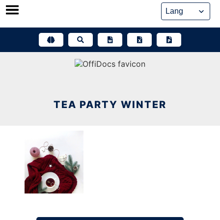
Skip
to
content
TEA PARTY WINTER