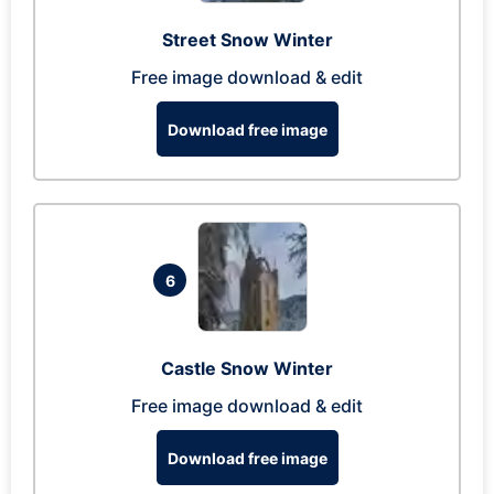
Street Snow Winter
Free image download & edit
Download free image
6
Castle Snow Winter
Free image download & edit
Download free image