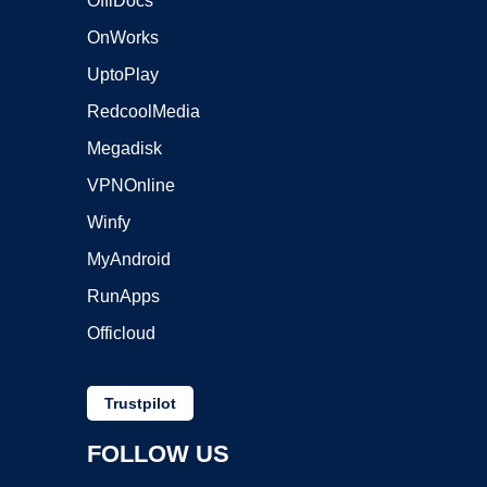
OffiDocs
OnWorks
UptoPlay
RedcoolMedia
Megadisk
VPNOnline
Winfy
MyAndroid
RunApps
Officloud
Trustpilot
FOLLOW US