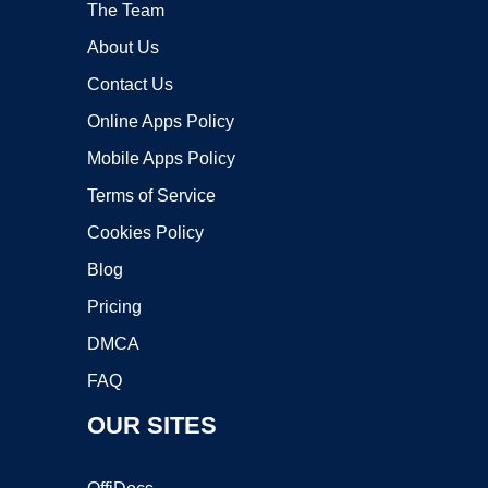
The Team
About Us
Contact Us
Online Apps Policy
Mobile Apps Policy
Terms of Service
Cookies Policy
Blog
Pricing
DMCA
FAQ
OUR SITES