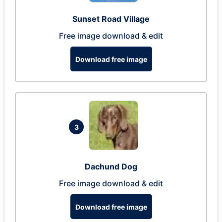
Sunset Road Village
Free image download & edit
Download free image
3
Dachund Dog
Free image download & edit
Download free image