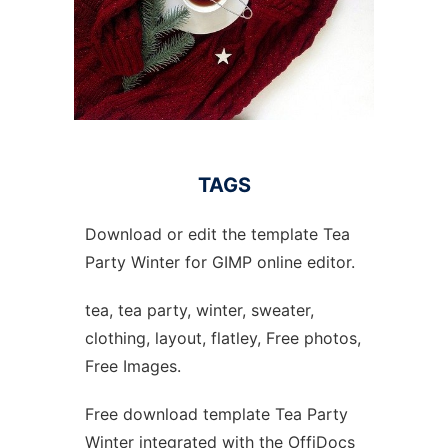
TAGS
Download or edit the template Tea
Party Winter for GIMP online editor.
tea, tea party, winter, sweater,
clothing, layout, flatley, Free photos,
Free Images.
Free download template Tea Party
Winter integrated with the OffiDocs