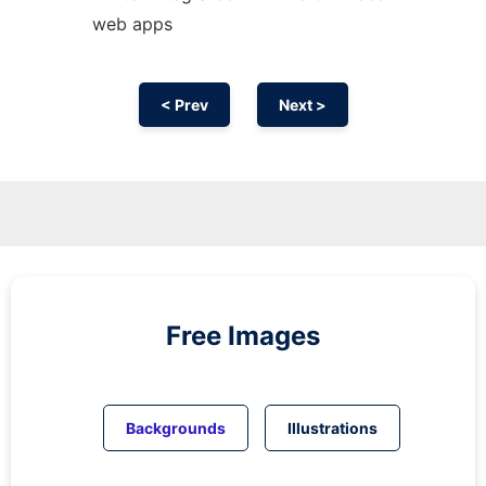
web apps
< Prev
Next >
Free Images
Backgrounds
Illustrations