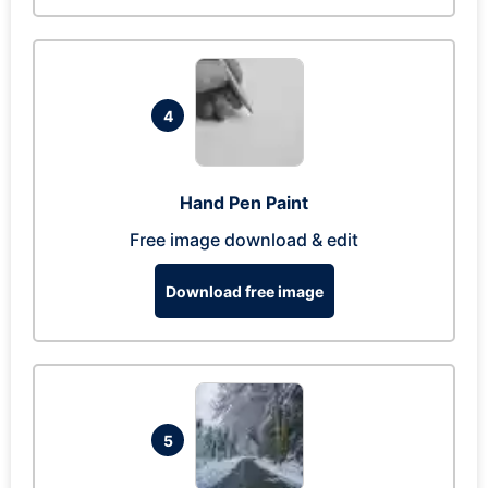
4
Hand Pen Paint
Free image download & edit
Download free image
5