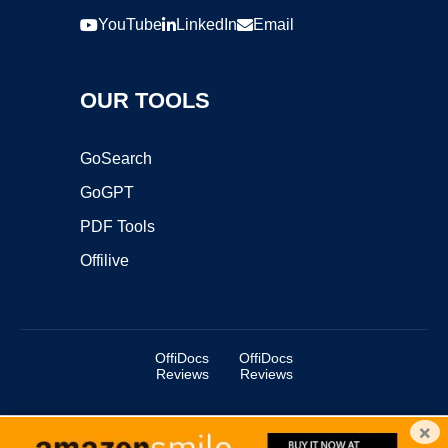
YouTube
LinkedIn
Email
OUR TOOLS
GoSearch
GoGPT
PDF Tools
Offilive
OffiDocs
OffiDocs
Reviews
Reviews
×
Copyright ©2025 OffiDocs Group OU. All Rights Reserved.