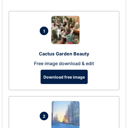
1
Cactus Garden Beauty
Free image download & edit
Download free image
2