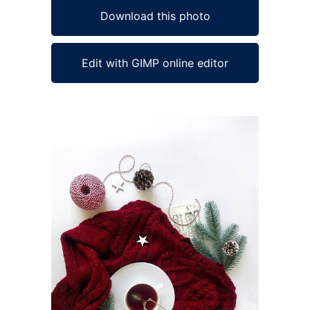
Download this photo
Edit with GIMP online editor
Ad