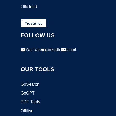
Officloud
Trustpilot
FOLLOW US
YouTube
LinkedIn
Email
OUR TOOLS
GoSearch
GoGPT
PDF Tools
Offilive