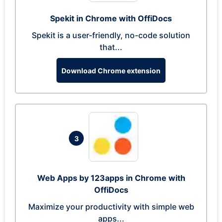
Spekit in Chrome with OffiDocs
Spekit is a user-friendly, no-code solution
that...
Download Chrome extension
3
Web Apps by 123apps in Chrome with
OffiDocs
Maximize your productivity with simple web
apps...