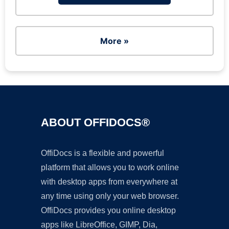
More »
ABOUT OFFIDOCS®
OffiDocs is a flexible and powerful
platform that allows you to work online
with desktop apps from everywhere at
any time using only your web browser.
OffiDocs provides you online desktop
apps like LibreOffice, GIMP, Dia,