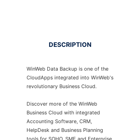
DESCRIPTION
WinWeb Data Backup is one of the
CloudApps integrated into WinWeb's
revolutionary Business Cloud.
Discover more of the WinWeb
Business Cloud with integrated
Accounting Software, CRM,
HelpDesk and Business Planning
tools for SOHO, SME and Enterprise