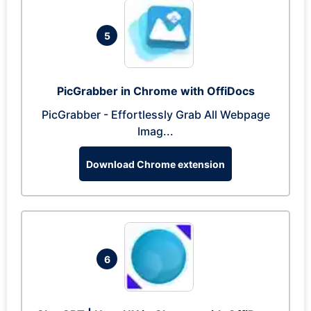
5
PicGrabber in Chrome with OffiDocs
PicGrabber - Effortlessly Grab All Webpage
Imag...
Download Chrome extension
6