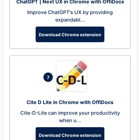
ChatGPT | Next UX in Chrome with OffiDocs
Improve ChatGPT's UX by providing
expandabl...
Download Chrome extension
7
Cite D Lite in Chrome with OffiDocs
Cite-D-Lite can improve your productivity
when u...
Download Chrome extension