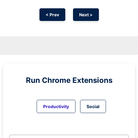
< Prev
Next >
Run
Chrome
Extensions
Productivity
Social