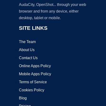
AudaCity, OpenShot... through your web
browser and from any device, either
desktop, tablet or mobile.
SITE LINKS
The Team
About Us
Contact Us
Online Apps Policy
Mobile Apps Policy
Terms of Service
Cookies Policy
Blog