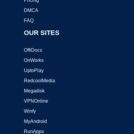
Pricing
DMCA
FAQ
OUR SITES
OffiDocs
OnWorks
UptoPlay
RedcoolMedia
Megadisk
VPNOnline
Winfy
MyAndroid
RunApps