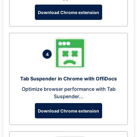
Download Chrome extension
4
Tab Suspender in Chrome with OffiDocs
Optimize browser performance with Tab
Suspender...
Download Chrome extension