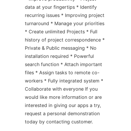
data at your fingertips * Identify
recurring issues * Improving project
turnaround * Manage your priorities
* Create unlimited Projects * Full
history of project correspondence *
Private & Public messaging * No
installation required * Powerful
search function * Attach important
files * Assign tasks to remote co-
workers * Fully integrated system *
Collaborate with everyone If you
would like more information or are
interested in giving our apps a try,
request a personal demonstration
today by contacting customer.