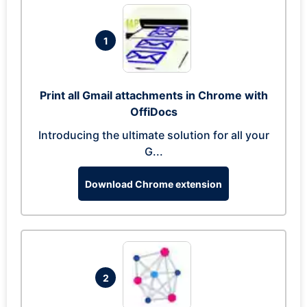
1
Print all Gmail attachments in Chrome with
OffiDocs
Introducing the ultimate solution for all your
G...
Download Chrome extension
2