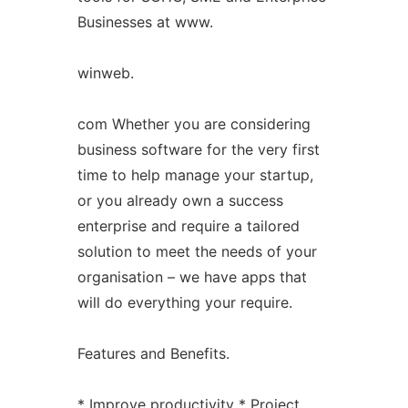
Businesses at www.
winweb.
com Whether you are considering
business software for the very first
time to help manage your startup,
or you already own a success
enterprise and require a tailored
solution to meet the needs of your
organisation – we have apps that
will do everything your require.
Features and Benefits.
* Improve productivity * Project