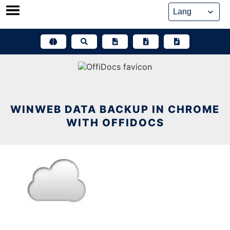
Skip
to
content
WINWEB DATA BACKUP IN CHROME
WITH OFFIDOCS