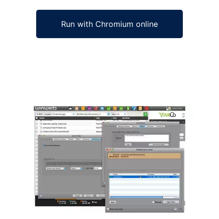
Run with Chromium online
Ad