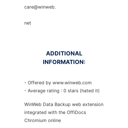
care@winweb.
net
ADDITIONAL
INFORMATION:
- Offered by www.winweb.com
- Average rating : 0 stars (hated it)
WinWeb Data Backup web
extension
integrated with the OffiDocs
Chromium
online