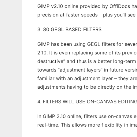
GIMP v2.10 online provided by OffiDocs ha
precision at faster speeds – plus you’ll se
3. 80 GEGL BASED FILTERS
GIMP has been using GEGL filters for severa
2.10. It is even replacing some of its previ
destructive” and thus is a better long-term
towards “adjustment layers” in future versio
familiar with an adjustment layer – they 
adjustments having to be directly on the 
4. FILTERS WILL USE ON-CANVAS EDITIN
In GIMP 2.10 online, filters use on-canvas
real-time. This allows more flexibility in i