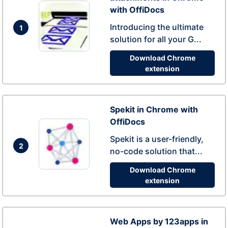
with OffiDocs
Introducing the ultimate
1
solution for all your G...
Download Chrome
extension
Spekit in Chrome with
OffiDocs
Spekit is a user-friendly,
2
no-code solution that...
Download Chrome
extension
Web Apps by 123apps in