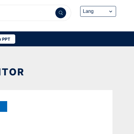
 PPT
ITOR