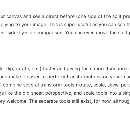
our canvas and see a direct before (one side of the split pre
applying to your image. This is super useful as you can see 
irect side-by-side comparison. You can even move the split
le, flip, rotate, etc.) faster and giving them more functiona
 and make it easier to perform transformations on your ima
l combine several transform tools (rotate, scale, skew, persp
ike the old shear, perspective, and scale tools into a single
ry welcome. The separate tools still exist, for now, altho