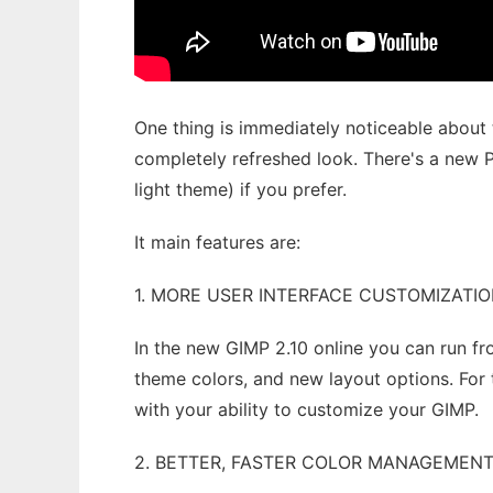
One thing is immediately noticeable about t
completely refreshed look. There's a new P
light theme) if you prefer.
It main features are:
1. MORE USER INTERFACE CUSTOMIZATI
In the new GIMP 2.10 online you can run f
theme colors, and new layout options. For
with your ability to customize your GIMP.
2. BETTER, FASTER COLOR MANAGEMEN