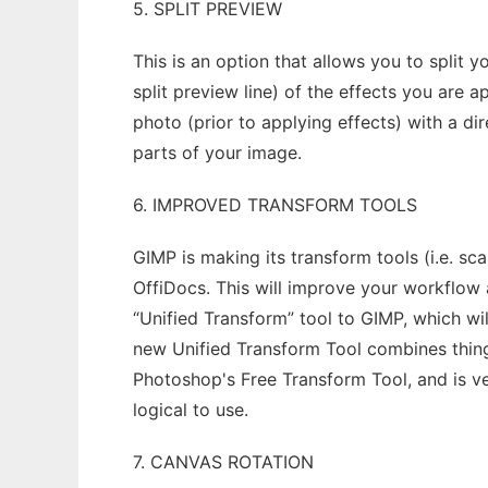
5. SPLIT PREVIEW
This is an option that allows you to split y
split preview line) of the effects you are 
photo (prior to applying effects) with a d
parts of your image.
6. IMPROVED TRANSFORM TOOLS
GIMP is making its transform tools (i.e. sca
OffiDocs. This will improve your workflow
“Unified Transform” tool to GIMP, which wil
new Unified Transform Tool combines things l
Photoshop's Free Transform Tool, and is ve
logical to use.
7. CANVAS ROTATION