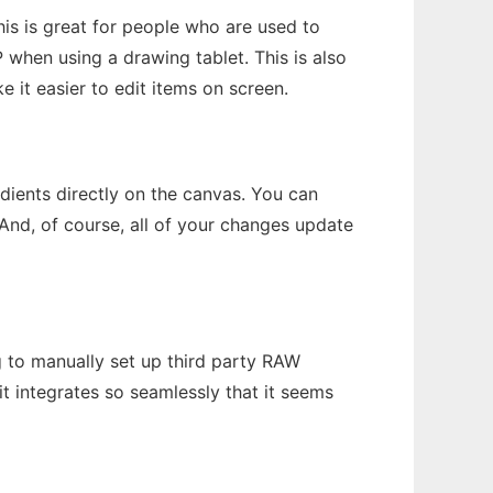
is is great for people who are used to
 when using a drawing tablet. This is also
 it easier to edit items on screen.
dients directly on the canvas. You can
And, of course, all of your changes update
 to manually set up third party RAW
it integrates so seamlessly that it seems