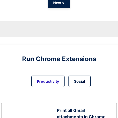
Next >
Run
Chrome
Extensions
Productivity
Social
Print all Gmail
attachments in Chrome