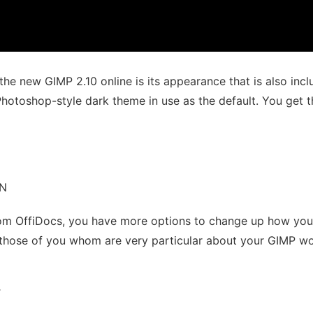
he new GIMP 2.10 online is its appearance that is also inclu
hotoshop-style dark theme in use as the default. You get th
ON
rom OffiDocs, you have more options to change up how you
 those of you whom are very particular about your GIMP wo
T