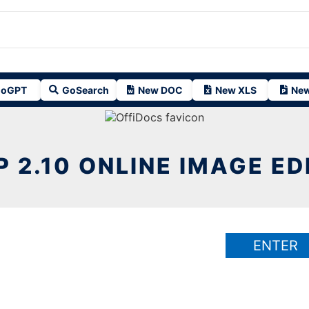
oGPT
GoSearch
New DOC
New XLS
New
P 2.10 ONLINE IMAGE ED
ENTER