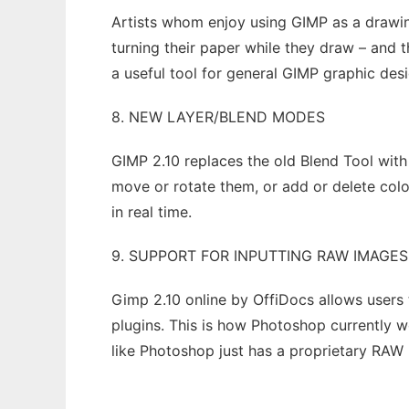
Artists whom enjoy using GIMP as a drawin
turning their paper while they draw – and 
a useful tool for general GIMP graphic des
8. NEW LAYER/BLEND MODES
GIMP 2.10 replaces the old Blend Tool with
move or rotate them, or add or delete colo
in real time.
9. SUPPORT FOR INPUTTING RAW IMAGES
Gimp 2.10 online by OffiDocs allows users
plugins. This is how Photoshop currently wo
like Photoshop just has a proprietary RAW pl