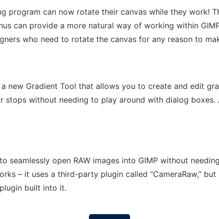
g program can now rotate their canvas while they work! Th
thus can provide a more natural way of working within GIMP
igners who need to rotate the canvas for any reason to make
 a new Gradient Tool that allows you to create and edit gra
r stops without needing to play around with dialog boxes. 
 to seamlessly open RAW images into GIMP without needing
rks – it uses a third-party plugin called “CameraRaw,” but 
ugin built into it.