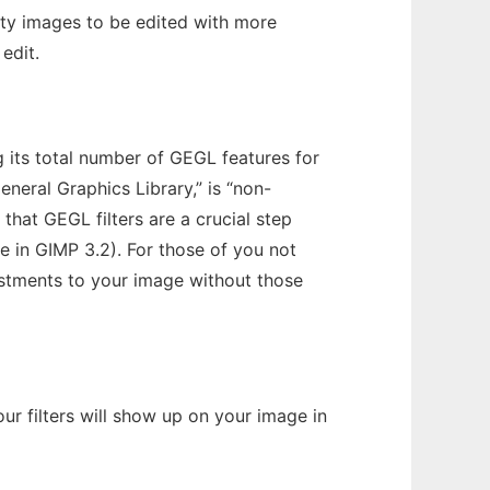
ity images to be edited with more
 edit.
ng its total number of GEGL features for
eneral Graphics Library,” is “non-
that GEGL filters are a crucial step
le in GIMP 3.2). For those of you not
ustments to your image without those
ur filters will show up on your image in