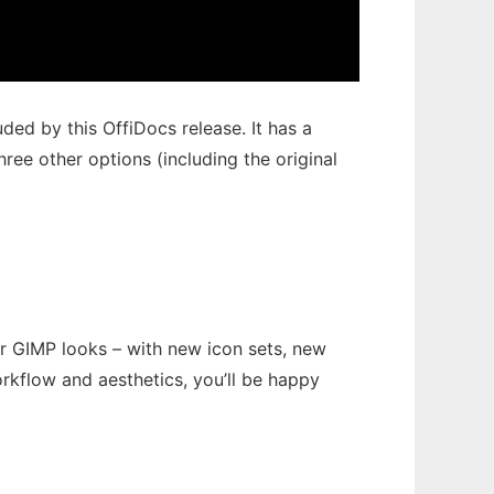
ded by this OffiDocs release. It has a
ree other options (including the original
r GIMP looks – with new icon sets, new
rkflow and aesthetics, you’ll be happy