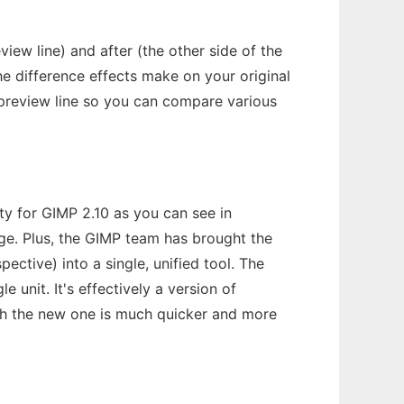
view line) and after (the other side of the
the difference effects make on your original
 preview line so you can compare various
lity for GIMP 2.10 as you can see in
ge. Plus, the GIMP team has brought the
ective) into a single, unified tool. The
 unit. It's effectively a version of
ugh the new one is much quicker and more