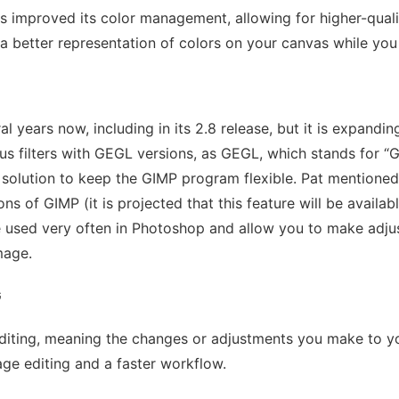
s improved its color management, allowing for higher-qual
e a better representation of colors on your canvas while you
l years now, including in its 2.8 release, but it is expandi
ous filters with GEGL versions, as GEGL, which stands for “G
 solution to keep the GIMP program flexible. Pat mentioned 
ns of GIMP (it is projected that this feature will be availab
are used very often in Photoshop and allow you to make adj
image.
G
 editing, meaning the changes or adjustments you make to yo
mage editing and a faster workflow.