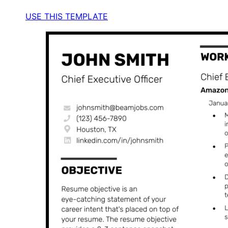
USE THIS TEMPLATE