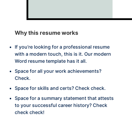
Why this
resume works
If you’re looking for a professional resume
with a modern touch, this is it. Our modern
Word resume template has it all.
Space for all your work achievements?
Check.
Space for skills and certs? Check check.
Space for a summary statement that attests
to your successful career history? Check
check check!