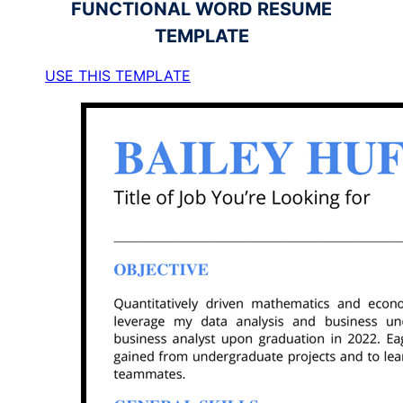
FUNCTIONAL
WORD RESUME
TEMPLATE
USE THIS TEMPLATE