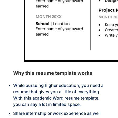
Why this
resume template works
While pursuing higher education, you need a
resume that gives you a little of everything.
With this academic Word resume template,
you can say a lot in limited space.
Share internship or work experience as well