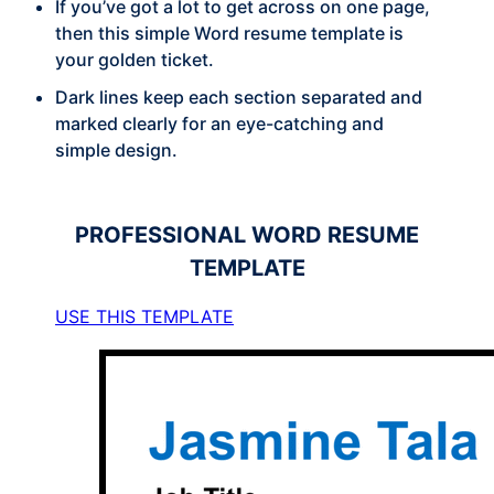
If you’ve got a lot to get across on one page,
then this simple Word resume template is
your golden ticket.
Dark lines keep each section separated and
marked clearly for an eye-catching and
simple design.
PROFESSIONAL
WORD RESUME
TEMPLATE
USE THIS TEMPLATE