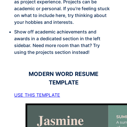
as project experience. Projects can be
academic or personal. If you’re feeling stuck
on what to include here, try thinking about
your hobbies and interests.
Show off academic achievements and
awards in a dedicated section in the left
sidebar. Need more room than that? Try
using the projects section instead!
MODERN
WORD RESUME
TEMPLATE
USE THIS TEMPLATE