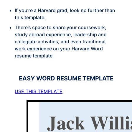
If you’re a Harvard grad, look no further than
this template.
There’s space to share your coursework,
study abroad experience, leadership and
collegiate activities, and even traditional
work experience on your Harvard Word
resume template.
EASY
WORD RESUME TEMPLATE
USE THIS TEMPLATE