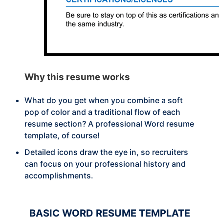
Why this
resume works
What do you get when you combine a soft
pop of color and a traditional flow of each
resume section? A professional Word resume
template, of course!
Detailed icons draw the eye in, so recruiters
can focus on your professional history and
accomplishments.
BASIC
WORD RESUME TEMPLATE