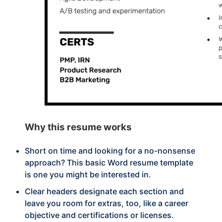
Why this
resume works
Short on time and looking for a no-nonsense
approach? This basic Word resume template
is one you might be interested in.
Clear headers designate each section and
leave you room for extras, too, like a career
objective and certifications or licenses.