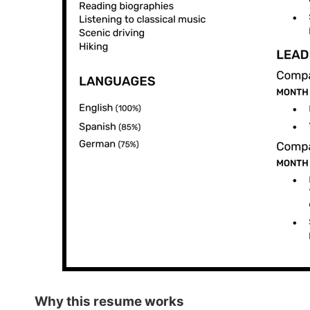
Why this
resume works