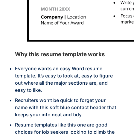
Why this
resume template works
Everyone wants an easy Word resume
template. It’s easy to look at, easy to figure
out where all the major sections are, and
easy to like.
Recruiters won’t be quick to forget your
name with this soft blue contact header that
keeps your info neat and tidy.
Resume templates like this one are good
choices for job seekers looking to climb the