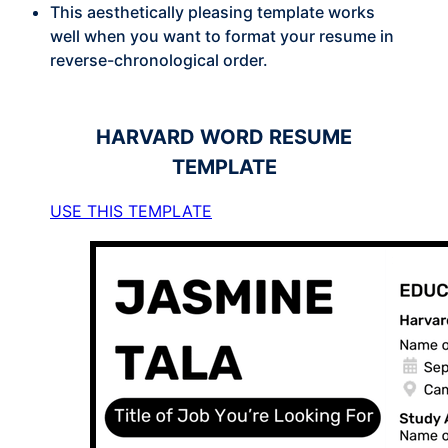
This aesthetically pleasing template works
well when you want to format your resume in
reverse-chronological order.
HARVARD
WORD RESUME
TEMPLATE
USE THIS TEMPLATE