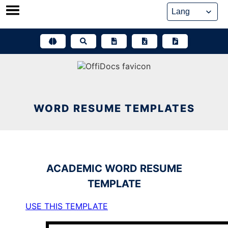
Skip
to
content
WORD RESUME TEMPLATES
ACADEMIC
WORD RESUME
TEMPLATE
USE THIS TEMPLATE