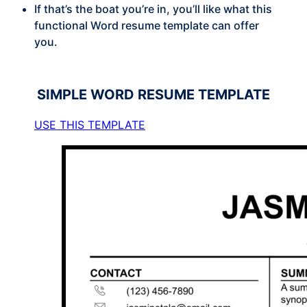
If that’s the boat you’re in, you’ll like what this
functional Word resume template can offer
you.
SIMPLE
WORD RESUME TEMPLATE
USE THIS TEMPLATE