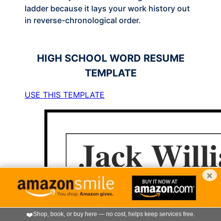
ladder because it lays your work history out
in reverse-chronological order.
HIGH SCHOOL
WORD RESUME
TEMPLATE
USE THIS TEMPLATE
×
❤️
Shop, book, or buy here — no cost, helps keep services free.