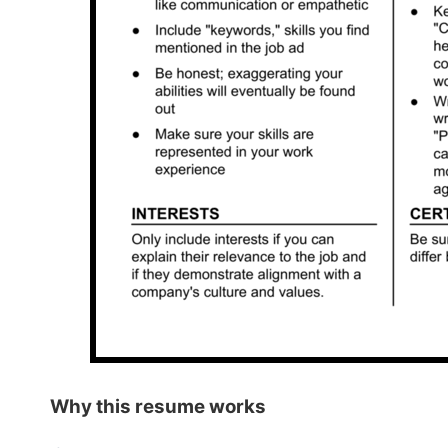
Why this
resume works