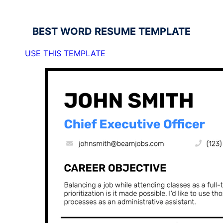
BEST
WORD RESUME TEMPLATE
USE THIS TEMPLATE