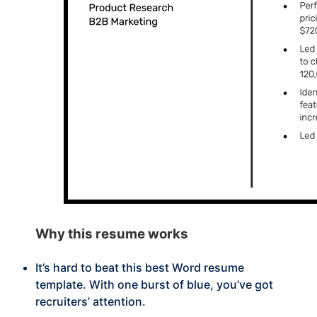
Why this
resume works
It’s hard to beat this best Word resume
template. With one burst of blue, you’ve got
recruiters’ attention.