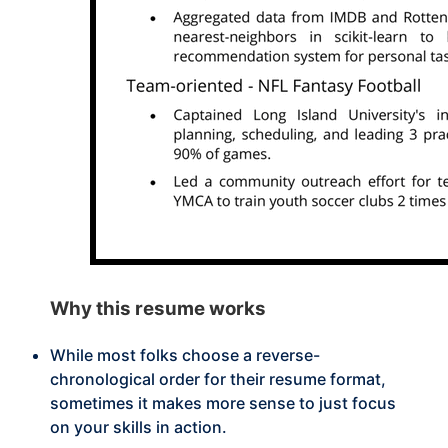
Why this
resume works
While most folks choose a reverse-
chronological order for their resume format,
sometimes it makes more sense to just focus
on your skills in action.