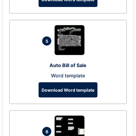
5
Auto Bill of Sale
Word template
Download Word template
6