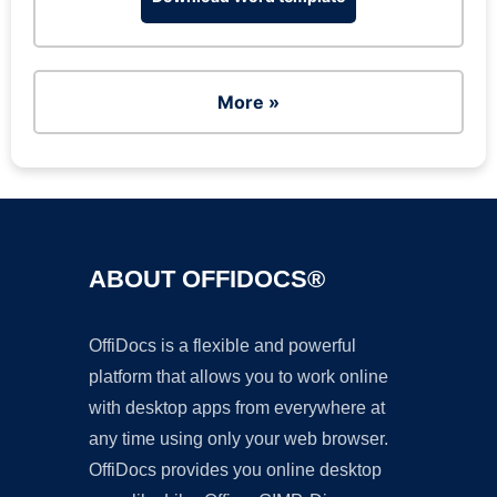
More »
ABOUT OFFIDOCS®
OffiDocs is a flexible and powerful
platform that allows you to work online
with desktop apps from everywhere at
any time using only your web browser.
OffiDocs provides you online desktop