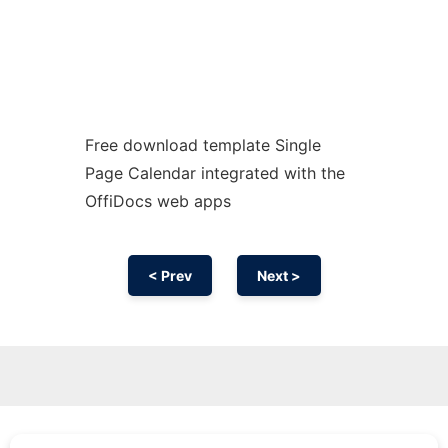
Free download template Single
Page Calendar integrated with the
OffiDocs web apps
< Prev
Next >