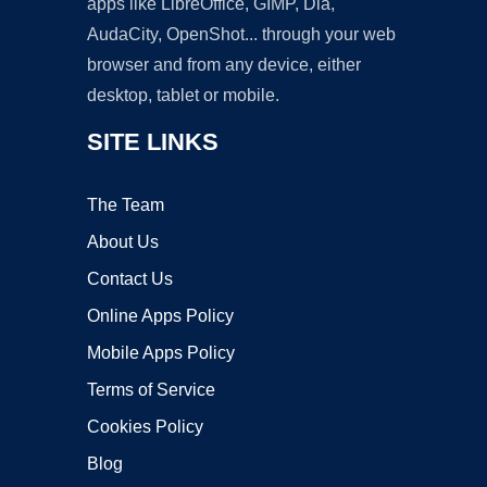
apps like LibreOffice, GIMP, Dia,
AudaCity, OpenShot... through your web
browser and from any device, either
desktop, tablet or mobile.
SITE LINKS
The Team
About Us
Contact Us
Online Apps Policy
Mobile Apps Policy
Terms of Service
Cookies Policy
Blog