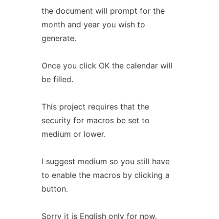
the document will prompt for the
month and year you wish to
generate.
Once you click OK the calendar will
be filled.
This project requires that the
security for macros be set to
medium or lower.
I suggest medium so you still have
to enable the macros by clicking a
button.
Sorry it is English only for now.