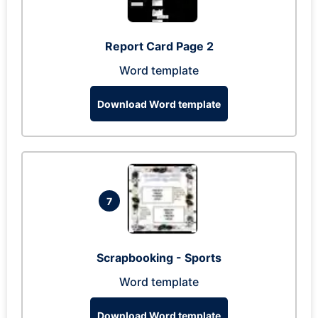
Report Card Page 2
Word template
Download Word template
7
Scrapbooking - Sports
Word template
Download Word template