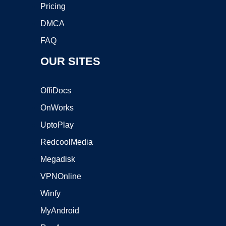
Pricing
DMCA
FAQ
OUR SITES
OffiDocs
OnWorks
UptoPlay
RedcoolMedia
Megadisk
VPNOnline
Winfy
MyAndroid