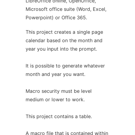
LibreOffice online, OpenOffice,
Microsoft office suite (Word, Excel,
Powerpoint) or Office 365.
This project creates a single page
calendar based on the month and
year you input into the prompt.
It is possible to generate whatever
month and year you want.
Macro security must be level
medium or lower to work.
This project contains a table.
A macro file that is contained within