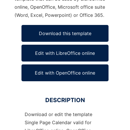
online, OpenOffice, Microsoft office suite
(Word, Excel, Powerpoint) or Office 365.
Download this template
Edit with LibreOffice online
Edit with OpenOffice online
DESCRIPTION
Download or edit the template
Single Page Calendar valid for