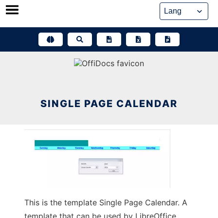
Skip
to
content
SINGLE PAGE CALENDAR
This is the template Single Page Calendar. A
template that can be used by LibreOffice