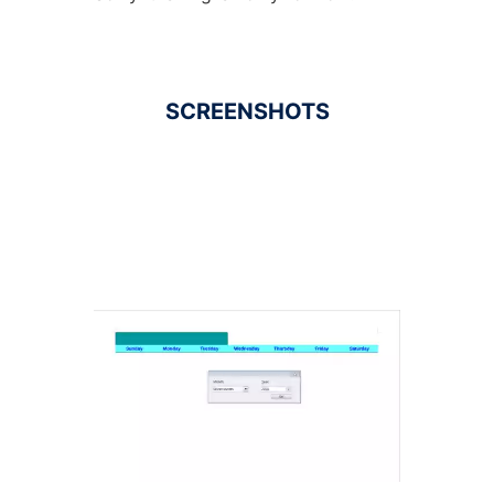
SCREENSHOTS
Ad