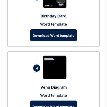
Birthday Card
Word template
Download Word template
4
Venn Diagram
Word template
Download Word template