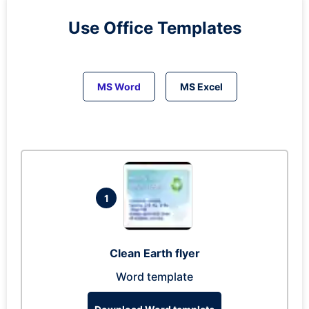
Use Office Templates
MS Word
MS Excel
1
Clean Earth flyer
Word template