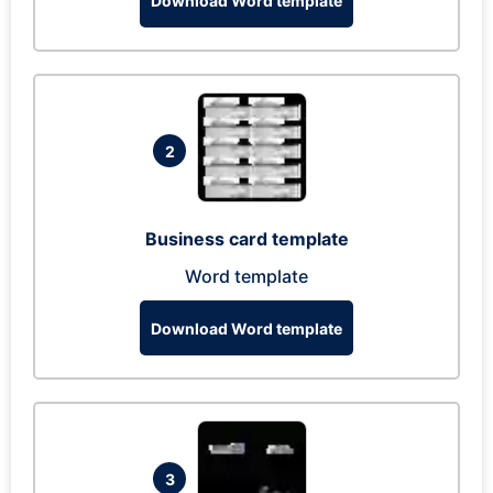
Download Word template
2
Business card template
Word template
Download Word template
3