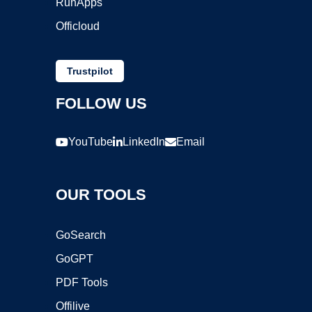
RunApps
Officloud
Trustpilot
FOLLOW US
YouTube
LinkedIn
Email
OUR TOOLS
GoSearch
GoGPT
PDF Tools
Offilive