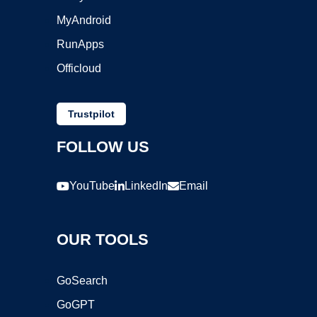
MyAndroid
RunApps
Officloud
Trustpilot
FOLLOW US
YouTube
LinkedIn
Email
OUR TOOLS
GoSearch
GoGPT