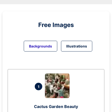
Free Images
Backgrounds
Illustrations
1
Cactus Garden Beauty