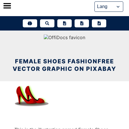
Skip
to
content
FEMALE SHOES FASHIONFREE
VECTOR GRAPHIC ON PIXABAY