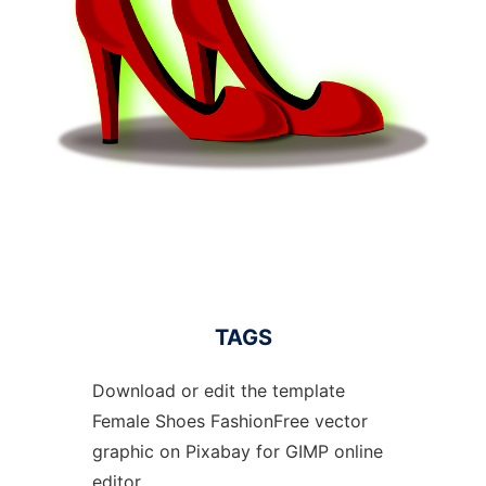
TAGS
Download or edit the template
Female Shoes FashionFree vector
graphic on Pixabay for GIMP online
editor.