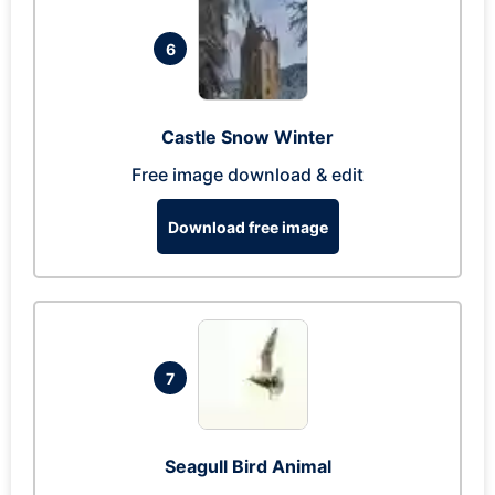
6
Castle Snow Winter
Free image download & edit
Download free image
7
Seagull Bird Animal