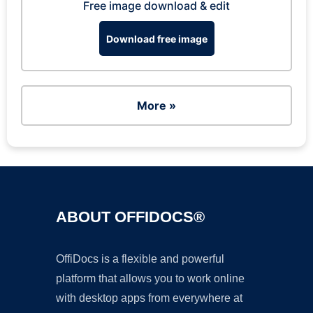
Free image download & edit
Download free image
More »
ABOUT OFFIDOCS®
OffiDocs is a flexible and powerful
platform that allows you to work online
with desktop apps from everywhere at