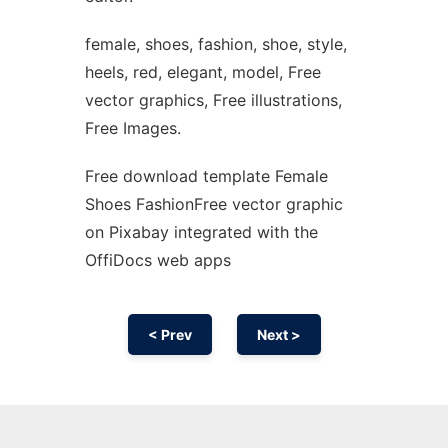
female, shoes, fashion, shoe, style,
heels, red, elegant, model, Free
vector graphics, Free illustrations,
Free Images.
Free download template Female
Shoes FashionFree vector graphic
on Pixabay integrated with the
OffiDocs web apps
< Prev
Next >