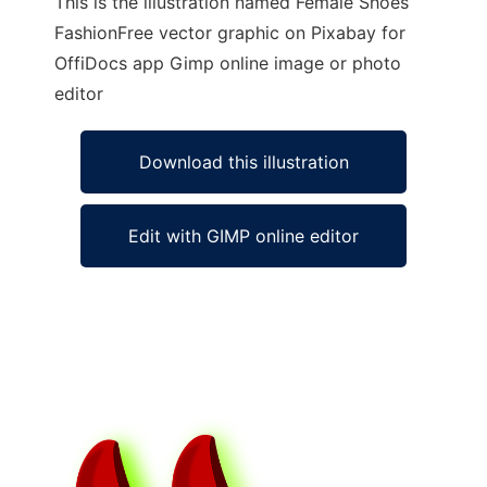
This is the illustration named Female Shoes
FashionFree vector graphic on Pixabay for
OffiDocs app Gimp online image or photo
editor
Download this illustration
Edit with GIMP online editor
Ad