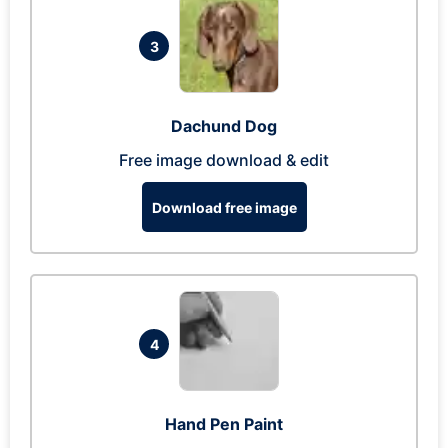
3
Dachund Dog
Free image download & edit
Download free image
4
Hand Pen Paint