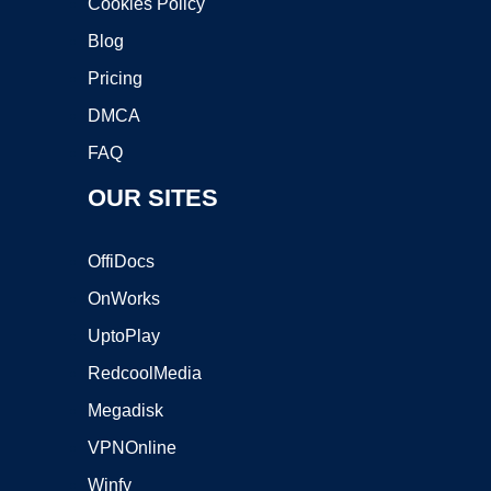
Cookies Policy
Blog
Pricing
DMCA
FAQ
OUR SITES
OffiDocs
OnWorks
UptoPlay
RedcoolMedia
Megadisk
VPNOnline
Winfy