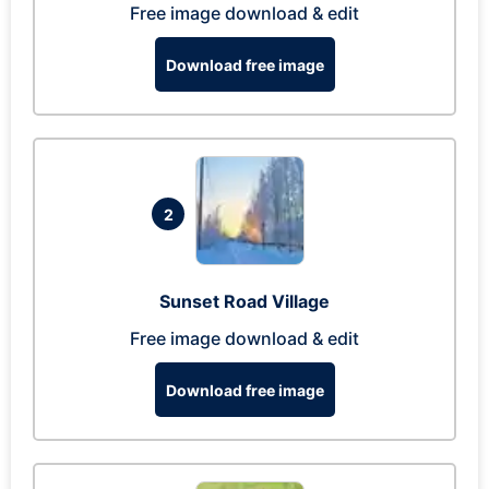
Free image download & edit
Download free image
2
Sunset Road Village
Free image download & edit
Download free image