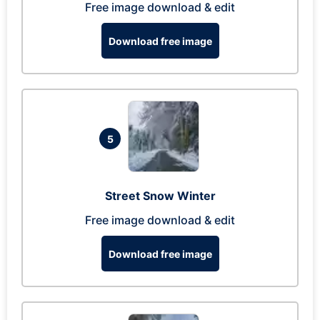
Free image download & edit
Download free image
5
Street Snow Winter
Free image download & edit
Download free image