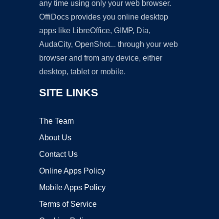
any time using only your web browser.
OffiDocs provides you online desktop
apps like LibreOffice, GIMP, Dia,
AudaCity, OpenShot... through your web
browser and from any device, either
desktop, tablet or mobile.
SITE LINKS
The Team
About Us
Contact Us
Online Apps Policy
Mobile Apps Policy
Terms of Service