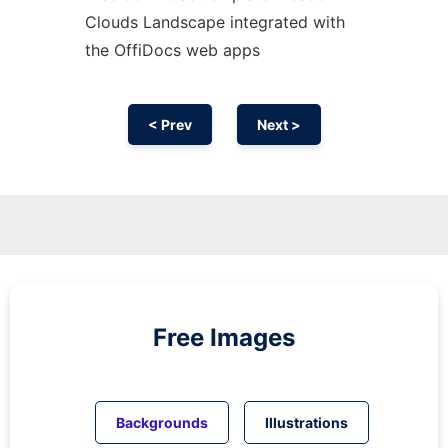
Clouds Landscape integrated with
the OffiDocs web apps
< Prev
Next >
Free Images
Backgrounds
Illustrations