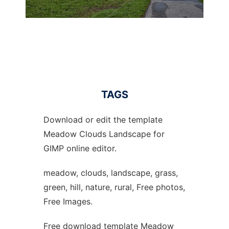
TAGS
Download or edit the template
Meadow Clouds Landscape for
GIMP online editor.
meadow, clouds, landscape, grass,
green, hill, nature, rural, Free photos,
Free Images.
Free download template Meadow