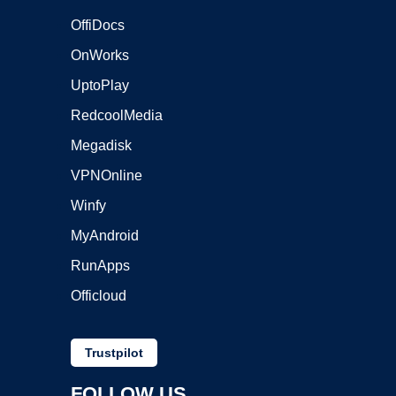
OffiDocs
OnWorks
UptoPlay
RedcoolMedia
Megadisk
VPNOnline
Winfy
MyAndroid
RunApps
Officloud
Trustpilot
FOLLOW US