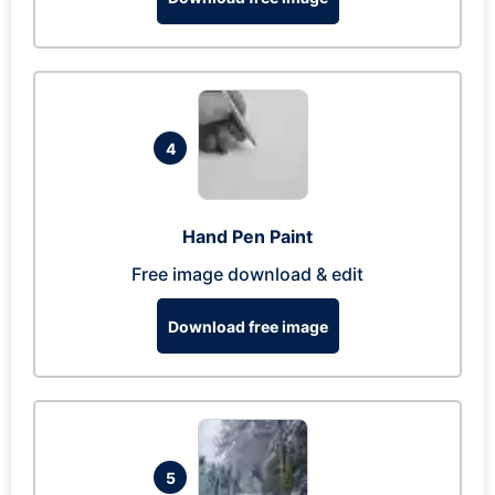
4
Hand Pen Paint
Free image download & edit
Download free image
5