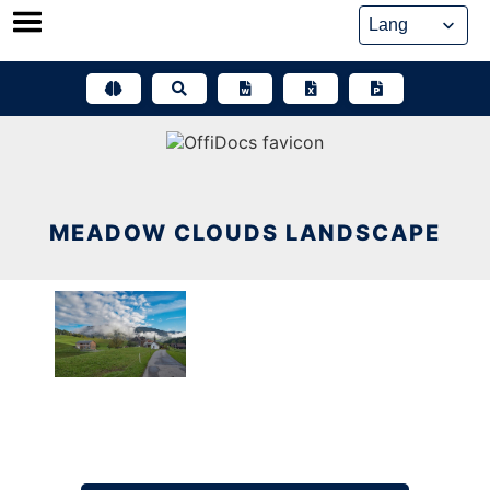
Skip
to
content
MEADOW CLOUDS LANDSCAPE