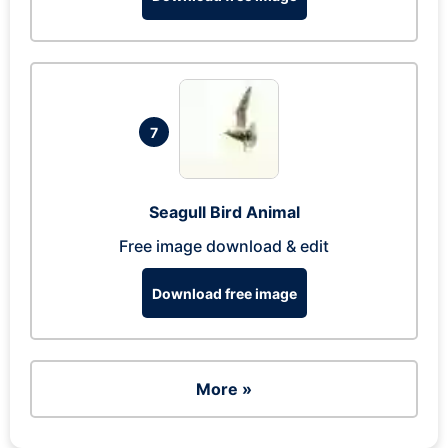
7
Seagull Bird Animal
Free image download & edit
Download free image
More »