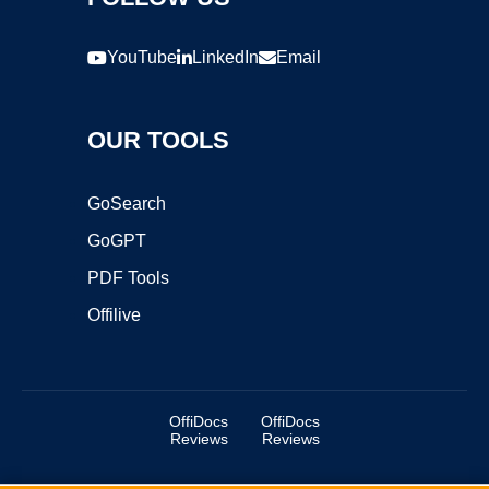
YouTube
LinkedIn
Email
OUR TOOLS
GoSearch
GoGPT
PDF Tools
Offilive
OffiDocs
OffiDocs
Reviews
Reviews