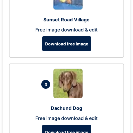
Sunset Road Village
Free image download & edit
Download free image
3
Dachund Dog
Free image download & edit
Download free image