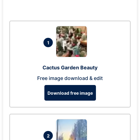
1
Cactus Garden Beauty
Free image download & edit
Download free image
2