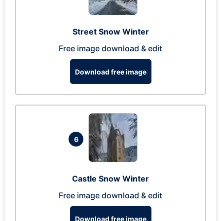
Street Snow Winter
Free image download & edit
Download free image
6
Castle Snow Winter
Free image download & edit
Download free image