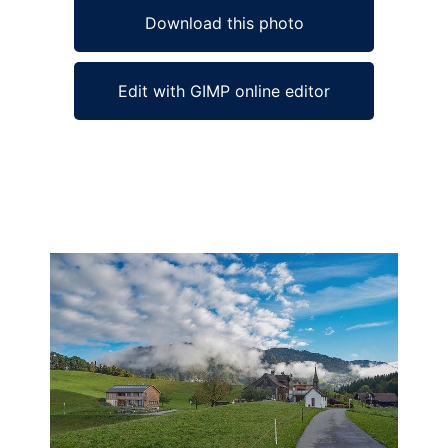
Download this photo
Edit with GIMP online editor
Ad