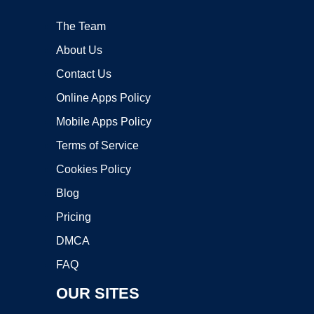
The Team
About Us
Contact Us
Online Apps Policy
Mobile Apps Policy
Terms of Service
Cookies Policy
Blog
Pricing
DMCA
FAQ
OUR SITES