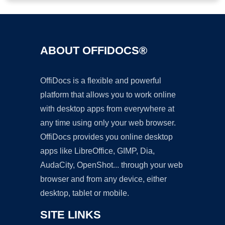
ABOUT OFFIDOCS®
OffiDocs is a flexible and powerful
platform that allows you to work online
with desktop apps from everywhere at
any time using only your web browser.
OffiDocs provides you online desktop
apps like LibreOffice, GIMP, Dia,
AudaCity, OpenShot... through your web
browser and from any device, either
desktop, tablet or mobile.
SITE LINKS