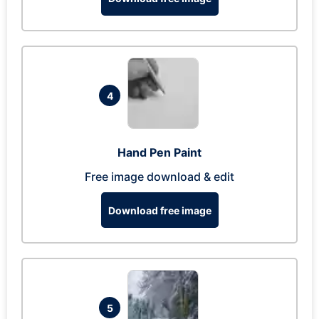
4
Hand Pen Paint
Free image download & edit
Download free image
5