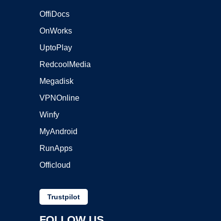
OffiDocs
OnWorks
UptoPlay
RedcoolMedia
Megadisk
VPNOnline
Winfy
MyAndroid
RunApps
Officloud
Trustpilot
FOLLOW US