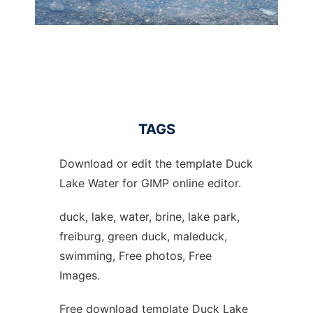
TAGS
Download or edit the template Duck
Lake Water for GIMP online editor.
duck, lake, water, brine, lake park,
freiburg, green duck, maleduck,
swimming, Free photos, Free
Images.
Free download template Duck Lake