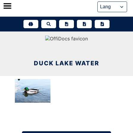
Skip
to
content
DUCK LAKE WATER