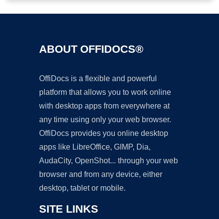
ABOUT OFFIDOCS®
OffiDocs is a flexible and powerful
platform that allows you to work online
with desktop apps from everywhere at
any time using only your web browser.
OffiDocs provides you online desktop
apps like LibreOffice, GIMP, Dia,
AudaCity, OpenShot... through your web
browser and from any device, either
desktop, tablet or mobile.
SITE LINKS