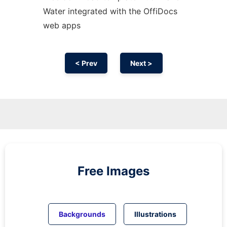
Water integrated with the OffiDocs
web apps
< Prev
Next >
Free Images
Backgrounds
Illustrations