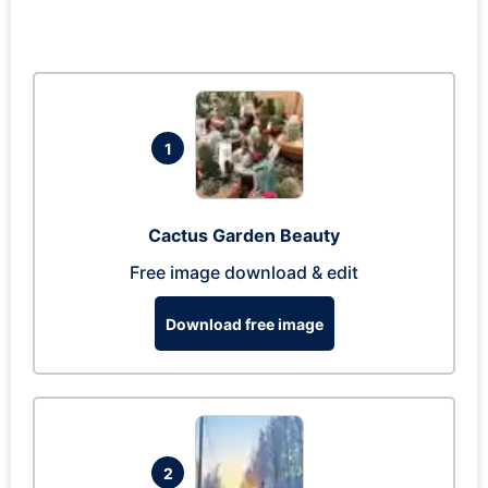
1
Cactus Garden Beauty
Free image download & edit
Download free image
2