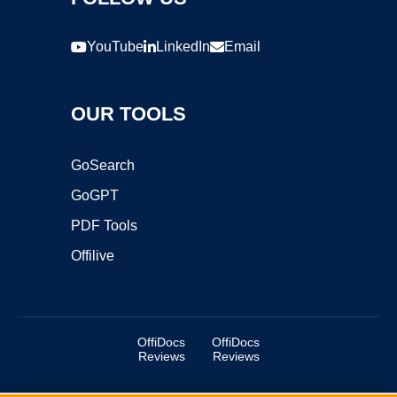
YouTube
LinkedIn
Email
OUR TOOLS
GoSearch
GoGPT
PDF Tools
Offilive
OffiDocs
OffiDocs
Reviews
Reviews