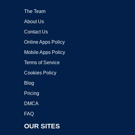
The Team
About Us
Contact Us
Online Apps Policy
Mobile Apps Policy
Terms of Service
Cookies Policy
Blog
Pricing
DMCA
FAQ
OUR SITES