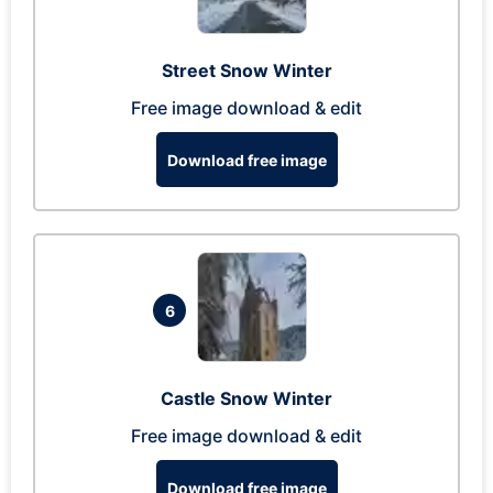
Street Snow Winter
Free image download & edit
Download free image
6
Castle Snow Winter
Free image download & edit
Download free image