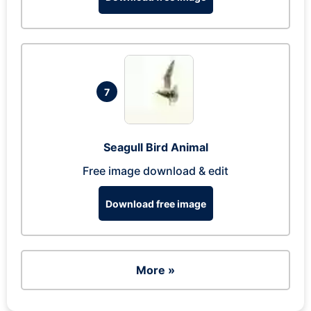
7
Seagull Bird Animal
Free image download & edit
Download free image
More »