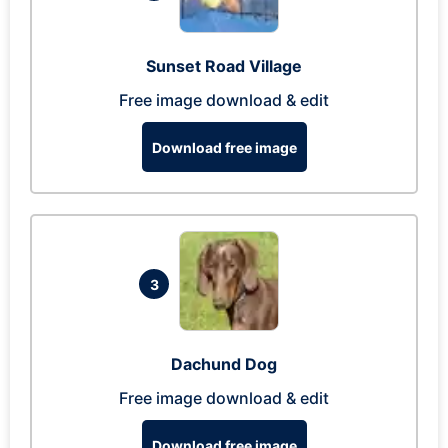
Sunset Road Village
Free image download & edit
Download free image
3
Dachund Dog
Free image download & edit
Download free image