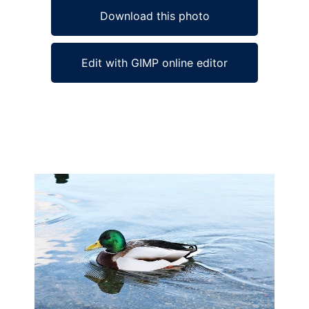
Download this photo
Edit with GIMP online editor
Ad