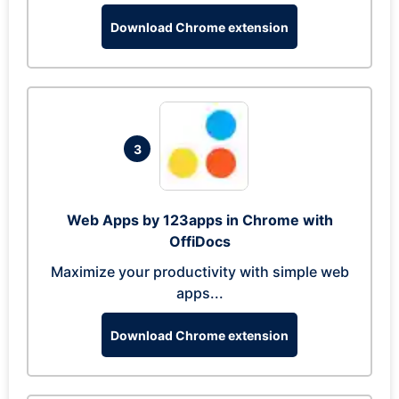
Download Chrome extension
3
Web Apps by 123apps in Chrome with
OffiDocs
Maximize your productivity with simple web
apps...
Download Chrome extension