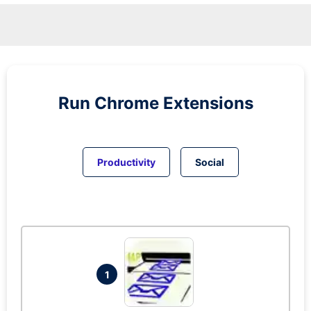
Run
Chrome
Extensions
Productivity
Social
1