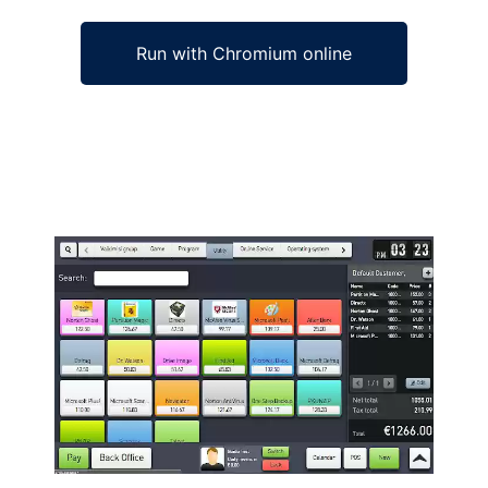
Run with Chromium online
Ad