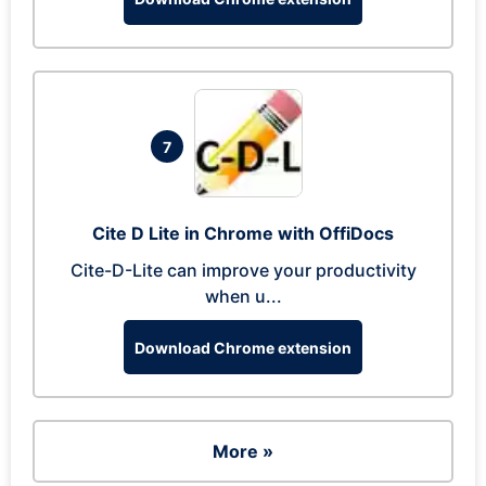
7
Cite D Lite in Chrome with OffiDocs
Cite-D-Lite can improve your productivity
when u...
Download Chrome extension
More »