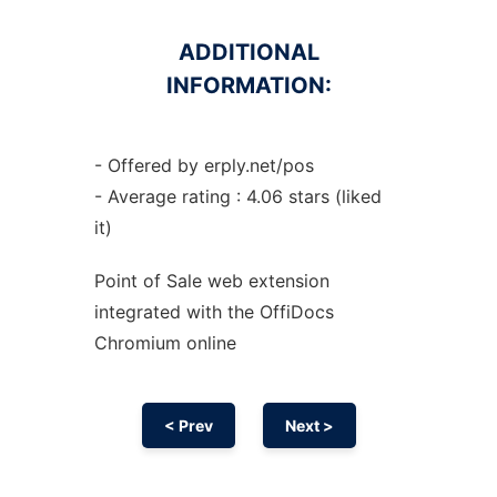
ADDITIONAL
INFORMATION:
- Offered by erply.net/pos
- Average rating : 4.06 stars (liked
it)
Point of Sale web
extension
integrated with the OffiDocs
Chromium
online
< Prev
Next >