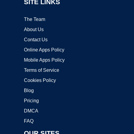
SITE LINKS
The Team
About Us
Contact Us
Online Apps Policy
Mobile Apps Policy
Terms of Service
Cookies Policy
Blog
Pricing
DMCA
FAQ
OUR SITES