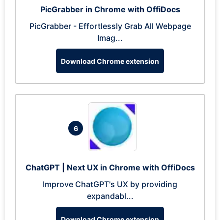
PicGrabber in Chrome with OffiDocs
PicGrabber - Effortlessly Grab All Webpage
Imag...
Download Chrome extension
6
ChatGPT | Next UX in Chrome with OffiDocs
Improve ChatGPT's UX by providing
expandabl...
Download Chrome extension