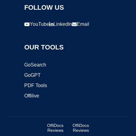
FOLLOW US
YouTube
LinkedIn
Email
OUR TOOLS
GoSearch
GoGPT
PDF Tools
Offilive
OffiDocs
OffiDocs
Reviews
Reviews