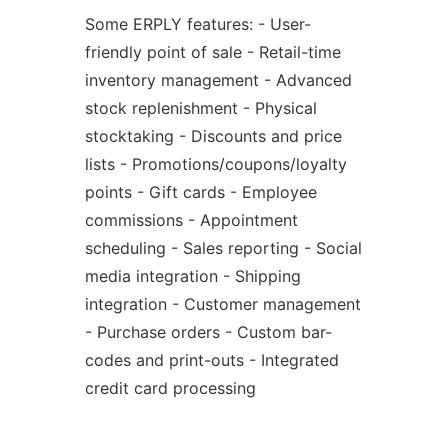
Some ERPLY features: - User-
friendly point of sale - Retail-time
inventory management - Advanced
stock replenishment - Physical
stocktaking - Discounts and price
lists - Promotions/coupons/loyalty
points - Gift cards - Employee
commissions - Appointment
scheduling - Sales reporting - Social
media integration - Shipping
integration - Customer management
- Purchase orders - Custom bar-
codes and print-outs - Integrated
credit card processing