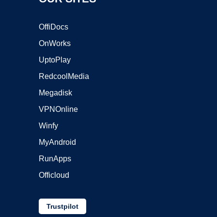
OffiDocs
OnWorks
UptoPlay
RedcoolMedia
Megadisk
VPNOnline
Winfy
MyAndroid
RunApps
Officloud
Trustpilot