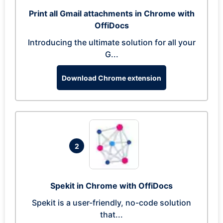
Print all Gmail attachments in Chrome with
OffiDocs
Introducing the ultimate solution for all your
G...
Download Chrome extension
2
Spekit in Chrome with OffiDocs
Spekit is a user-friendly, no-code solution
that...