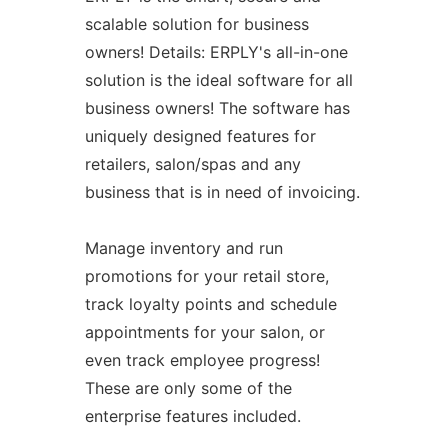
scalable solution for business
owners! Details: ERPLY's all-in-one
solution is the ideal software for all
business owners! The software has
uniquely designed features for
retailers, salon/spas and any
business that is in need of invoicing.
Manage inventory and run
promotions for your retail store,
track loyalty points and schedule
appointments for your salon, or
even track employee progress!
These are only some of the
enterprise features included.