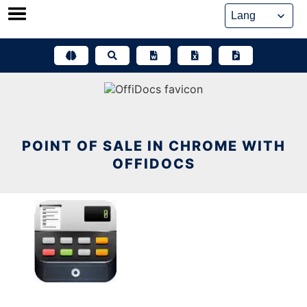
Skip
to
content
POINT OF SALE IN CHROME WITH
OFFIDOCS