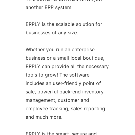
another ERP system.
ERPLY is the scalable solution for
businesses of any size.
Whether you run an enterprise
business or a small local boutique,
ERPLY can provide all the necessary
tools to grow! The software
includes an user-friendly point of
sale, powerful back-end inventory
management, customer and
employee tracking, sales reporting
and much more.
ERPLY is the smart, secure and