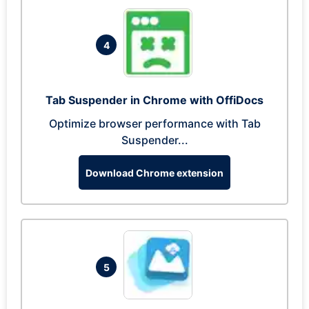
4
Tab Suspender in Chrome with OffiDocs
Optimize browser performance with Tab
Suspender...
Download Chrome extension
5