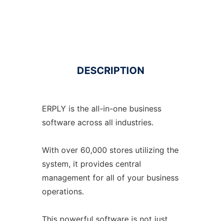
DESCRIPTION
ERPLY is the all-in-one business
software across all industries.
With over 60,000 stores utilizing the
system, it provides central
management for all of your business
operations.
This powerful software is not just