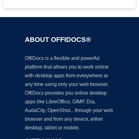
ABOUT OFFIDOCS®
OffiDocs is a flexible and powerful
platform that allows you to work online
with desktop apps from everywhere at
any time using only your web browser.
OffiDocs provides you online desktop
apps like LibreOffice, GIMP, Dia,
AudaCity, OpenShot... through your web
browser and from any device, either
desktop, tablet or mobile.