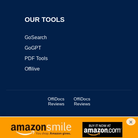
OUR TOOLS
GoSearch
GoGPT
PDF Tools
Offilive
OffiDocs
OffiDocs
Reviews
Reviews
×
Copyright ©2025 OffiDocs Group OU. All Rights Reserved.
OffiDocs® is a registered trademark.
Managed by
OffiDocs Group OU
|
VPS hosting
by
OnWorks
|