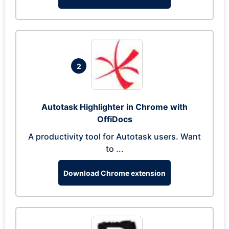
2
Autotask Highlighter in Chrome with
OffiDocs
A productivity tool for Autotask users. Want
to ...
Download Chrome extension