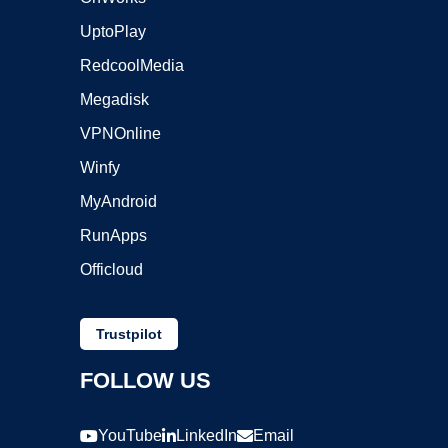
UptoPlay
RedcoolMedia
Megadisk
VPNOnline
Winfy
MyAndroid
RunApps
Officloud
Trustpilot
FOLLOW US
YouTube
LinkedIn
Email