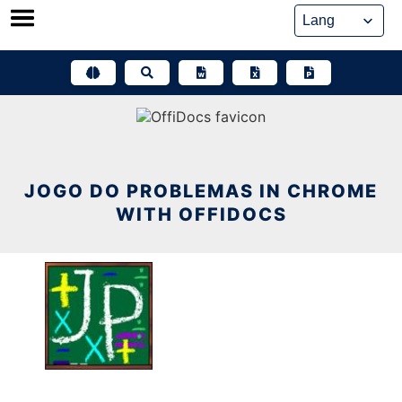
Skip
to
content
JOGO DO PROBLEMAS IN CHROME
WITH OFFIDOCS