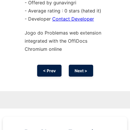
- Offered by gunavingri
- Average rating : 0 stars (hated it)
- Developer
Contact Developer
Jogo do Problemas web
extension
integrated with the OffiDocs
Chromium
online
< Prev
Next >