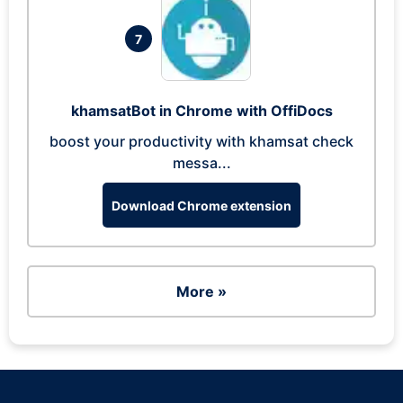
7
khamsatBot in Chrome with OffiDocs
boost your productivity with khamsat check
messa...
Download Chrome extension
More »