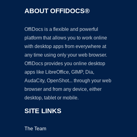
ABOUT OFFIDOCS®
OffiDocs is a flexible and powerful
platform that allows you to work online
with desktop apps from everywhere at
any time using only your web browser.
OffiDocs provides you online desktop
apps like LibreOffice, GIMP, Dia,
AudaCity, OpenShot... through your web
browser and from any device, either
desktop, tablet or mobile.
SITE LINKS
The Team