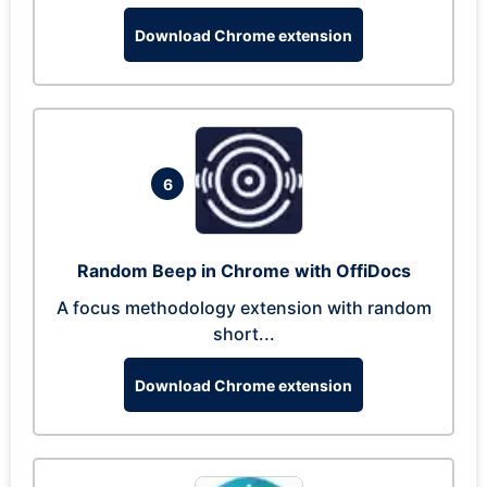
Download Chrome extension
6
Random Beep in Chrome with OffiDocs
A focus methodology extension with random
short...
Download Chrome extension