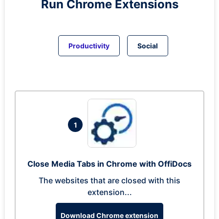
Run
Chrome
Extensions
Productivity
Social
1
Close Media Tabs in Chrome with OffiDocs
The websites that are closed with this
extension...
Download Chrome extension