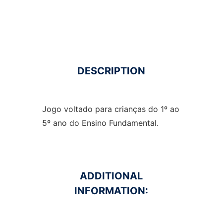
DESCRIPTION
Jogo voltado para crianças do 1º ao
5º ano do Ensino Fundamental.
ADDITIONAL
INFORMATION: