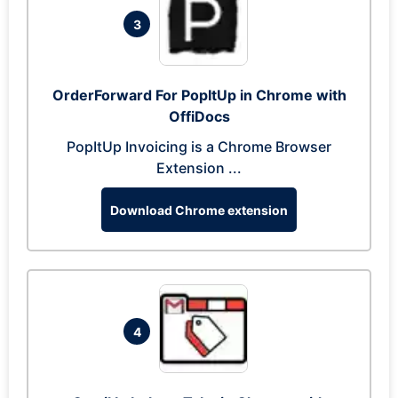
3
OrderForward For PopItUp in Chrome with
OffiDocs
PopItUp Invoicing is a Chrome Browser
Extension ...
Download Chrome extension
4