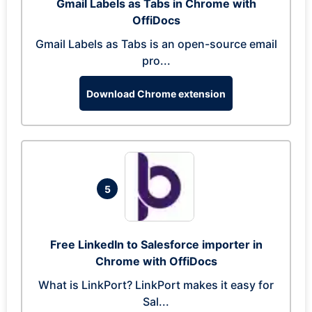
Gmail Labels as Tabs in Chrome with
OffiDocs
Gmail Labels as Tabs is an open-source email
pro...
Download Chrome extension
5
Free LinkedIn to Salesforce importer in
Chrome with OffiDocs
What is LinkPort? LinkPort makes it easy for
Sal...