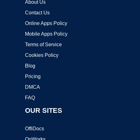
About Us
Contact Us
Online Apps Policy
Mobile Apps Policy
Terms of Service
Cookies Policy
Blog
Pricing
DMCA
FAQ
OUR SITES
OffiDocs
OnWorks