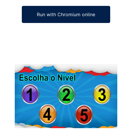
Run with Chromium online
Ad