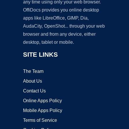
any time using only your web browser.
OffiDocs provides you online desktop
apps like LibreOffice, GIMP, Dia,
AudaCity, OpenShot... through your web
browser and from any device, either
desktop, tablet or mobile.
SITE LINKS
The Team
About Us
Contact Us
Online Apps Policy
Mobile Apps Policy
Terms of Service