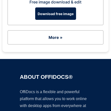
Free image download & edit
Download free image
More »
ABOUT OFFIDOCS®
OffiDocs is a flexible and powerful
platform that allows you to work online
with desktop apps from everywhere at