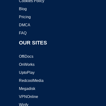
Cookies Policy
Blog
Pricing
DMCA
FAQ
OUR SITES
OffiDocs
OnWorks
UptoPlay
RedcoolMedia
Megadisk
VPNOnline
Winfy