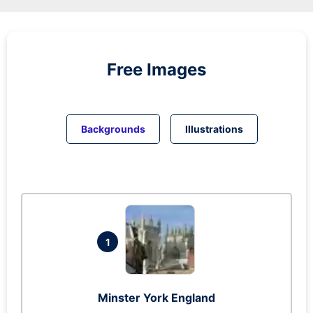
Free Images
Backgrounds
Illustrations
1
Minster York England