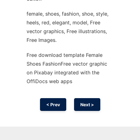
female, shoes, fashion, shoe, style,
heels, red, elegant, model, Free
vector graphics, Free illustrations,
Free Images.
Free download template Female
Shoes FashionFree vector graphic
on Pixabay integrated with the
OffiDocs web apps
< Prev
Next >