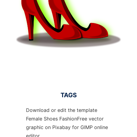
TAGS
Download or edit the template
Female Shoes FashionFree vector
graphic on Pixabay for GIMP online
editor.