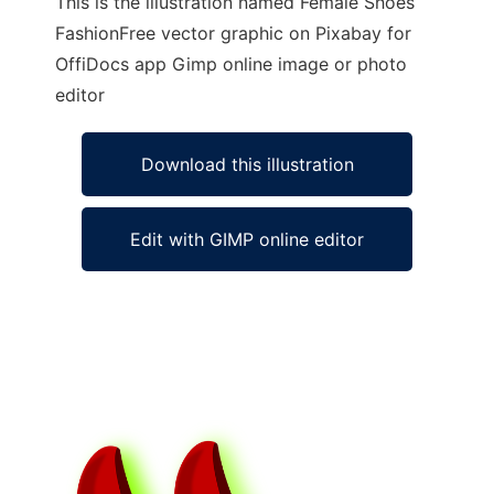
This is the illustration named Female Shoes
FashionFree vector graphic on Pixabay for
OffiDocs app Gimp online image or photo
editor
Download this illustration
Edit with GIMP online editor
Ad