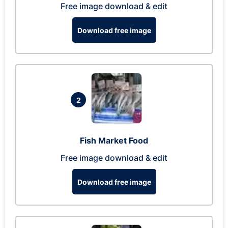
Free image download & edit
Download free image
2
Fish Market Food
Free image download & edit
Download free image