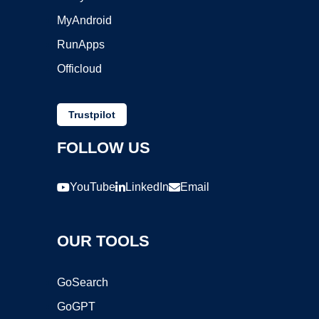
MyAndroid
RunApps
Officloud
Trustpilot
FOLLOW US
YouTube
LinkedIn
Email
OUR TOOLS
GoSearch
GoGPT