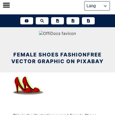
Skip
to
content
FEMALE SHOES FASHIONFREE
VECTOR GRAPHIC ON PIXABAY