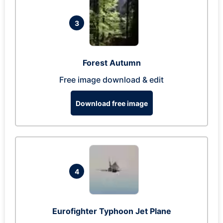
3
Forest Autumn
Free image download & edit
Download free image
4
Eurofighter Typhoon Jet Plane