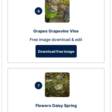
6
Grapes Grapevine Vine
Free image download & edit
Download free image
7
Flowers Daisy Spring