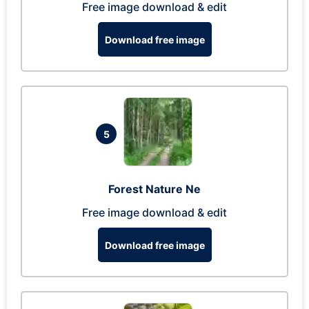
Free image download & edit
Download free image
5
Forest Nature Ne
Free image download & edit
Download free image