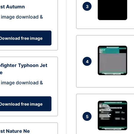
est Autumn
3
 image download &
Download free image
4
fighter Typhoon Jet
ne
 image download &
Download free image
5
st Nature Ne