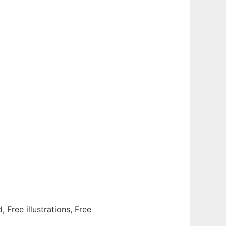
, Free illustrations, Free