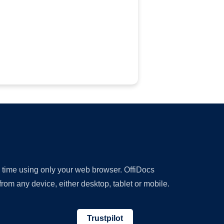
y time using only your web browser. OffiDocs
om any device, either desktop, tablet or mobile.
Trustpilot