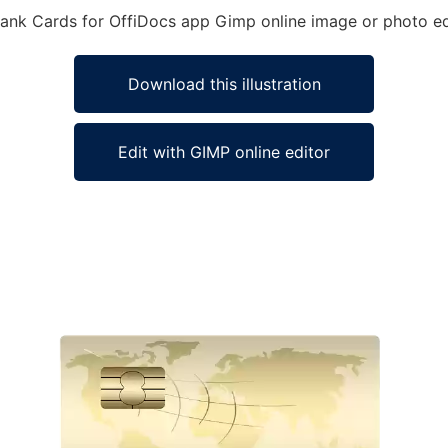
 Bank Cards for OffiDocs app Gimp online image or photo ed
Download this illustration
Edit with GIMP online editor