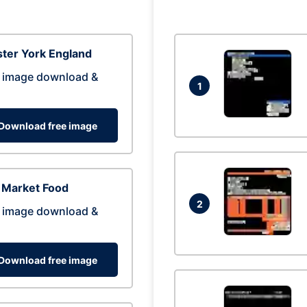
ter York England
 image download &
1
Download free image
 Market Food
2
 image download &
Download free image