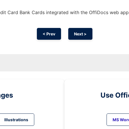
dit Card Bank Cards integrated with the OffiDocs web app
< Prev
Next >
ages
Use Off
Illustrations
MS Wor