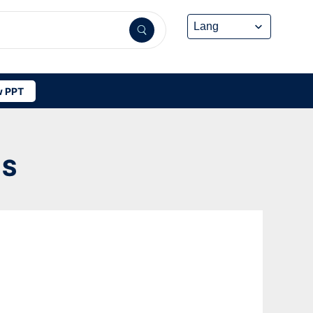
 PPT
DS