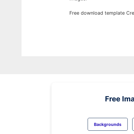
Free download template Cre
Free Im
Backgrounds