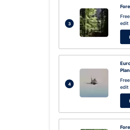
For
Free
edit
3
Euro
Pla
Free
4
edit
Fore