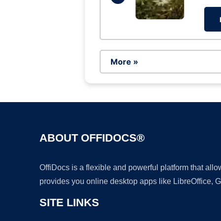
More »
ABOUT OFFIDOCS®
OffiDocs is a flexible and powerful platform that al
provides you online desktop apps like LibreOffice, 
SITE LINKS