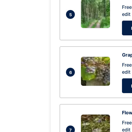
Free
edit
5
Gra
Free
edit
6
Flow
Free
edit
7