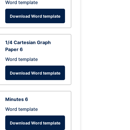
Word template
Download Word template
1/4 Cartesian Graph
Paper 6
Word template
Download Word template
Minutes 6
Word template
Download Word template