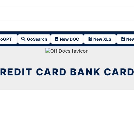
oGPT
GoSearch
New DOC
New XLS
New
REDIT CARD BANK CAR