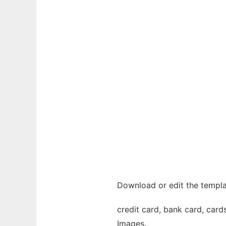
Download or edit the templa
credit card, bank card, cards
Images.