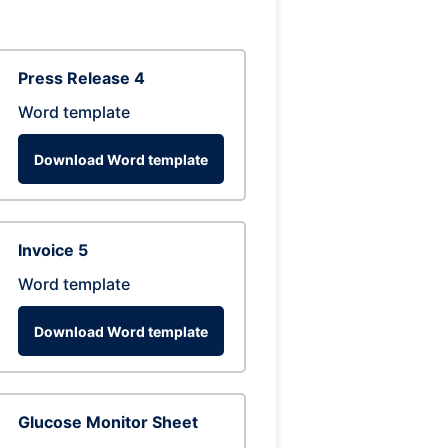
Press Release 4
Word template
Download Word template
Invoice 5
Word template
Download Word template
Glucose Monitor Sheet