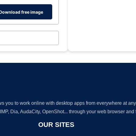
Download free image
lows you to work online with desktop apps from everywhere at an
GIMP, Dia, AudaCity, OpenShot... through your web browser and fr
OUR SITES