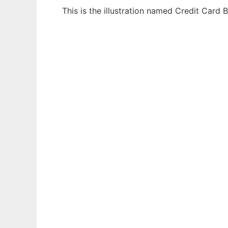
This is the illustration named Credit Card
Ad