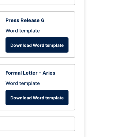
Press Release 6
Word template
Download Word template
Formal Letter - Aries
Word template
Download Word template