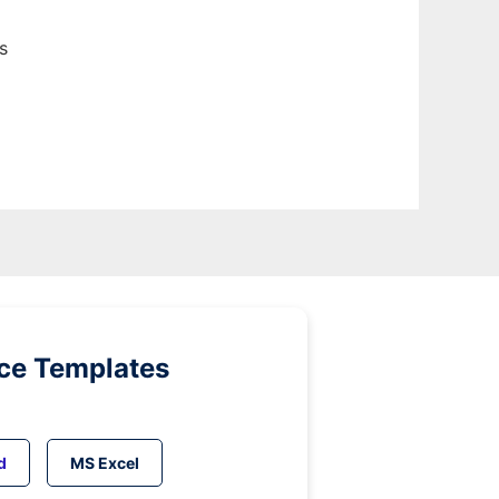
s
ice Templates
d
MS Excel