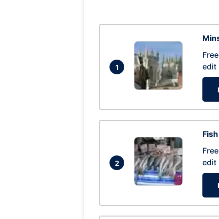
Mins
Free
edit
1
Fish
Free
edit
2