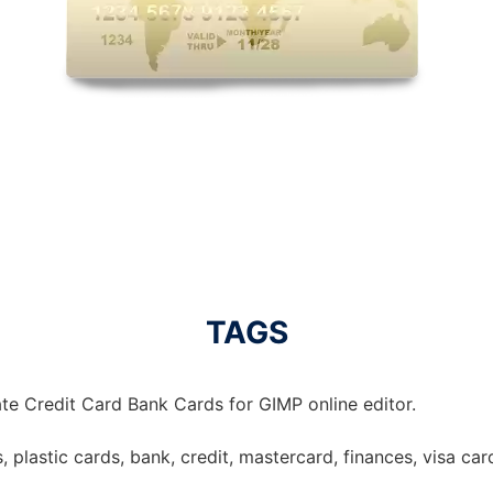
TAGS
te Credit Card Bank Cards for GIMP online editor.
, plastic cards, bank, credit, mastercard, finances, visa card