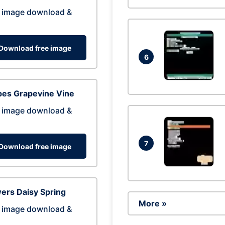
 image download &
Download free image
6
pes Grapevine Vine
 image download &
7
Download free image
ers Daisy Spring
More »
 image download &