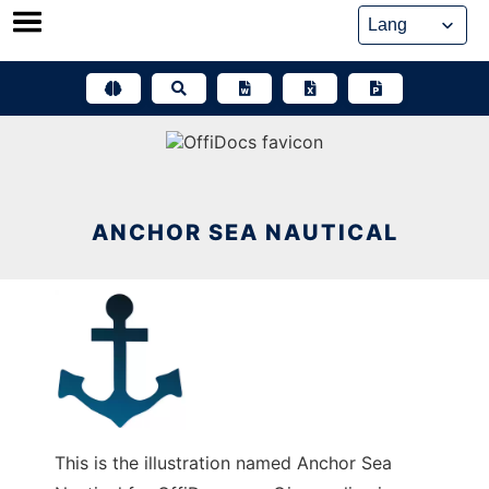
Skip
to
content
ANCHOR SEA NAUTICAL
This is the illustration named Anchor Sea