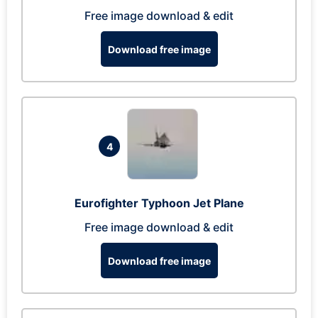
Free image download & edit
Download free image
4
Eurofighter Typhoon Jet Plane
Free image download & edit
Download free image