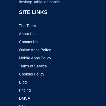
desktop, tablet or mobile.
SITE LINKS
The Team
About Us
Contact Us
Online Apps Policy
Mobile Apps Policy
Terms of Service
Cookies Policy
Blog
Pricing
DMCA