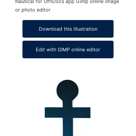
Nautical for OffiDocs app Gimp online image
or photo editor
Download this illustration
Edit with GIMP online editor
Ad