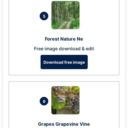
5
Forest Nature Ne
Free image download & edit
Download free image
6
Grapes Grapevine Vine