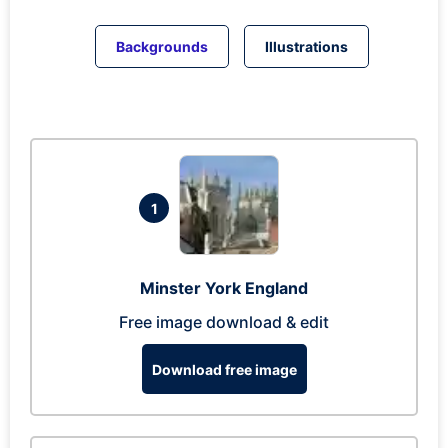
Backgrounds
Illustrations
1
Minster York England
Free image download & edit
Download free image