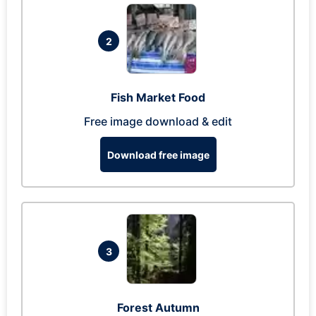
2
Fish Market Food
Free image download & edit
Download free image
3
Forest Autumn