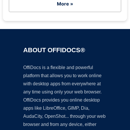
More »
ABOUT OFFIDOCS®
OffiDocs is a flexible and powerful
platform that allows you to work online
with desktop apps from everywhere at
any time using only your web browser.
OffiDocs provides you online desktop
apps like LibreOffice, GIMP, Dia,
AudaCity, OpenShot... through your web
browser and from any device, either