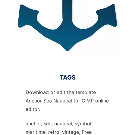
TAGS
Download or edit the template
Anchor Sea Nautical for GIMP online
editor.
anchor, sea, nautical, symbol,
maritime, retro, vintage, Free