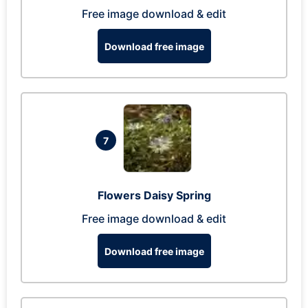
Free image download & edit
Download free image
7
Flowers Daisy Spring
Free image download & edit
Download free image