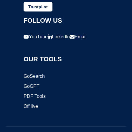
Trustpilot
FOLLOW US
YouTube
LinkedIn
Email
OUR TOOLS
GoSearch
GoGPT
PDF Tools
Offilive