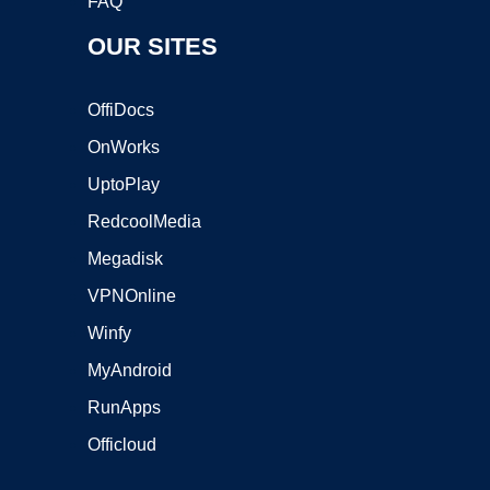
FAQ
OUR SITES
OffiDocs
OnWorks
UptoPlay
RedcoolMedia
Megadisk
VPNOnline
Winfy
MyAndroid
RunApps
Officloud