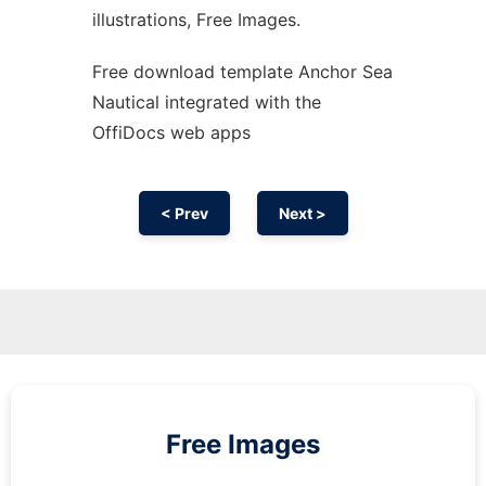
illustrations, Free Images.
Free download template Anchor Sea
Nautical integrated with the
OffiDocs web apps
< Prev
Next >
Free Images