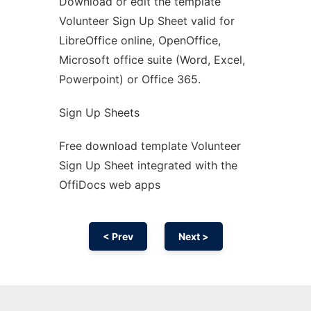
Download or edit the template
Ad
Volunteer Sign Up Sheet valid for
LibreOffice online, OpenOffice,
Microsoft office suite (Word, Excel,
Powerpoint) or Office 365.
Sign Up Sheets
Free download template Volunteer
Sign Up Sheet integrated with the
OffiDocs web apps
< Prev
Next >