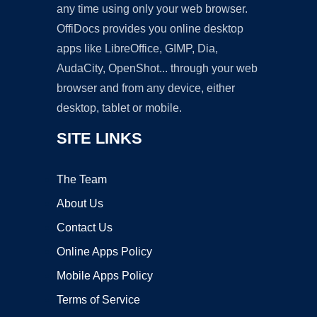
any time using only your web browser.
OffiDocs provides you online desktop
apps like LibreOffice, GIMP, Dia,
AudaCity, OpenShot... through your web
browser and from any device, either
desktop, tablet or mobile.
SITE LINKS
The Team
About Us
Contact Us
Online Apps Policy
Mobile Apps Policy
Terms of Service