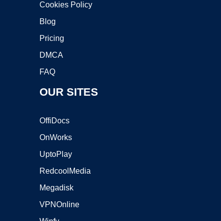
Cookies Policy
Blog
Pricing
DMCA
FAQ
OUR SITES
OffiDocs
OnWorks
UptoPlay
RedcoolMedia
Megadisk
VPNOnline