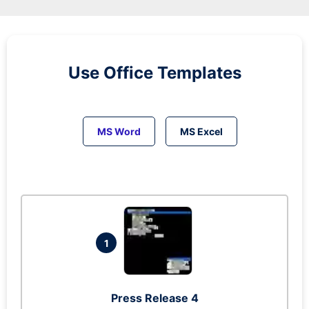
Use Office Templates
MS Word
MS Excel
1
Press Release 4