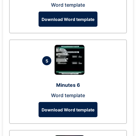
Word template
Download Word template
5
Minutes 6
Word template
Download Word template