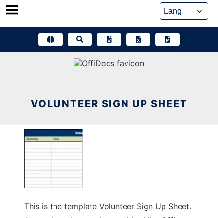
Skip
to
content
VOLUNTEER SIGN UP SHEET
This is the template Volunteer Sign Up Sheet.