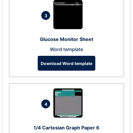
3
Glucose Monitor Sheet
Word template
Download Word template
4
1/4 Cartesian Graph Paper 6