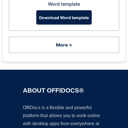
Word template
Download Word template
More »
ABOUT OFFIDOCS®
OffiDocs is a flexible and powerful
platform that allows you to work online
with desktop apps from everywhere at