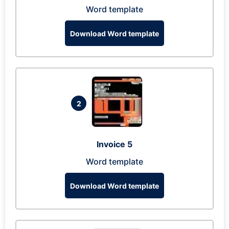
Word template
Download Word template
2
Invoice 5
Word template
Download Word template