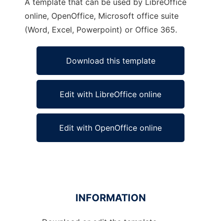
A template that can be used by LibreOffice
online, OpenOffice, Microsoft office suite
(Word, Excel, Powerpoint) or Office 365.
Download this template
Edit with LibreOffice online
Edit with OpenOffice online
INFORMATION