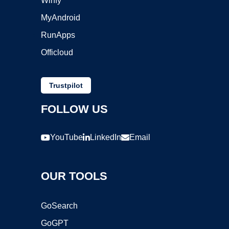
Winfy
MyAndroid
RunApps
Officloud
Trustpilot
FOLLOW US
YouTube
LinkedIn
Email
OUR TOOLS
GoSearch
GoGPT