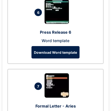
6
Press Release 6
Word template
Download Word template
7
Formal Letter - Aries