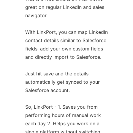
great on regular LinkedIn and sales
navigator.
With LinkPort, you can map LinkedIn
contact details similar to Salesforce
fields, add your own custom fields
and directly import to Salesforce.
Just hit save and the details
automatically get synced to your
Salesforce account.
So, LinkPort - 1. Saves you from
performing hours of manual work
each day 2. Helps you work on a
single platform without switching