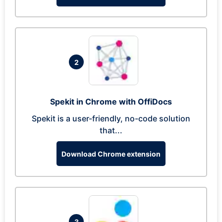
2
Spekit in Chrome with OffiDocs
Spekit is a user-friendly, no-code solution
that...
Download Chrome extension
3