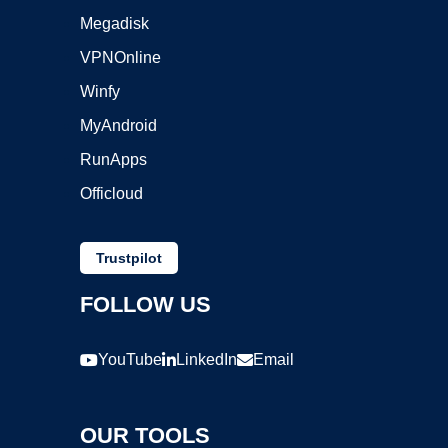
Megadisk
VPNOnline
Winfy
MyAndroid
RunApps
Officloud
Trustpilot
FOLLOW US
YouTube
LinkedIn
Email
OUR TOOLS