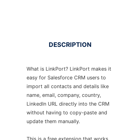
DESCRIPTION
What is LinkPort? LinkPort makes it
easy for Salesforce CRM users to
import all contacts and details like
name, email, company, country,
LinkedIn URL directly into the CRM
without having to copy-paste and
update them manually.
This is a free extension that works