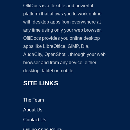
OffiDocs is a flexible and powerful
platform that allows you to work online
with desktop apps from everywhere at
any time using only your web browser.
OffiDocs provides you online desktop
apps like LibreOffice, GIMP, Dia,
AudaCity, OpenShot... through your web
browser and from any device, either
desktop, tablet or mobile.
SITE LINKS
The Team
About Us
Contact Us
Online Apps Policy