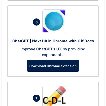
6
ChatGPT | Next UX in Chrome with OffiDocs
Improve ChatGPT's UX by providing
expandabl...
Download Chrome extension
7