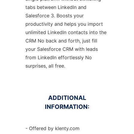
tabs between LinkedIn and
Salesforce 3. Boosts your
productivity and helps you import
unlimited LinkedIn contacts into the
CRM No back and forth, just fill
your Salesforce CRM with leads
from LinkedIn effortlessly No
surprises, all free.
ADDITIONAL
INFORMATION:
- Offered by klenty.com