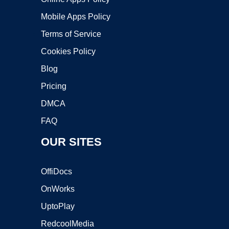
Mobile Apps Policy
Terms of Service
Cookies Policy
Blog
Pricing
DMCA
FAQ
OUR SITES
OffiDocs
OnWorks
UptoPlay
RedcoolMedia