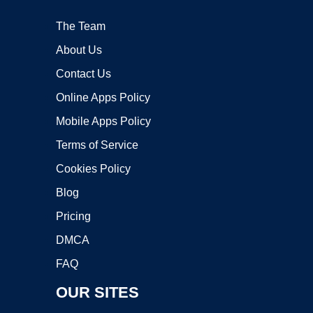
The Team
About Us
Contact Us
Online Apps Policy
Mobile Apps Policy
Terms of Service
Cookies Policy
Blog
Pricing
DMCA
FAQ
OUR SITES