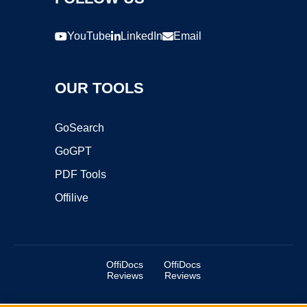
YouTube
LinkedIn
Email
OUR TOOLS
GoSearch
GoGPT
PDF Tools
Offilive
OffiDocs
OffiDocs
Reviews
Reviews