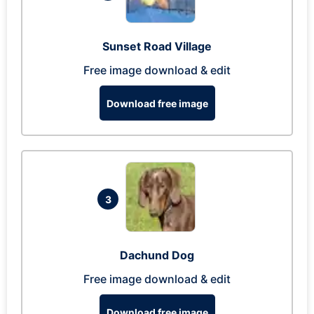
Sunset Road Village
Free image download & edit
Download free image
3
Dachund Dog
Free image download & edit
Download free image