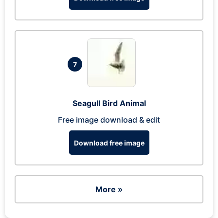
7
Seagull Bird Animal
Free image download & edit
Download free image
More »