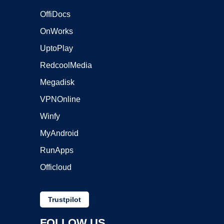
OffiDocs
OnWorks
UptoPlay
RedcoolMedia
Megadisk
VPNOnline
Winfy
MyAndroid
RunApps
Officloud
Trustpilot
FOLLOW US