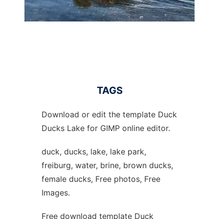
TAGS
Download or edit the template Duck
Ducks Lake for GIMP online editor.
duck, ducks, lake, lake park,
freiburg, water, brine, brown ducks,
female ducks, Free photos, Free
Images.
Free download template Duck