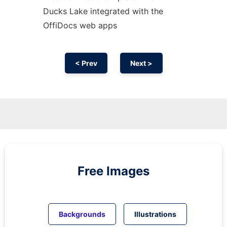
Ducks Lake integrated with the
OffiDocs web apps
< Prev
Next >
Free Images
Backgrounds
Illustrations