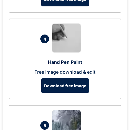
4
Hand Pen Paint
Free image download & edit
Download free image
5