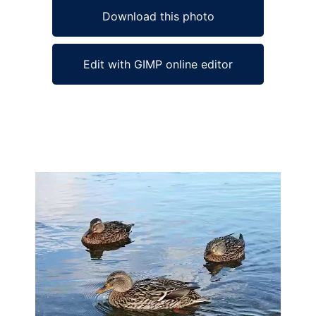
Download this photo
Edit with GIMP online editor
Ad