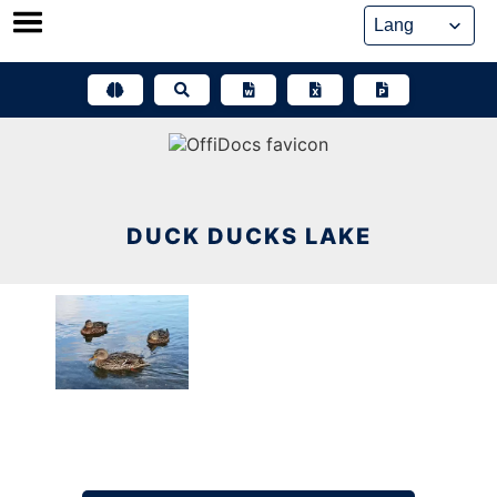
Skip
to
content
DUCK DUCKS LAKE