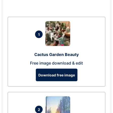
1
Cactus Garden Beauty
Free image download & edit
Download free image
2