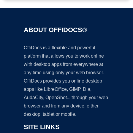
ABOUT OFFIDOCS®
OffiDocs is a flexible and powerful
platform that allows you to work online
with desktop apps from everywhere at
any time using only your web browser.
OffiDocs provides you online desktop
apps like LibreOffice, GIMP, Dia,
AudaCity, OpenShot... through your web
browser and from any device, either
desktop, tablet or mobile.
SITE LINKS