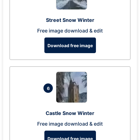
Street Snow Winter
Free image download & edit
Download free image
6
Castle Snow Winter
Free image download & edit
Download free image