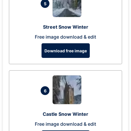
5
Street Snow Winter
Free image download & edit
Download free image
6
Castle Snow Winter
Free image download & edit