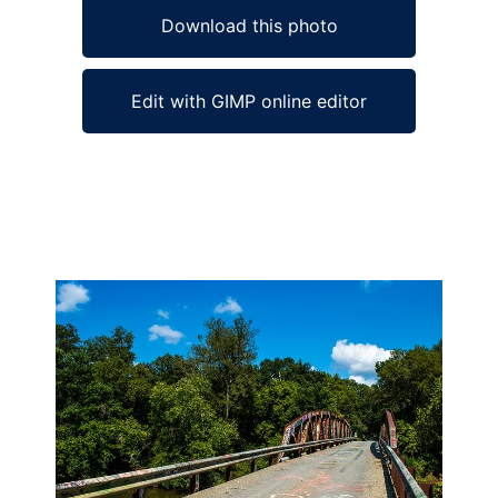
Download this photo
Edit with GIMP online editor
Ad