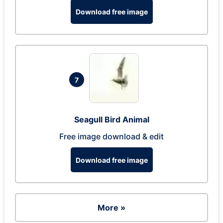
Download free image
7
Seagull Bird Animal
Free image download & edit
Download free image
More »