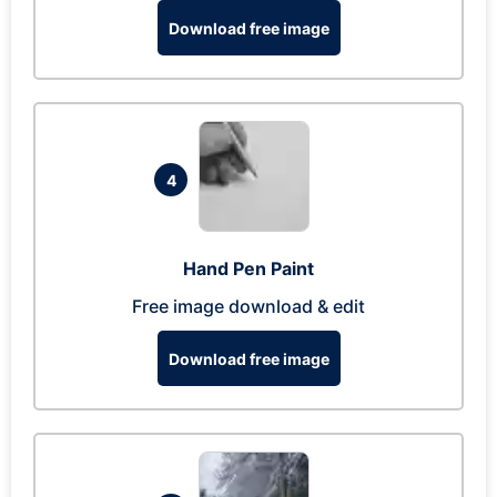
Download free image
4
Hand Pen Paint
Free image download & edit
Download free image