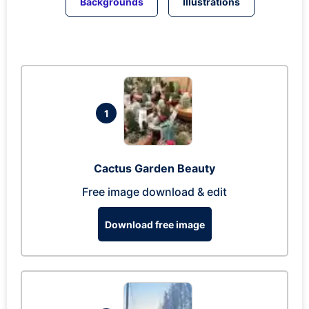
Backgrounds
Illustrations
1
Cactus Garden Beauty
Free image download & edit
Download free image