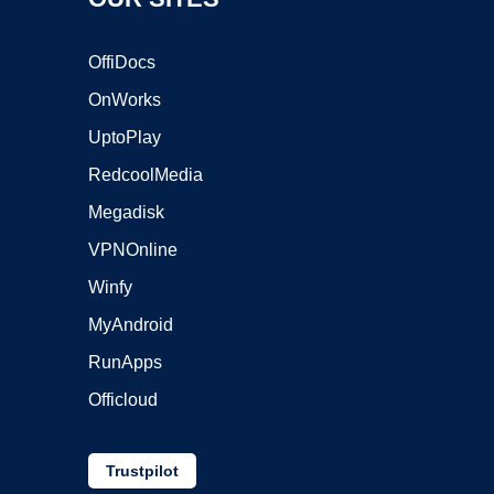
OffiDocs
OnWorks
UptoPlay
RedcoolMedia
Megadisk
VPNOnline
Winfy
MyAndroid
RunApps
Officloud
Trustpilot