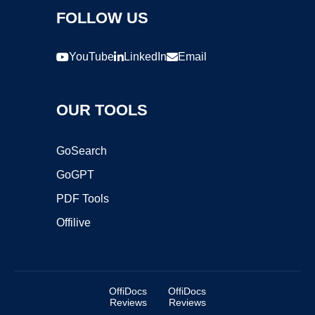
FOLLOW US
YouTube
LinkedIn
Email
OUR TOOLS
GoSearch
GoGPT
PDF Tools
Offilive
OffiDocs
OffiDocs
Reviews
Reviews