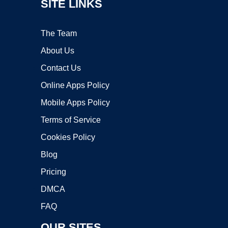
SITE LINKS
The Team
About Us
Contact Us
Online Apps Policy
Mobile Apps Policy
Terms of Service
Cookies Policy
Blog
Pricing
DMCA
FAQ
OUR SITES