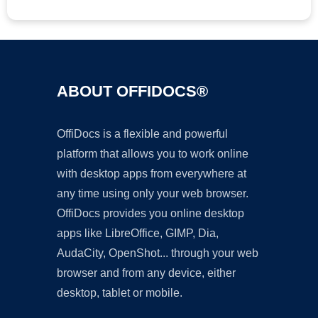
ABOUT OFFIDOCS®
OffiDocs is a flexible and powerful
platform that allows you to work online
with desktop apps from everywhere at
any time using only your web browser.
OffiDocs provides you online desktop
apps like LibreOffice, GIMP, Dia,
AudaCity, OpenShot... through your web
browser and from any device, either
desktop, tablet or mobile.