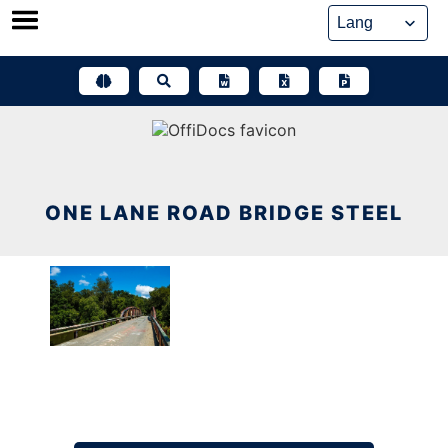
Skip
to
content
ONE LANE ROAD BRIDGE STEEL