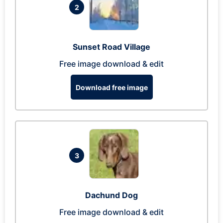
2
Sunset Road Village
Free image download & edit
Download free image
3
Dachund Dog
Free image download & edit