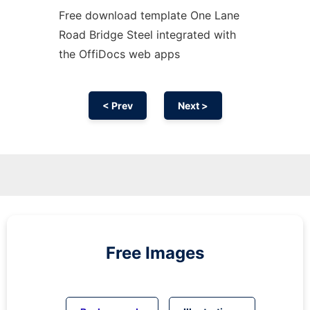
Free download template One Lane
Road Bridge Steel integrated with
the OffiDocs web apps
< Prev
Next >
Free Images