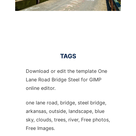
TAGS
Download or edit the template One
Lane Road Bridge Steel for GIMP
online editor.
one lane road, bridge, steel bridge,
arkansas, outside, landscape, blue
sky, clouds, trees, river, Free photos,
Free Images.