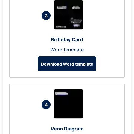
3
Birthday Card
Word template
Download Word template
4
Venn Diagram