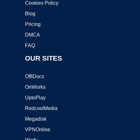
Cookies Policy
Blog
Pricing
DMCA
FAQ
OUR SITES
OffiDocs
OnWorks
UptoPlay
RedcoolMedia
Megadisk
VPNOnline