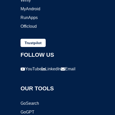
Winfy
MyAndroid
RunApps
Officloud
Trustpilot
FOLLOW US
YouTube
LinkedIn
Email
OUR TOOLS
GoSearch
GoGPT