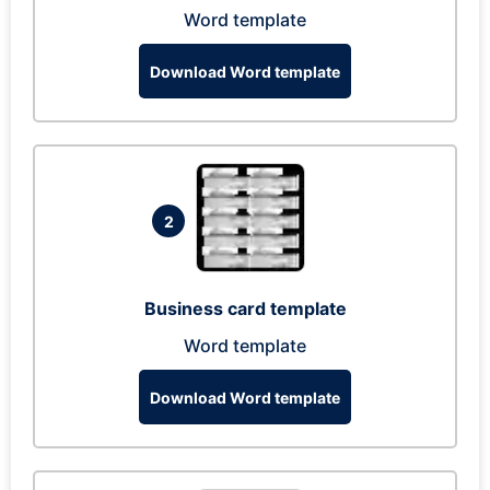
Word template
Download Word template
2
Business card template
Word template
Download Word template