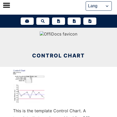
Skip
to
content
CONTROL CHART
This is the template Control Chart. A