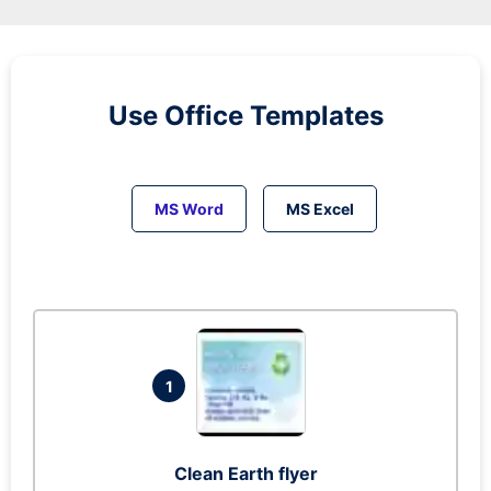
Use Office Templates
MS Word
MS Excel
1
Clean Earth flyer