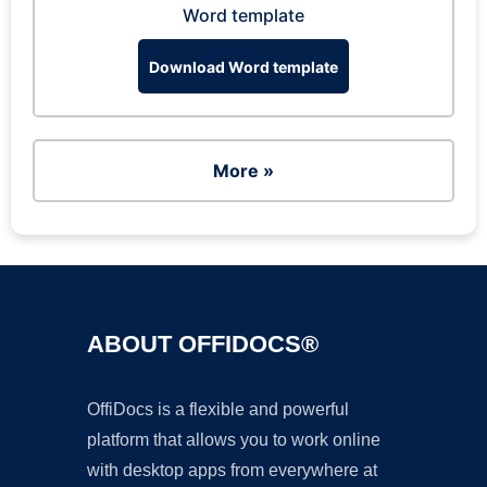
Word template
Download Word template
More »
ABOUT OFFIDOCS®
OffiDocs is a flexible and powerful
platform that allows you to work online
with desktop apps from everywhere at