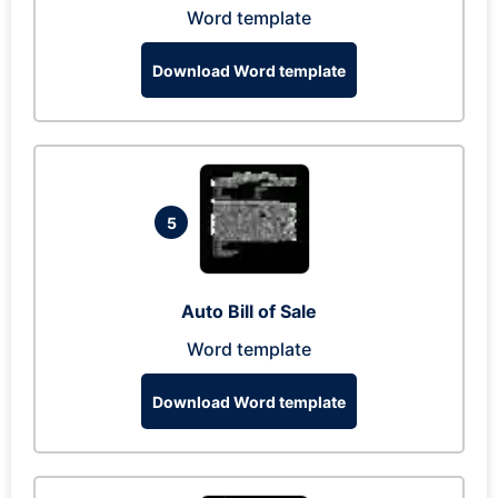
Word template
Download Word template
5
Auto Bill of Sale
Word template
Download Word template