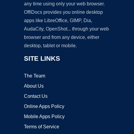
any time using only your web browser.
OffiDocs provides you online desktop
apps like LibreOffice, GIMP, Dia,
AudaCity, OpenShot... through your web
browser and from any device, either
desktop, tablet or mobile.
SITE LINKS
The Team
About Us
Contact Us
Online Apps Policy
Mobile Apps Policy
Terms of Service