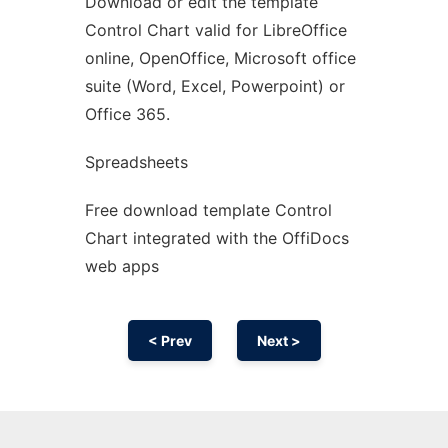
Download or edit the template
Ad
Control Chart valid for LibreOffice
online, OpenOffice, Microsoft office
suite (Word, Excel, Powerpoint) or
Office 365.
Spreadsheets
Free download template Control
Chart integrated with the OffiDocs
web apps
< Prev
Next >