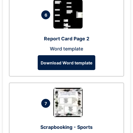
6
Report Card Page 2
Word template
Download Word template
7
Scrapbooking - Sports