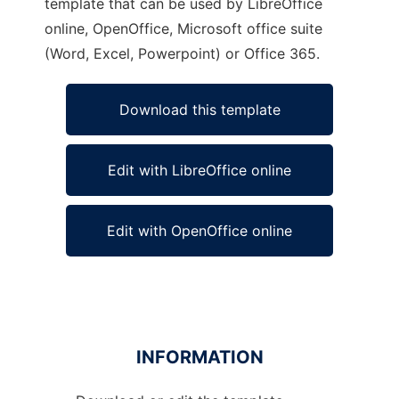
template that can be used by LibreOffice
online, OpenOffice, Microsoft office suite
(Word, Excel, Powerpoint) or Office 365.
Download this template
Edit with LibreOffice online
Edit with OpenOffice online
INFORMATION