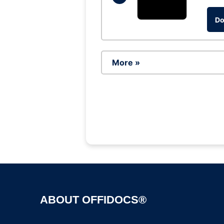
Do
More »
ABOUT OFFIDOCS®