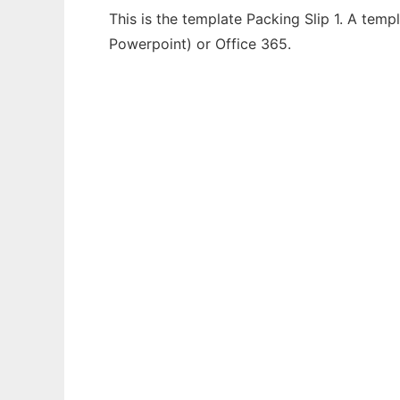
This is the template Packing Slip 1. A temp
Powerpoint) or Office 365.
Ad