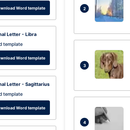
wnload Word template
2
al Letter - Libra
d template
wnload Word template
3
al Letter - Sagittarius
d template
wnload Word template
4