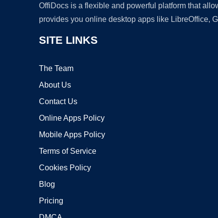
OffiDocs is a flexible and powerful platform that al
provides you online desktop apps like LibreOffice, 
SITE LINKS
The Team
About Us
Contact Us
Online Apps Policy
Mobile Apps Policy
Terms of Service
Cookies Policy
Blog
Pricing
DMCA