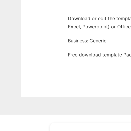
Download or edit the templat
Excel, Powerpoint) or Office
Business: Generic
Free download template Pack