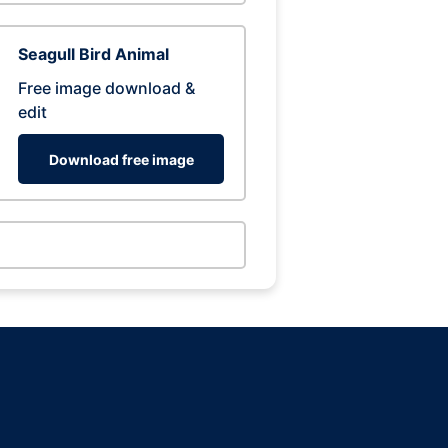
Seagull Bird Animal
Free image download &
edit
Download free image