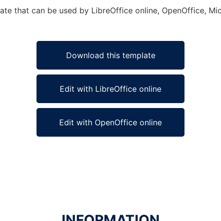
late that can be used by LibreOffice online, OpenOffice, Mic
Download this template
Edit with LibreOffice online
Edit with OpenOffice online
INFORMATION