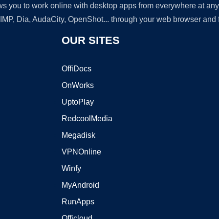
lows you to work online with desktop apps from everywhere at an
GIMP, Dia, AudaCity, OpenShot... through your web browser and fr
OUR SITES
OffiDocs
OnWorks
UptoPlay
RedcoolMedia
Megadisk
VPNOnline
Winfy
MyAndroid
RunApps
Officloud