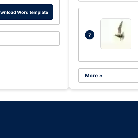
wnload Word template
7
More »