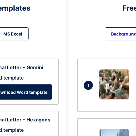
emplates
Fre
MS Excel
Backgroun
al Letter - Gemini
d template
1
wnload Word template
al Letter - Hexagons
d template