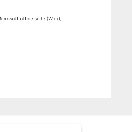
icrosoft office suite (Word,