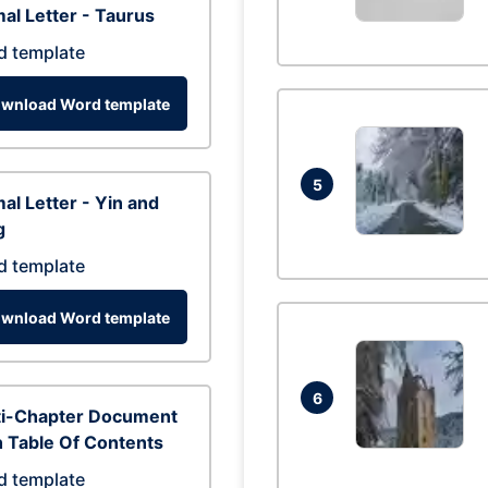
al Letter - Taurus
d template
wnload Word template
5
al Letter - Yin and
g
d template
wnload Word template
6
ti-Chapter Document
 Table Of Contents
d template