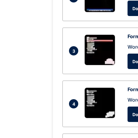
Do
Form
Wor
3
Do
Form
Wor
4
Do