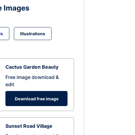
e Images
ds
Illustrations
Cactus Garden Beauty
Free image download &
edit
Download free image
Sunset Road Village