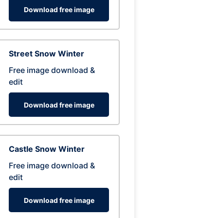
Download free image
Street Snow Winter
Free image download &
edit
Download free image
Castle Snow Winter
Free image download &
edit
Download free image