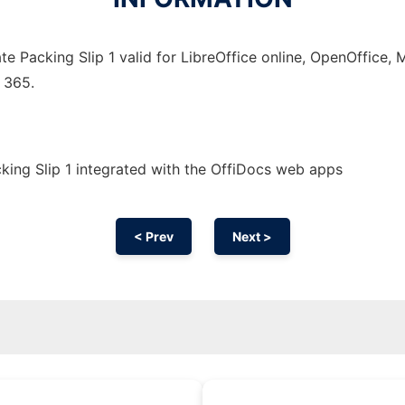
e Packing Slip 1 valid for LibreOffice online, OpenOffice, M
 365.
ing Slip 1 integrated with the OffiDocs web apps
< Prev
Next >