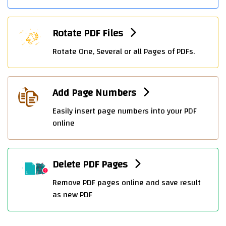
Rotate PDF Files
Rotate One, Several or all Pages of PDFs.
Add Page Numbers
Easily insert page numbers into your PDF
online
Delete PDF Pages
Remove PDF pages online and save result
as new PDF