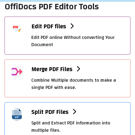
OffiDocs PDF Editor Tools
Edit PDF files
Edit PDF online Without converting Your
Document
Merge PDF Files
Combine Multiple documents to make a
single PDF with ease.
Split PDF Files
Split and Extract PDF information into
multiple files.