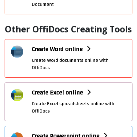
Document
Other OffiDocs Creating Tools
Create Word online
Create Word documents online with
OffiDocs
Create Excel online
Create Excel spreadsheets online with
OffiDocs
Create Powerpoint online