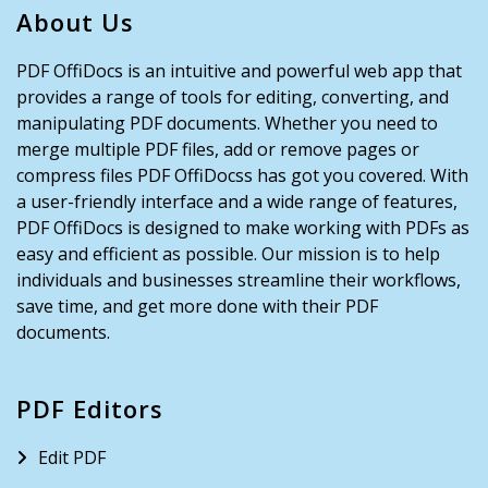
About Us
PDF OffiDocs is an intuitive and powerful web app that
provides a range of tools for editing, converting, and
manipulating PDF documents. Whether you need to
merge multiple PDF files, add or remove pages or
compress files PDF OffiDocss has got you covered. With
a user-friendly interface and a wide range of features,
PDF OffiDocs is designed to make working with PDFs as
easy and efficient as possible. Our mission is to help
individuals and businesses streamline their workflows,
save time, and get more done with their PDF
documents.
PDF Editors
Edit PDF