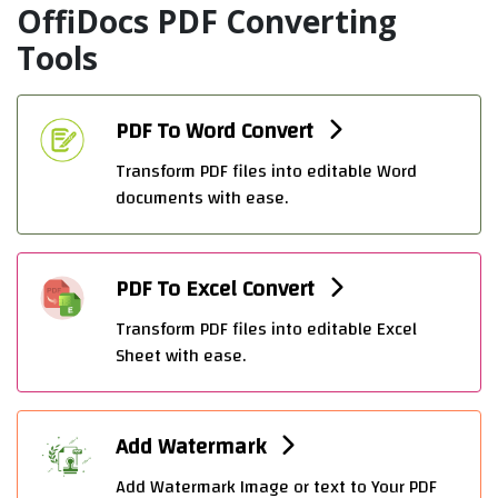
OffiDocs PDF Converting
Tools
PDF To Word Convert
Transform PDF files into editable Word
documents with ease.
PDF To Excel Convert
Transform PDF files into editable Excel
Sheet with ease.
Add Watermark
Add Watermark Image or text to Your PDF