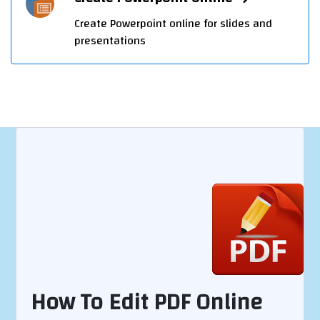
Create Powerpoint online for slides and
presentations
How To Edit PDF Online