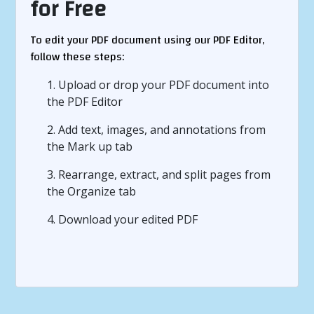
for Free
To edit your PDF document using our PDF Editor,
follow these steps:
1. Upload or drop your PDF document into
the PDF Editor
2. Add text, images, and annotations from
the Mark up tab
3. Rearrange, extract, and split pages from
the Organize tab
4. Download your edited PDF