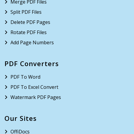
Merge PDF Files
Split PDF Files
Delete PDF Pages
Rotate PDF Files
Add Page Numbers
PDF Converters
PDF To Word
PDF To Excel Convert
Watermark PDF Pages
Our Sites
OffiDocs