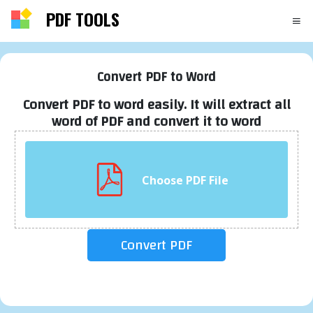
PDF TOOLS
Convert PDF to Word
Convert PDF to word easily. It will extract all
word of PDF and convert it to word
Choose PDF File