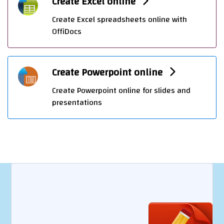
Create Excel online
Create Excel spreadsheets online with
OffiDocs
Create Powerpoint online
Create Powerpoint online for slides and
presentations