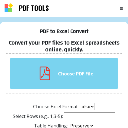
PDF TOOLS
PDF to Excel Convert
Convert your PDF files to Excel spreadsheets
online, quickly.
Choose PDF File
Choose Excel Format:
Select Rows (e.g., 1,3-5):
Table Handling: