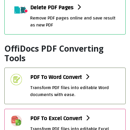
Delete PDF Pages
Remove PDF pages online and save result
as new PDF
OffiDocs PDF Converting
Tools
PDF To Word Convert
Transform PDF files into editable Word
documents with ease.
PDF To Excel Convert
Transform PDF files into editable Excel