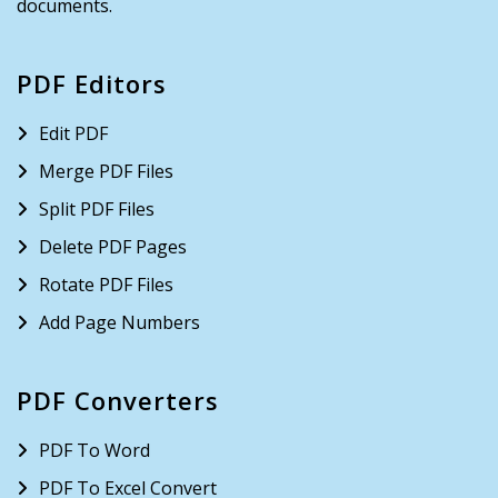
documents.
PDF Editors
Edit PDF
Merge PDF Files
Split PDF Files
Delete PDF Pages
Rotate PDF Files
Add Page Numbers
PDF Converters
PDF To Word
PDF To Excel Convert