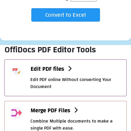
OffiDocs PDF Editor Tools
Edit PDF files
Edit PDF online Without converting Your
Document
Merge PDF Files
Combine Multiple documents to make a
single PDF with ease.