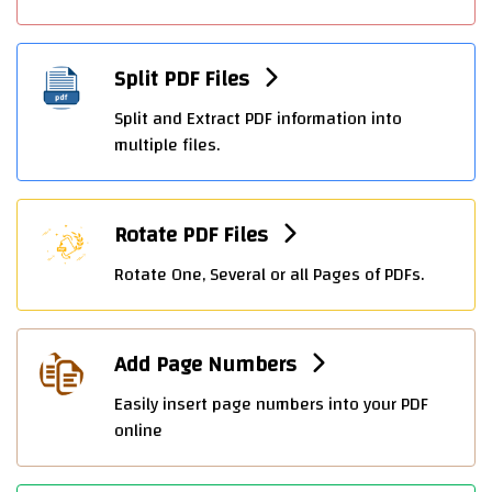
Split PDF Files
Split and Extract PDF information into
multiple files.
Rotate PDF Files
Rotate One, Several or all Pages of PDFs.
Add Page Numbers
Easily insert page numbers into your PDF
online