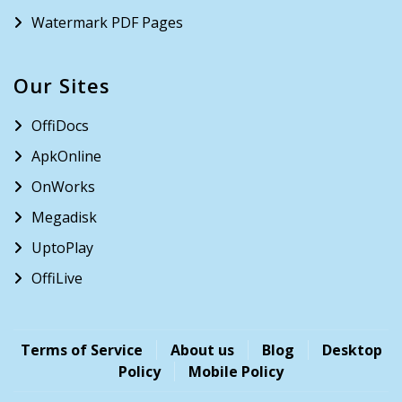
Watermark PDF Pages
Our Sites
OffiDocs
ApkOnline
OnWorks
Megadisk
UptoPlay
OffiLive
Terms of Service
About us
Blog
Desktop
Policy
Mobile Policy