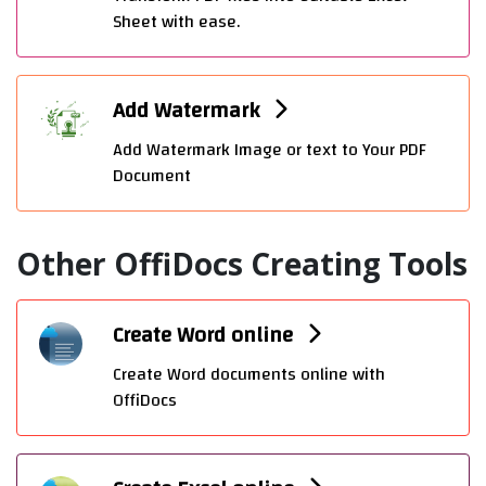
Sheet with ease.
Add Watermark
Add Watermark Image or text to Your PDF
Document
Other OffiDocs Creating Tools
Create Word online
Create Word documents online with
OffiDocs