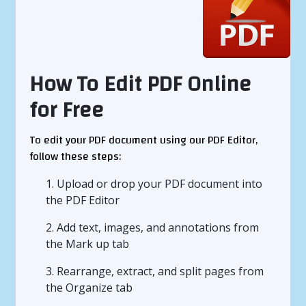
How To Edit PDF Online
for Free
To edit your PDF document using our PDF Editor,
follow these steps:
1. Upload or drop your PDF document into
the PDF Editor
2. Add text, images, and annotations from
the Mark up tab
3. Rearrange, extract, and split pages from
the Organize tab