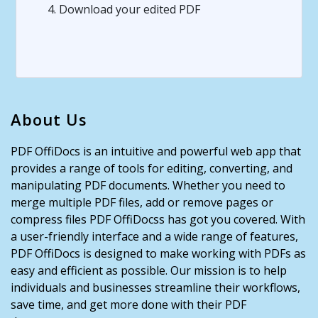
4. Download your edited PDF
About Us
PDF OffiDocs is an intuitive and powerful web app that
provides a range of tools for editing, converting, and
manipulating PDF documents. Whether you need to
merge multiple PDF files, add or remove pages or
compress files PDF OffiDocss has got you covered. With
a user-friendly interface and a wide range of features,
PDF OffiDocs is designed to make working with PDFs as
easy and efficient as possible. Our mission is to help
individuals and businesses streamline their workflows,
save time, and get more done with their PDF