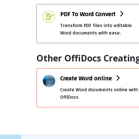
PDF To Word Convert
Transform PDF files into editable
Word documents with ease.
Other OffiDocs Creating
Create Word online
Create Word documents online with
OffiDocs