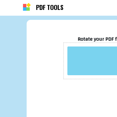
PDF TOOLS
About PDF OffiDocs
PDF OffiDocs is an easy-to-use web-based P
Rotate your PDF 
editing tool that allows users to merge, split
compress, and convert PDFs into various
formats. Perfect for individuals and business
PDF OffiDocs streamlines workflows and
simplifies PDF editing tasks with its intuitive
interface.