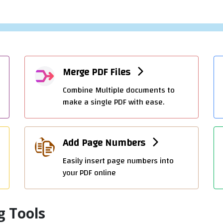
OFFIDOCS PDF CONVERTING TOOLS
PDF To Word Convert
Transform PDF files into editable Word
documents with ease.
Merge PDF Files
Add Watermark
Add Watermark Image or text to Your PDF Documen
Combine Multiple documents to
make a single PDF with ease.
OTHER OFFIDOCS CREATING TOOLS
Create Word online
Add Page Numbers
Create Word documents online with OffiDocs
Easily insert page numbers into
your PDF online
Create Powerpoint online
Create Powerpoint slides online with OffiDocs
g Tools