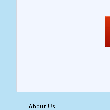
About Us