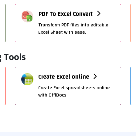
PDF To Excel Convert
Transform PDF files into editable
Excel Sheet with ease.
 Tools
Create Excel online
Create Excel spreadsheets online
with OffiDocs