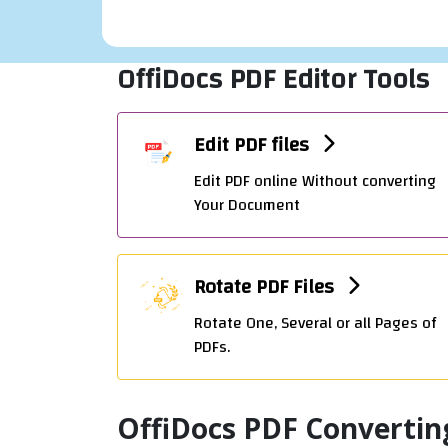
OffiDocs PDF Editor Tools
Edit PDF files
Edit PDF online Without converting
Your Document
Rotate PDF Files
Rotate One, Several or all Pages of
PDFs.
OffiDocs PDF Convertin