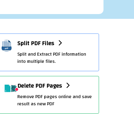
PDF To Excel Convert
Transform PDF files into editable Excel
Sheet with ease.
Split PDF Files
t
Split and Extract PDF information
into multiple files.
Create Excel online
Delete PDF Pages
Create Excel spreadsheets online with
Remove PDF pages online and save
OffiDocs
result as new PDF