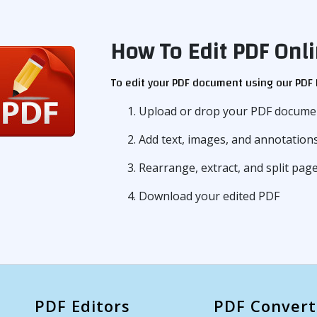
How To Edit PDF Onli
To edit your PDF document using our PDF E
1. Upload or drop your PDF documen
2. Add text, images, and annotatio
3. Rearrange, extract, and split pa
4. Download your edited PDF
PDF Editors
PDF Convert