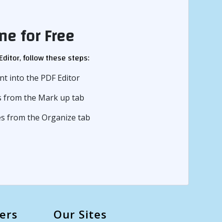
ne for Free
ditor, follow these steps:
t into the PDF Editor
ns from the Mark up tab
ges from the Organize tab
ers
Our Sites