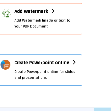
Add Watermark
Add Watermark Image or text to
Your PDF Document
Create Powerpoint online
Create Powerpoint online for slides
and presentations