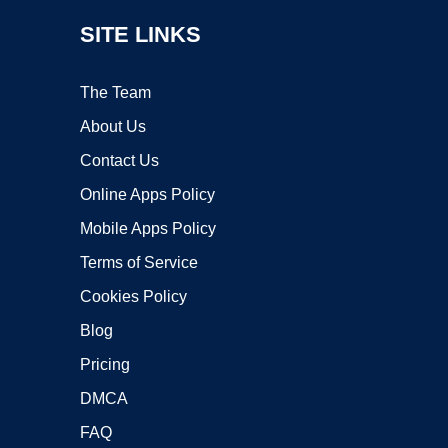
SITE LINKS
The Team
About Us
Contact Us
Online Apps Policy
Mobile Apps Policy
Terms of Service
Cookies Policy
Blog
Pricing
DMCA
FAQ