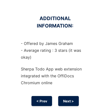
ADDITIONAL
INFORMATION:
- Offered by James Graham
- Average rating : 3 stars (it was
okay)
Sherpa Todo App web
extension
integrated with the OffiDocs
Chromium
online
< Prev
Next >