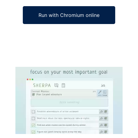
Run with Chromium online
Ad