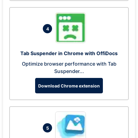
4
Tab Suspender in Chrome with OffiDocs
Optimize browser performance with Tab
Suspender...
Download Chrome extension
5