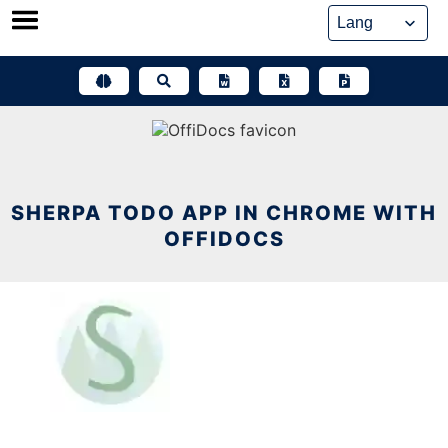
Skip
to
content
SHERPA TODO APP IN CHROME WITH
OFFIDOCS