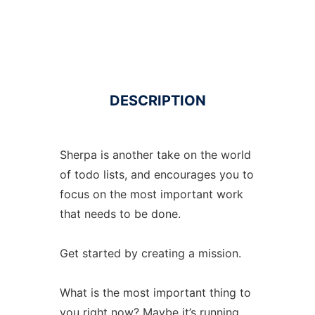
DESCRIPTION
Sherpa is another take on the world
of todo lists, and encourages you to
focus on the most important work
that needs to be done.
Get started by creating a mission.
What is the most important thing to
you right now? Maybe it’s running