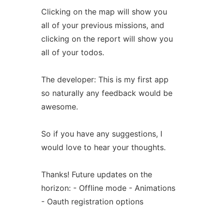
Clicking on the map will show you
all of your previous missions, and
clicking on the report will show you
all of your todos.
The developer: This is my first app
so naturally any feedback would be
awesome.
So if you have any suggestions, I
would love to hear your thoughts.
Thanks! Future updates on the
horizon: - Offline mode - Animations
- Oauth registration options