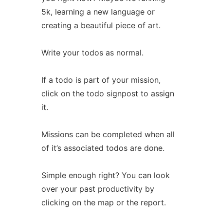
5k, learning a new language or
creating a beautiful piece of art.
Write your todos as normal.
If a todo is part of your mission,
click on the todo signpost to assign
it.
Missions can be completed when all
of it’s associated todos are done.
Simple enough right? You can look
over your past productivity by
clicking on the map or the report.