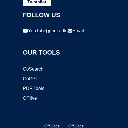
Trustpilot
FOLLOW US
YouTube
LinkedIn
Email
OUR TOOLS
GoSearch
GoGPT
PDF Tools
Offilive
OffiDocs
OffiDocs