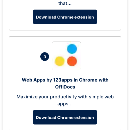
that...
Download Chrome extension
3
Web Apps by 123apps in Chrome with
OffiDocs
Maximize your productivity with simple web
apps...
Download Chrome extension