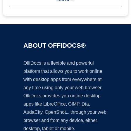
ABOUT OFFIDOCS®
OffiDocs is a flexible and powerful
platform that allows you to work online
with desktop apps from everywhere at
any time using only your web browser.
OffiDocs provides you online desktop
apps like LibreOffice, GIMP, Dia,
AudaCity, OpenShot... through your web
browser and from any device, either
desktop, tablet or mobile.