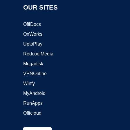
OUR SITES
OffiDocs
OnWorks
UptoPlay
RedcoolMedia
Megadisk
VPNOnline
Winfy
MyAndroid
RunApps
Officloud