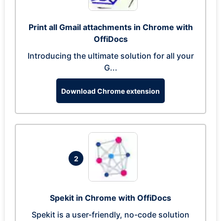
Print all Gmail attachments in Chrome with
OffiDocs
Introducing the ultimate solution for all your
G...
Download Chrome extension
2
Spekit in Chrome with OffiDocs
Spekit is a user-friendly, no-code solution