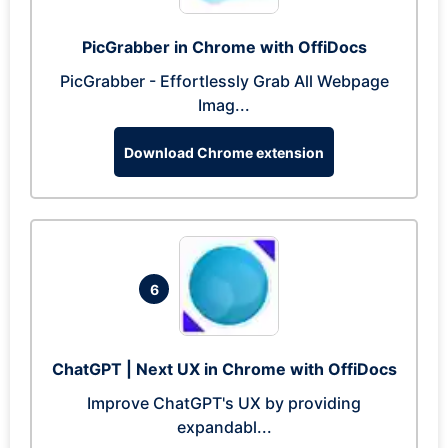
PicGrabber in Chrome with OffiDocs
PicGrabber - Effortlessly Grab All Webpage
Imag...
Download Chrome extension
6
ChatGPT | Next UX in Chrome with OffiDocs
Improve ChatGPT's UX by providing
expandabl...