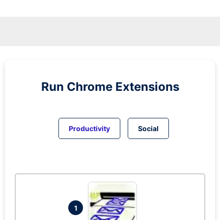
Run
Chrome
Extensions
Productivity
Social
1