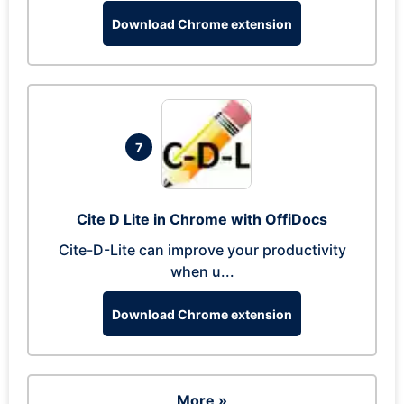
Download Chrome extension
7
Cite D Lite in Chrome with OffiDocs
Cite-D-Lite can improve your productivity
when u...
Download Chrome extension
More »