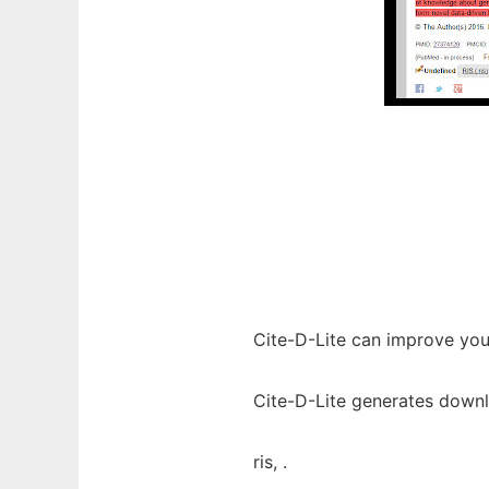
Cite-D-Lite can improve yo
Cite-D-Lite generates downlo
ris, .