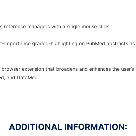
s reference managers with a single mouse click.
ext-importance graded-highlighting on PubMed abstracts a
e browser extension that broadens and enhances the user’s 
ed, and DataMed.
ADDITIONAL INFORMATION: