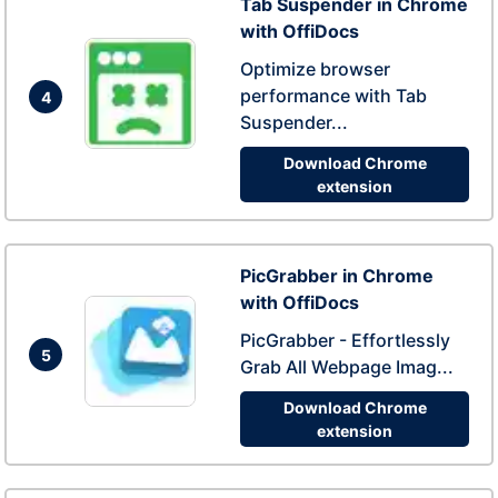
Tab Suspender in Chrome
with OffiDocs
Optimize browser
performance with Tab
4
Suspender...
Download Chrome
extension
PicGrabber in Chrome
with OffiDocs
PicGrabber - Effortlessly
5
Grab All Webpage Imag...
Download Chrome
extension