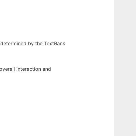
s determined by the TextRank
overall interaction and