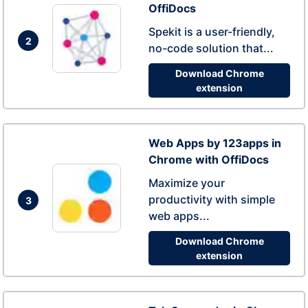
OffiDocs
Spekit is a user-friendly,
2
no-code solution that...
Download Chrome
extension
Web Apps by 123apps in
Chrome with OffiDocs
Maximize your
productivity with simple
3
web apps...
Download Chrome
extension