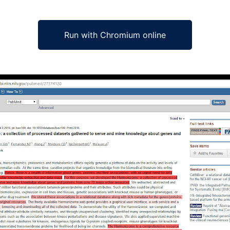
Run with Chromium online