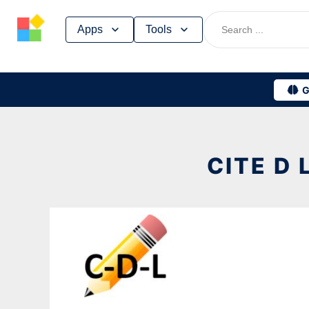
Skip
Apps
Tools
to
content
G
CITE D