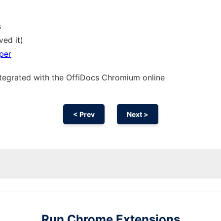
s
ved it)
per
ntegrated with the OffiDocs
Chromium
online
< Prev
Next >
Run
Chrome
Extensions