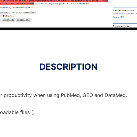
DESCRIPTION
ur productivity when using PubMed, GEO and DataMed.
adable files (.