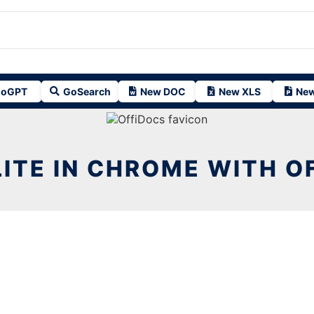
oGPT
GoSearch
New DOC
New XLS
New
 LITE IN CHROME WITH O