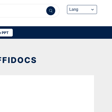
 PPT
FFIDOCS