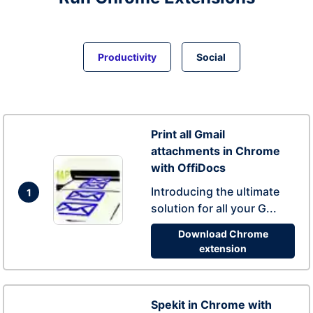
Productivity
Social
Print all Gmail
attachments in Chrome
with OffiDocs
Introducing the ultimate
1
solution for all your G...
Download Chrome
extension
Spekit in Chrome with