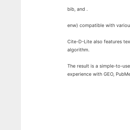
bib, and .
enw) compatible with variou
Cite-D-Lite also features t
algorithm.
The result is a simple-to-us
experience with GEO, PubM