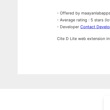
- Offered by maayanlabapp
- Average rating : 5 stars (lo
- Developer
Contact Develo
Cite D Lite web
extension
i