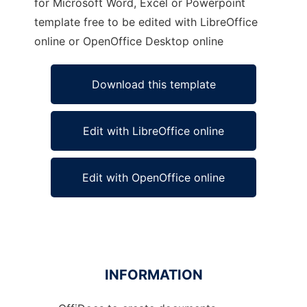
for Microsoft Word, Excel or Powerpoint
template free to be edited with LibreOffice
online or OpenOffice Desktop online
Download this template
Edit with LibreOffice online
Edit with OpenOffice online
INFORMATION