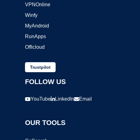
VPNOnline
Winfy
MyAndroid
RunApps
Officloud
Trustpilot
FOLLOW US
YouTube
LinkedIn
Email
OUR TOOLS