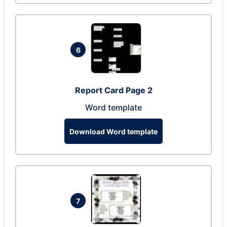
6
Report Card Page 2
Word template
Download Word template
7