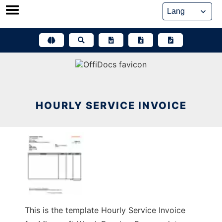
Skip
to
content
HOURLY SERVICE INVOICE
This is the template Hourly Service Invoice