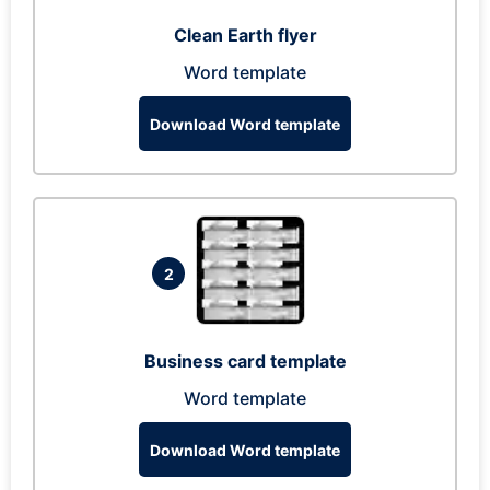
Clean Earth flyer
Word template
Download Word template
2
Business card template
Word template
Download Word template