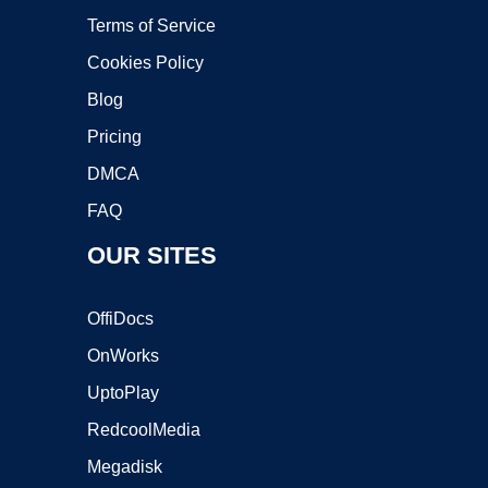
Terms of Service
Cookies Policy
Blog
Pricing
DMCA
FAQ
OUR SITES
OffiDocs
OnWorks
UptoPlay
RedcoolMedia
Megadisk