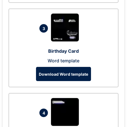
3
Birthday Card
Word template
Download Word template
4