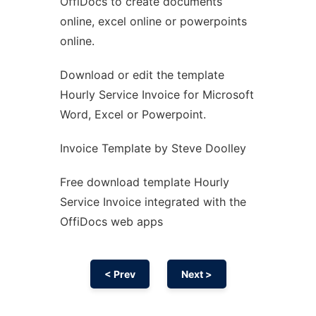
OffiDocs to create documents
Ad
online, excel online or powerpoints
online.
Download or edit the template
Hourly Service Invoice for Microsoft
Word, Excel or Powerpoint.
Invoice Template by Steve Doolley
Free download template Hourly
Service Invoice integrated with the
OffiDocs web apps
< Prev
Next >