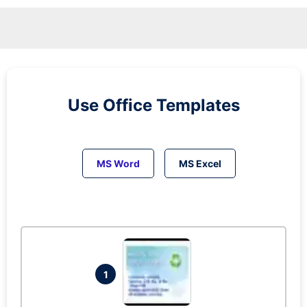
Use Office Templates
MS Word
MS Excel
1