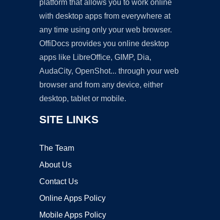
platform that allows you to work online
with desktop apps from everywhere at
any time using only your web browser.
OffiDocs provides you online desktop
apps like LibreOffice, GIMP, Dia,
AudaCity, OpenShot... through your web
browser and from any device, either
desktop, tablet or mobile.
SITE LINKS
The Team
About Us
Contact Us
Online Apps Policy
Mobile Apps Policy