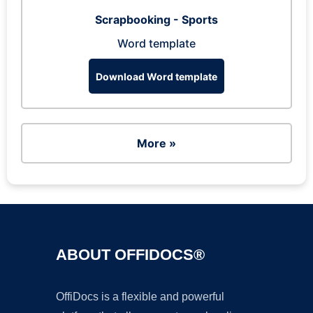
Scrapbooking - Sports
Word template
Download Word template
More »
ABOUT OFFIDOCS®
OffiDocs is a flexible and powerful