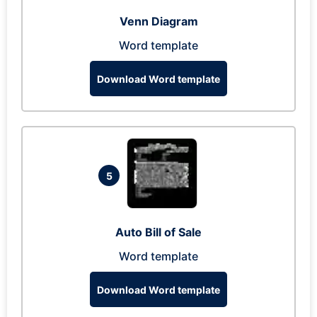
Venn Diagram
Word template
Download Word template
5
Auto Bill of Sale
Word template
Download Word template