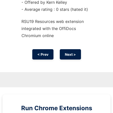
- Offered by Kern Kelley
- Average rating : 0 stars (hated it)
RSU19 Resources web
extension
integrated with the OffiDocs
Chromium
online
< Prev
Next >
Run
Chrome
Extensions