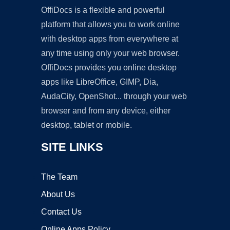
OffiDocs is a flexible and powerful
platform that allows you to work online
with desktop apps from everywhere at
any time using only your web browser.
OffiDocs provides you online desktop
apps like LibreOffice, GIMP, Dia,
AudaCity, OpenShot... through your web
browser and from any device, either
desktop, tablet or mobile.
SITE LINKS
The Team
About Us
Contact Us
Online Apps Policy