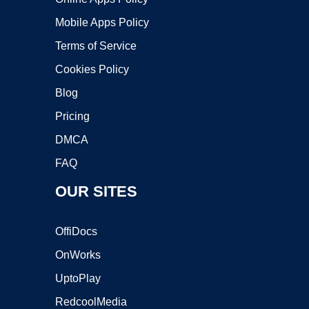
Mobile Apps Policy
Terms of Service
Cookies Policy
Blog
Pricing
DMCA
FAQ
OUR SITES
OffiDocs
OnWorks
UptoPlay
RedcoolMedia