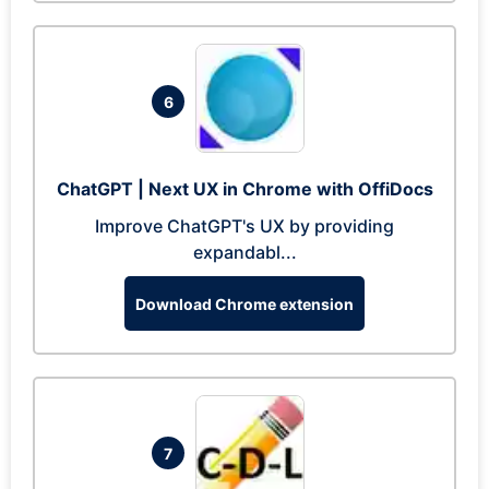
6
ChatGPT | Next UX in Chrome with OffiDocs
Improve ChatGPT's UX by providing
expandabl...
Download Chrome extension
7