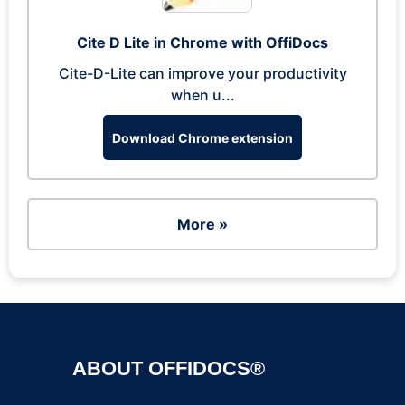
Cite D Lite in Chrome with OffiDocs
Cite-D-Lite can improve your productivity
when u...
Download Chrome extension
More »
ABOUT OFFIDOCS®