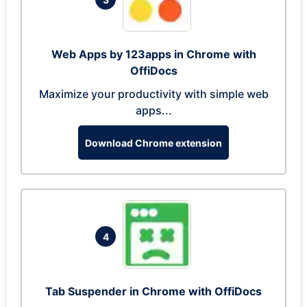
Web Apps by 123apps in Chrome with
OffiDocs
Maximize your productivity with simple web
apps...
Download Chrome extension
4
Tab Suspender in Chrome with OffiDocs