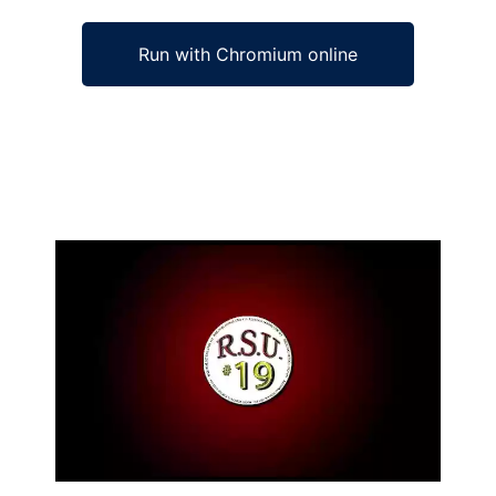
Run with Chromium online
Ad