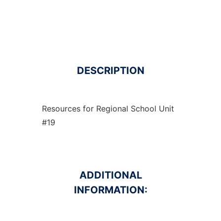
DESCRIPTION
Resources for Regional School Unit
#19
ADDITIONAL
INFORMATION: