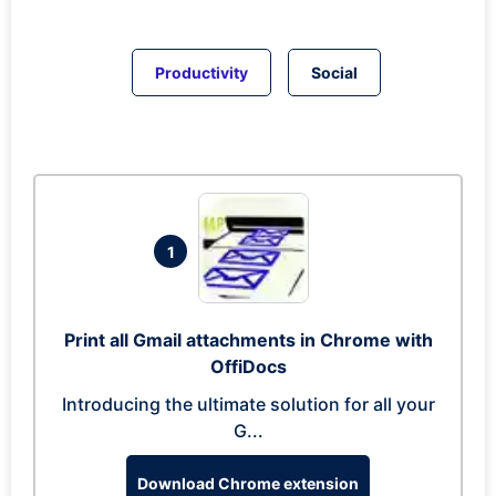
Productivity
Social
1
Print all Gmail attachments in Chrome with
OffiDocs
Introducing the ultimate solution for all your
G...
Download Chrome extension