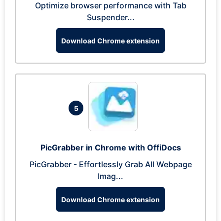
Optimize browser performance with Tab
Suspender...
Download Chrome extension
5
PicGrabber in Chrome with OffiDocs
PicGrabber - Effortlessly Grab All Webpage
Imag...
Download Chrome extension