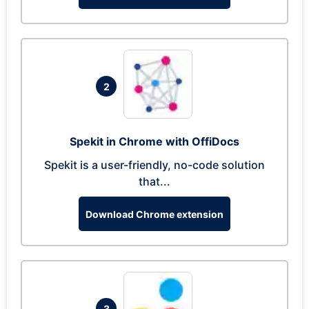
2
Spekit in Chrome with OffiDocs
Spekit is a user-friendly, no-code solution
that...
Download Chrome extension
3