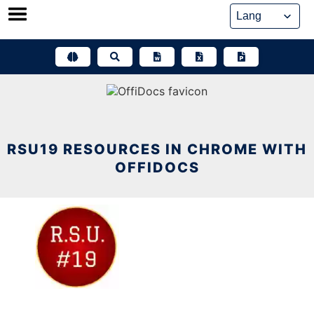
Skip
to
content
RSU19 RESOURCES IN CHROME WITH
OFFIDOCS