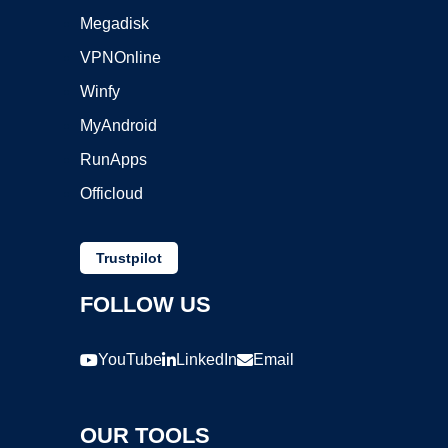
Megadisk
VPNOnline
Winfy
MyAndroid
RunApps
Officloud
Trustpilot
FOLLOW US
YouTube
LinkedIn
Email
OUR TOOLS