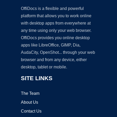
OffiDocs is a flexible and powerful
platform that allows you to work online
with desktop apps from everywhere at
any time using only your web browser.
OffiDocs provides you online desktop
apps like LibreOffice, GIMP, Dia,
AudaCity, OpenShot... through your web
browser and from any device, either
desktop, tablet or mobile.
SITE LINKS
The Team
About Us
Contact Us