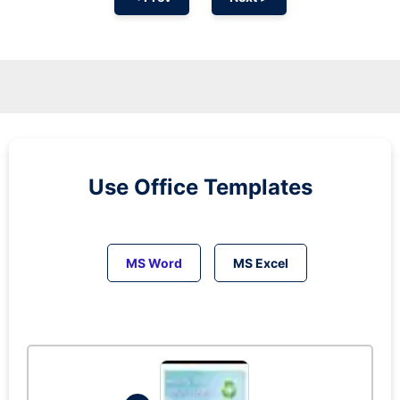
Use Office Templates
MS Word
MS Excel