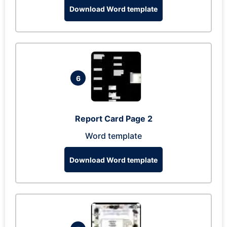
Download Word template
6
Report Card Page 2
Word template
Download Word template