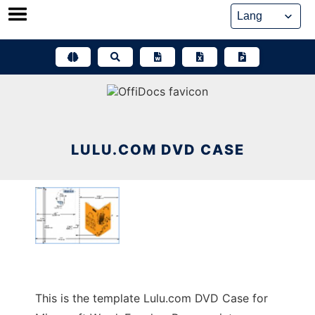
Skip
to
content
LULU.COM DVD CASE
This is the template Lulu.com DVD Case for