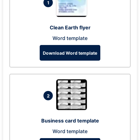
1
Clean Earth flyer
Word template
Download Word template
2
Business card template
Word template