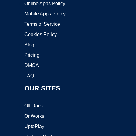
Online Apps Policy
Mobile Apps Policy
Terms of Service
Cookies Policy
Blog
Pricing
DMCA
FAQ
OUR SITES
OffiDocs
OnWorks
UptoPlay