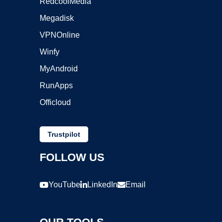
RedcoolMedia
Megadisk
VPNOnline
Winfy
MyAndroid
RunApps
Officloud
Trustpilot
FOLLOW US
YouTube
LinkedIn
Email