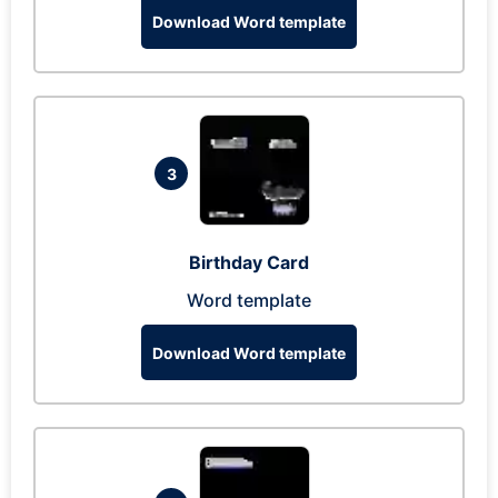
Download Word template
3
Birthday Card
Word template
Download Word template