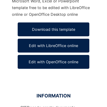
Microsoft Word, Excel or Powerpoint
template free to be edited with LibreOffice
online or OpenOffice Desktop online
Download this template
Edit with LibreOffice online
Edit with OpenOffice online
INFORMATION