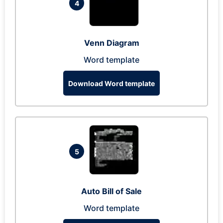
4
Venn Diagram
Word template
Download Word template
5
Auto Bill of Sale
Word template