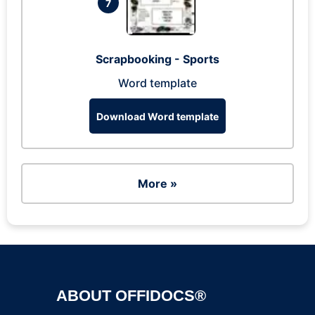
7
Scrapbooking - Sports
Word template
Download Word template
More »
ABOUT OFFIDOCS®