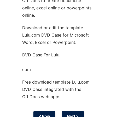
OffiDocs to create documents
Ad
online, excel online or powerpoints
online.
Download or edit the template
Lulu.com DVD Case for Microsoft
Word, Excel or Powerpoint.
DVD Case For Lulu.
com
Free download template Lulu.com
DVD Case integrated with the
OffiDocs web apps
< Prev
Next >