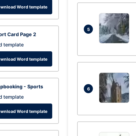
wnload Word template
5
rt Card Page 2
d template
wnload Word template
pbooking - Sports
6
d template
wnload Word template