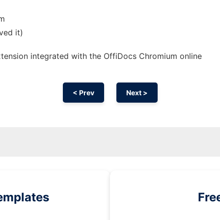
om
ved it)
xtension
integrated with the OffiDocs
Chromium
online
< Prev
Next >
emplates
Fre