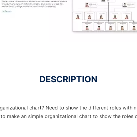
DESCRIPTION
ganizational chart? Need to show the different roles within
r to make an simple organizational chart to show the role