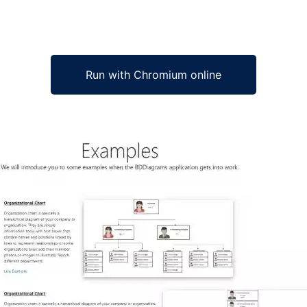
Run with Chromium online