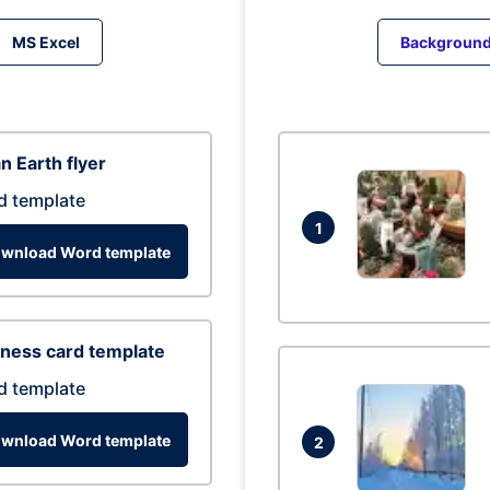
MS Excel
Backgroun
n Earth flyer
d template
1
wnload Word template
ness card template
d template
wnload Word template
2