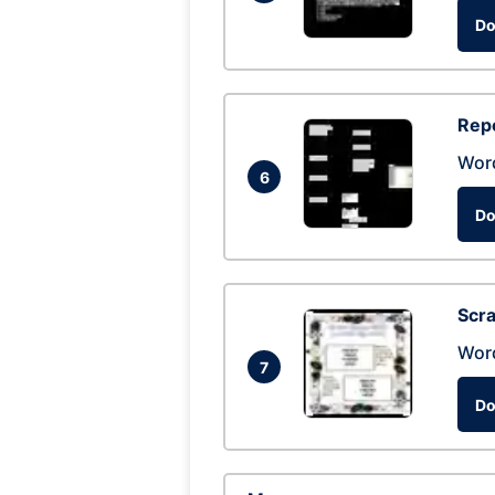
Do
Repo
Wor
6
Do
Scra
Wor
7
Do