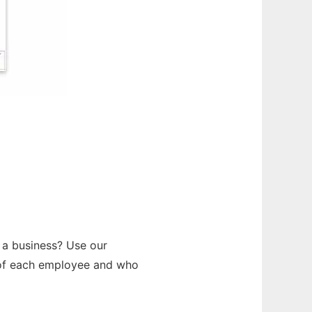
 a business? Use our
s of each employee and who