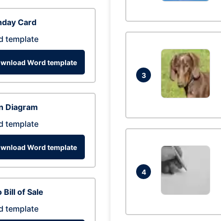
hday Card
d template
wnload Word template
3
n Diagram
d template
wnload Word template
4
 Bill of Sale
d template