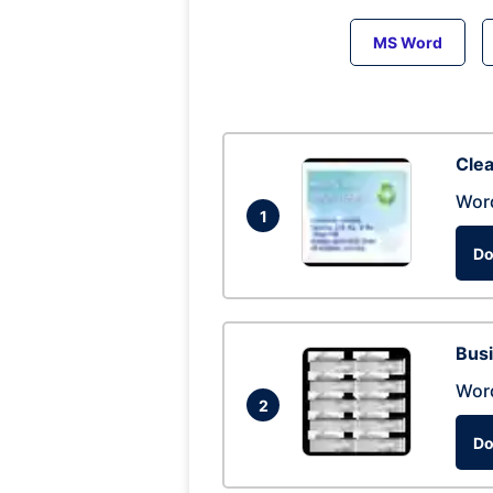
MS Word
Clea
Wor
1
Do
Busi
Wor
2
Do