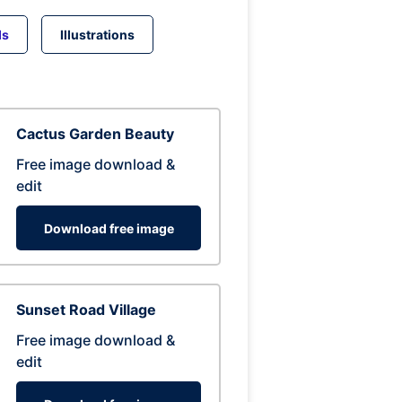
ds
Illustrations
Cactus Garden Beauty
Free image download &
edit
Download free image
Sunset Road Village
Free image download &
edit