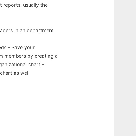
t reports, usually the
eaders in an department.
eds - Save your
eam members by creating a
anizational chart -
chart as well