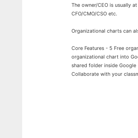
The owner/CEO is usually at 
CFO/CMO/CSO etc.
Organizational charts can a
Core Features - 5 Free orga
organizational chart into G
shared folder inside Google 
Collaborate with your classm