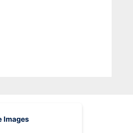
e Images