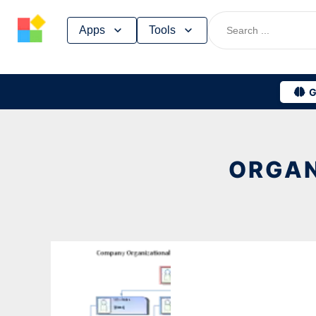
Skip
Apps
Tools
to
content
G
ORGAN