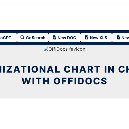
oGPT
GoSearch
New DOC
New XLS
New
IZATIONAL CHART IN 
WITH OFFIDOCS