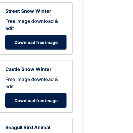
Street Snow Winter
Free image download &
edit
Download free image
Castle Snow Winter
Free image download &
edit
Download free image
Seagull Bird Animal