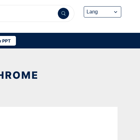
 PPT
CHROME