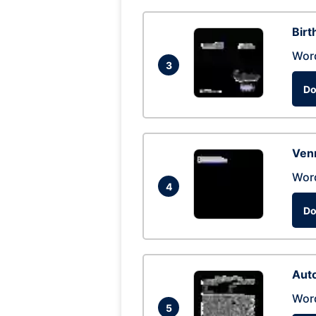
Birt
Wor
3
Do
Ven
Wor
4
Do
Auto
Wor
5