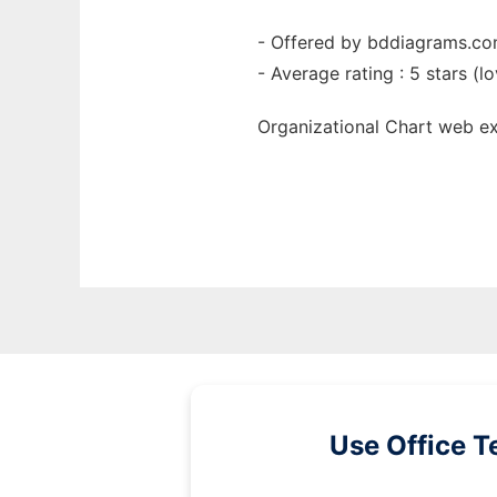
- Offered by bddiagrams.c
- Average rating : 5 stars (lo
Organizational Chart web
e
Use Office T