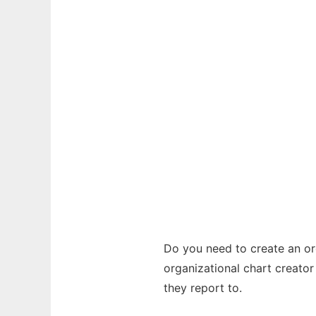
Do you need to create an or
organizational chart creato
they report to.