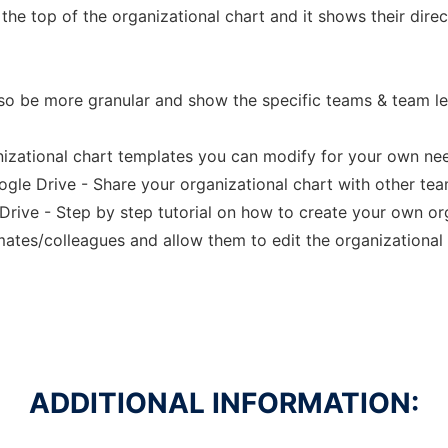
the top of the organizational chart and it shows their direc
lso be more granular and show the specific teams & team l
nizational chart templates you can modify for your own ne
oogle Drive - Share your organizational chart with other t
Drive - Step by step tutorial on how to create your own org
ates/colleagues and allow them to edit the organizational 
ADDITIONAL INFORMATION: