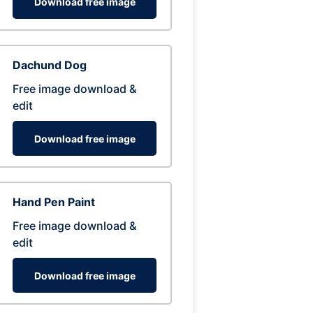
Download free image
Dachund Dog
Free image download &
edit
Download free image
Hand Pen Paint
Free image download &
edit
Download free image