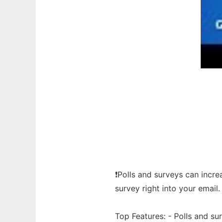
❗Polls and surveys can incr
survey right into your email.
Top Features: - Polls and s