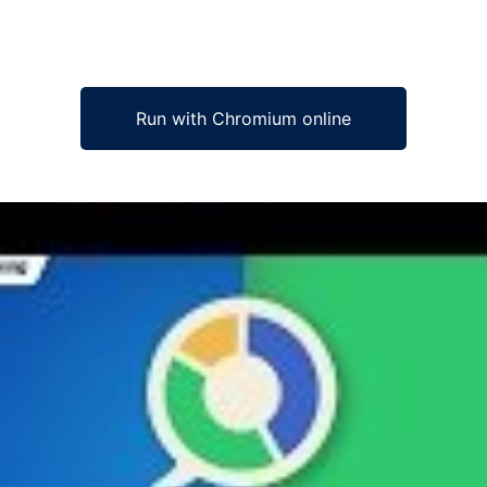
Run with Chromium online