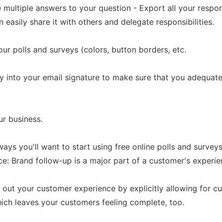
ve multiple answers to your question - Export all your respo
easily share it with others and delegate responsibilities.
ur polls and surveys (colors, button borders, etc.
ey into your email signature to make sure that you adequa
ur business.
ays you'll want to start using free online polls and surveys
 Brand follow-up is a major part of a customer's experienc
 out your customer experience by explicitly allowing for 
hich leaves your customers feeling complete, too.