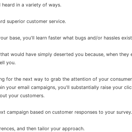
heard in a variety of ways.
ward superior customer service.
our base, you'll learn faster what bugs and/or hassles exist
rs that would have simply deserted you because, when they 
ell you.
ing for the next way to grab the attention of your consu
in your email campaigns, you'll substantially raise your clic
out your customers.
ext campaign based on customer responses to your survey.
rences, and then tailor your approach.