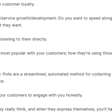
e customer loyalty.
ct/service growth/development: Do you want to speed alon
t they want.
istening to them directly.
 most popular with your customers; how they're using thos
: Polls are a streamlined, automated method for collectin
ce.
our customers to engage with you honestly.
they really think, and when they express themselves, you'll 