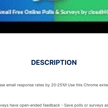
DESCRIPTION
ease email response rates by 20-25%❗ Use this Chrome exte
urveys have open-ended feedback - Save polls or surveys a