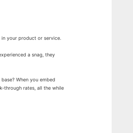
 in your product or service.
experienced a snag, they
mer base? When you embed
k-through rates, all the while