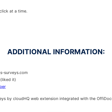
click at a time.
ADDITIONAL INFORMATION:
ls-surveys.com
(liked it)
per
rveys by cloudHQ web
extension
integrated with the OffiDo