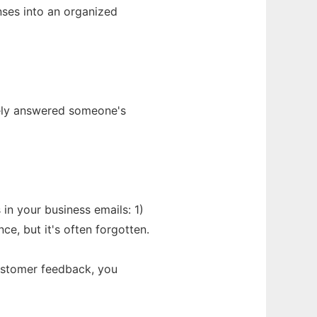
nses into an organized
tely answered someone's
 in your business emails: 1)
e, but it's often forgotten.
customer feedback, you