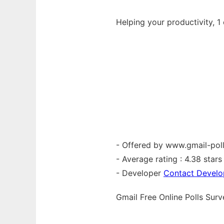
Helping your productivity, 1 
- Offered by www.gmail-pol
- Average rating : 4.38 stars 
- Developer
Contact Develo
Gmail Free Online Polls Su