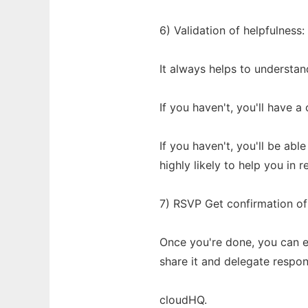
6) Validation of helpfulnes
It always helps to understand
If you haven't, you'll have 
If you haven't, you'll be ab
highly likely to help you in r
7) RSVP Get confirmation of
Once you're done, you can e
share it and delegate respons
cloudHQ.