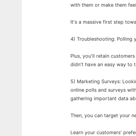
with them or make them feel 
It's a massive first step to
4) Troubleshooting: Polling y
Plus, you'll retain custome
didn't have an easy way to t
5) Marketing Surveys: Look
online polls and surveys with
gathering important data ab
Then, you can target your n
Learn your customers' prefe