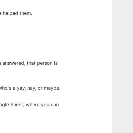
e helped them.
n answered, that person is
ho's a yay, nay, or maybe.
oogle Sheet, where you can