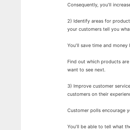
Consequently, you'll increas
2) Identify areas for produ
your customers tell you wha
You'll save time and money l
Find out which products are
want to see next.
3) Improve customer service
customers on their experien
Customer polls encourage y
You'll be able to tell what 