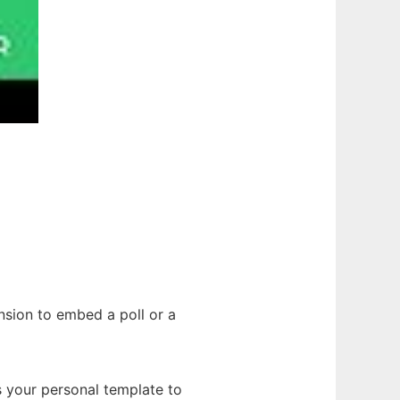
nsion to embed a poll or a
s your personal template to