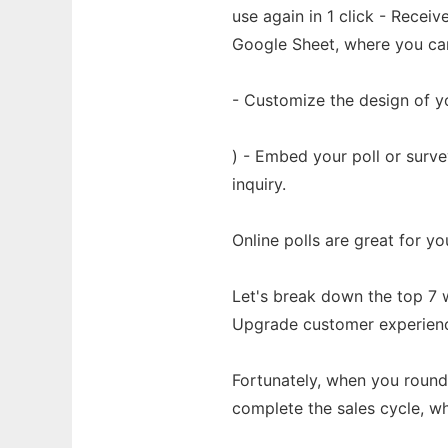
use again in 1 click - Recei
Google Sheet, where you can 
- Customize the design of yo
) - Embed your poll or surv
inquiry.
Online polls are great for yo
Let's break down the top 7 w
Upgrade customer experience:
Fortunately, when you round
complete the sales cycle, w