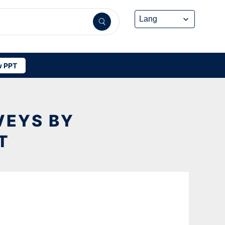
 PPT
VEYS BY
T