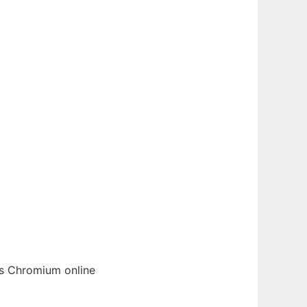
cs
Chromium
online