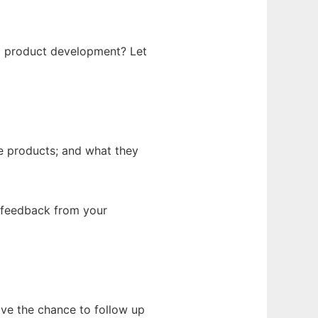
g product development? Let
e products; and what they
g feedback from your
have the chance to follow up