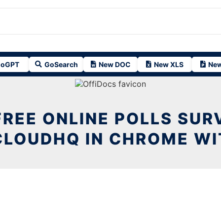
oGPT
GoSearch
New DOC
New XLS
New
FREE ONLINE POLLS SUR
CLOUDHQ IN CHROME WI