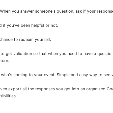
s: When you answer someone's question, ask if your respons
 if you've been helpful or not.
a chance to redeem yourself.
le to get validation so that when you need to have a questio
eturn.
 who's coming to your event! Simple and easy way to see w
ven export all the responses you get into an organized G
ibilities.