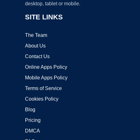
desktop, tablet or mobile.
SITE LINKS
The Team
About Us
Contact Us
Online Apps Policy
Mobile Apps Policy
Terms of Service
Cookies Policy
Blog
Pricing
DMCA