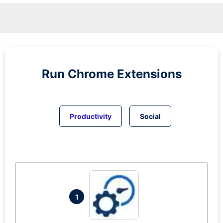
Run
Chrome
Extensions
Productivity
Social
1