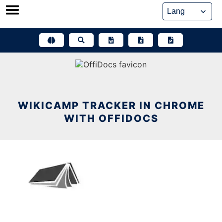
Skip
to
content
WIKICAMP TRACKER IN CHROME
WITH OFFIDOCS