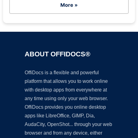
More »
ABOUT OFFIDOCS®
OffiDocs is a flexible and powerful
platform that allows you to work online
with desktop apps from everywhere at
any time using only your web browser.
OffiDocs provides you online desktop
apps like LibreOffice, GIMP, Dia,
AudaCity, OpenShot... through your web
browser and from any device, either