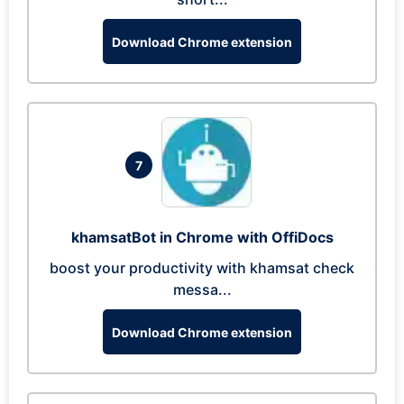
Download Chrome extension
7
khamsatBot in Chrome with OffiDocs
boost your productivity with khamsat check
messa...
Download Chrome extension