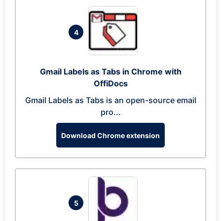
4
Gmail Labels as Tabs in Chrome with
OffiDocs
Gmail Labels as Tabs is an open-source email
pro...
Download Chrome extension
5