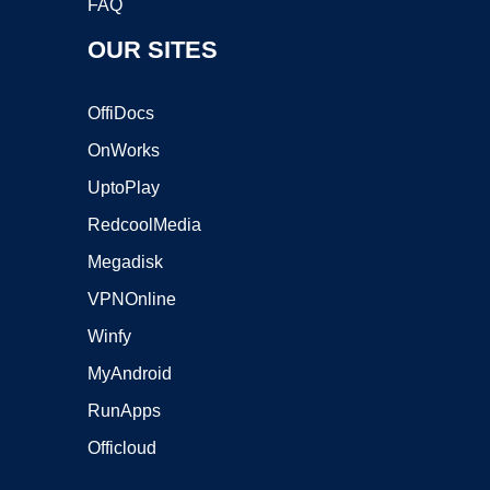
FAQ
OUR SITES
OffiDocs
OnWorks
UptoPlay
RedcoolMedia
Megadisk
VPNOnline
Winfy
MyAndroid
RunApps
Officloud