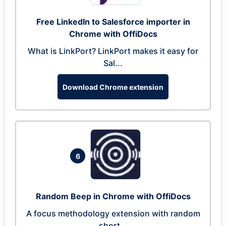
Free LinkedIn to Salesforce importer in
Chrome with OffiDocs
What is LinkPort? LinkPort makes it easy for
Sal...
Download Chrome extension
6
Random Beep in Chrome with OffiDocs
A focus methodology extension with random
short...