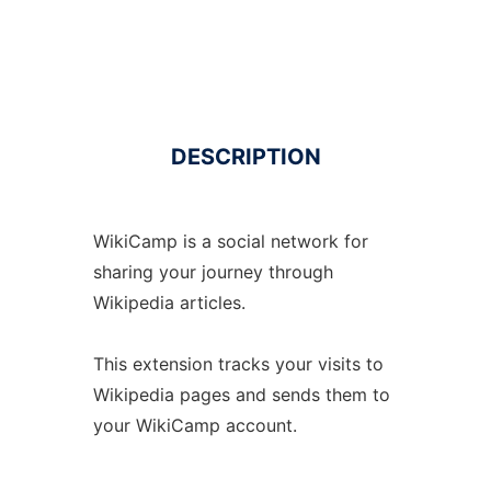
DESCRIPTION
WikiCamp is a social network for
sharing your journey through
Wikipedia articles.
This extension tracks your visits to
Wikipedia pages and sends them to
your WikiCamp account.