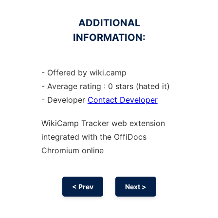
ADDITIONAL
INFORMATION:
- Offered by wiki.camp
- Average rating : 0 stars (hated it)
- Developer
Contact Developer
WikiCamp Tracker web
extension
integrated with the OffiDocs
Chromium
online
< Prev
Next >