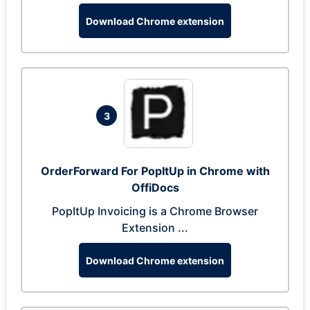
Download Chrome extension
3
OrderForward For PopItUp in Chrome with
OffiDocs
PopItUp Invoicing is a Chrome Browser
Extension ...
Download Chrome extension