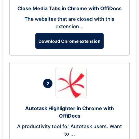
Close Media Tabs in Chrome with OffiDocs
The websites that are closed with this
extension...
Download Chrome extension
2
Autotask Highlighter in Chrome with
OffiDocs
A productivity tool for Autotask users. Want
to ...