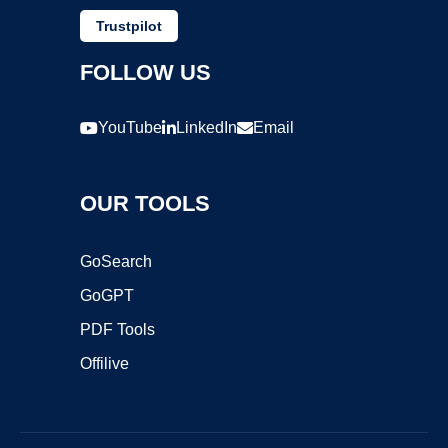
Trustpilot
FOLLOW US
YouTube
LinkedIn
Email
OUR TOOLS
GoSearch
GoGPT
PDF Tools
Offilive