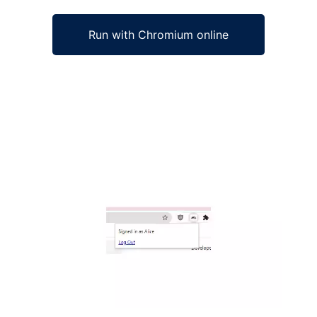
Run with Chromium online
Ad