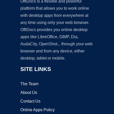
OffiDocs is a flexible and powerful
platform that allows you to work online
with desktop apps from everywhere at
any time using only your web browser.
OffiDocs provides you online desktop
apps like LibreOffice, GIMP, Dia,
AudaCity, OpenShot... through your web
browser and from any device, either
desktop, tablet or mobile.
SITE LINKS
The Team
About Us
Contact Us
Online Apps Policy