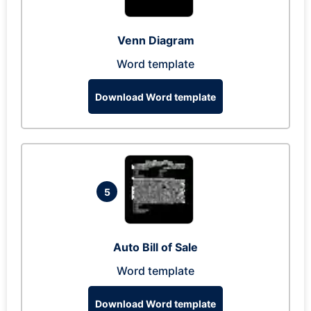
Venn Diagram
Word template
Download Word template
5
Auto Bill of Sale
Word template
Download Word template