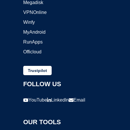
Megadisk
VPNOnline
Winfy
MyAndroid
RunApps
Officloud
Trustpilot
FOLLOW US
YouTube
LinkedIn
Email
OUR TOOLS