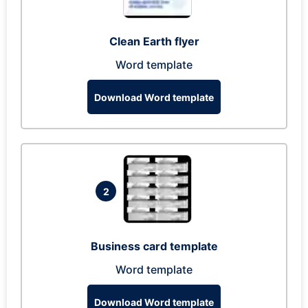
Clean Earth flyer
Word template
Download Word template
2
Business card template
Word template
Download Word template