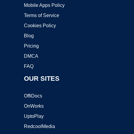
Mobile Apps Policy
Terms of Service
Cookies Policy
Blog
Pricing
DMCA
FAQ
OUR SITES
OffiDocs
OnWorks
UptoPlay
RedcoolMedia