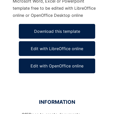
Microsoft Word, Excel or Powerpoint
template free to be edited with LibreOffice
online or OpenOffice Desktop online
Download this template
Edit with LibreOffice online
Edit with OpenOffice online
INFORMATION