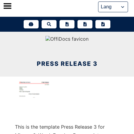
Skip
to
content
PRESS RELEASE 3
This is the template Press Release 3 for