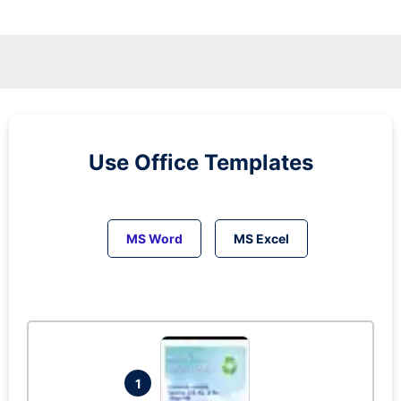
Use Office Templates
MS Word
MS Excel
1