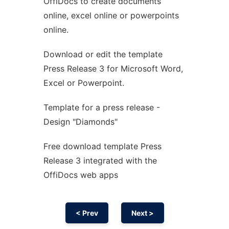
OffiDocs to create documents
Ad
online, excel online or powerpoints
online.
Download or edit the template
Press Release 3 for Microsoft Word,
Excel or Powerpoint.
Template for a press release -
Design "Diamonds"
Free download template Press
Release 3 integrated with the
OffiDocs web apps
< Prev
Next >