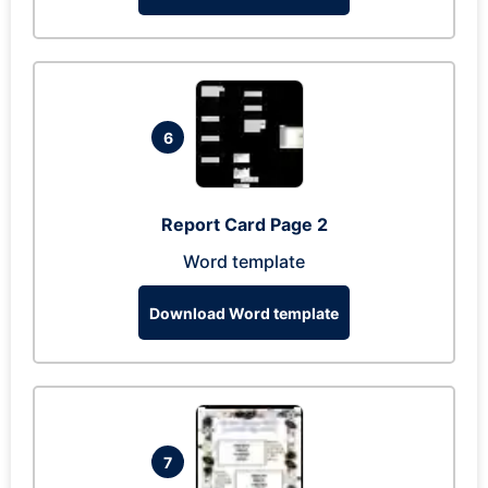
6
Report Card Page 2
Word template
Download Word template
7