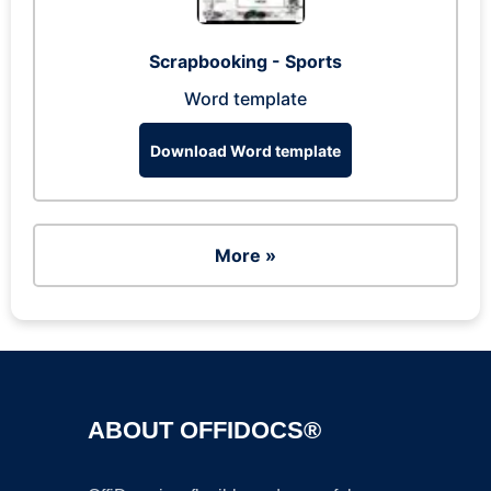
Scrapbooking - Sports
Word template
Download Word template
More »
ABOUT OFFIDOCS®