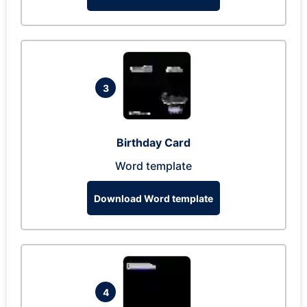
3
Birthday Card
Word template
Download Word template
4