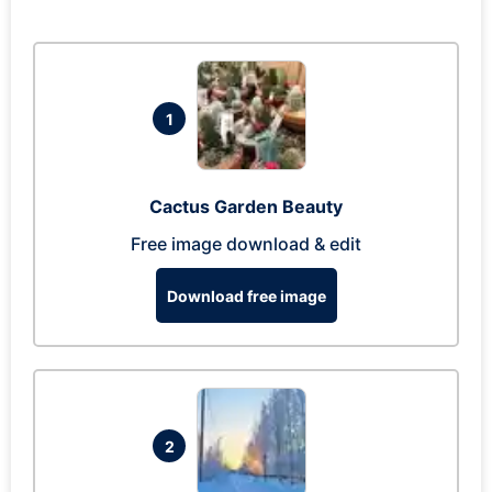
1
Cactus Garden Beauty
Free image download & edit
Download free image
2