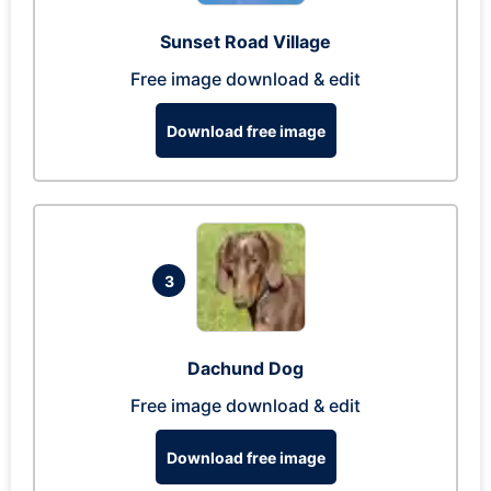
Sunset Road Village
Free image download & edit
Download free image
3
Dachund Dog
Free image download & edit
Download free image