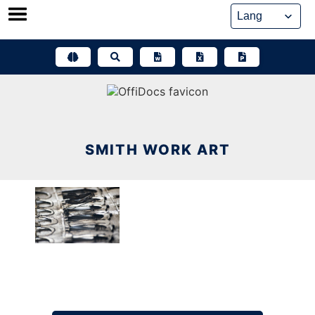
Skip
to
content
SMITH WORK ART