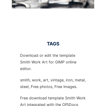
TAGS
Download or edit the template
Smith Work Art for GIMP online
editor.
smith, work, art, vintage, iron, metal,
steel, Free photos, Free Images.
Free download template Smith Work
Art integrated with the OffiDocs