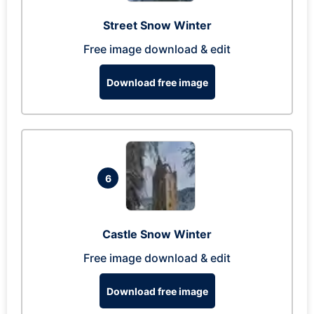
Street Snow Winter
Free image download & edit
Download free image
6
Castle Snow Winter
Free image download & edit
Download free image