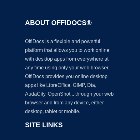
ABOUT OFFIDOCS®
OffiDocs is a flexible and powerful
platform that allows you to work online
with desktop apps from everywhere at
any time using only your web browser.
OffiDocs provides you online desktop
apps like LibreOffice, GIMP, Dia,
AudaCity, OpenShot... through your web
browser and from any device, either
desktop, tablet or mobile.
SITE LINKS