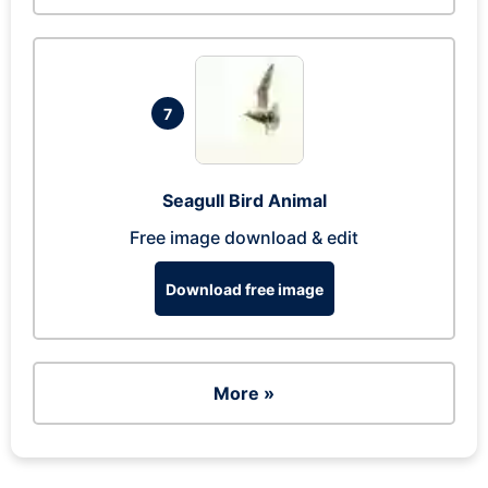
7
Seagull Bird Animal
Free image download & edit
Download free image
More »