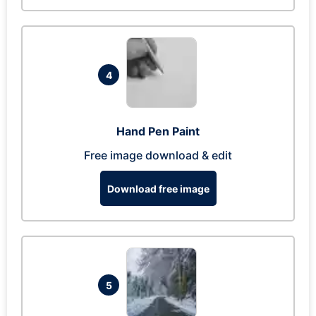
4
Hand Pen Paint
Free image download & edit
Download free image
5