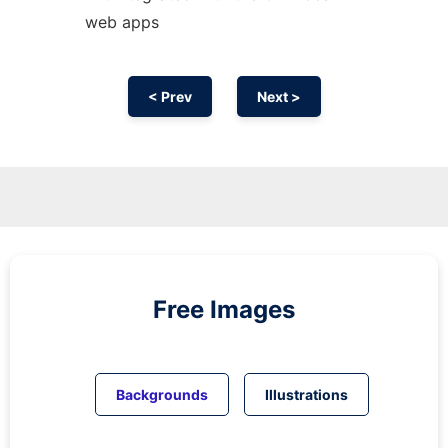
web apps
< Prev
Next >
Free Images
Backgrounds
Illustrations