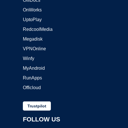
OffiDocs
OnWorks
UptoPlay
RedcoolMedia
Megadisk
VPNOnline
Winfy
MyAndroid
RunApps
Officloud
Trustpilot
FOLLOW US