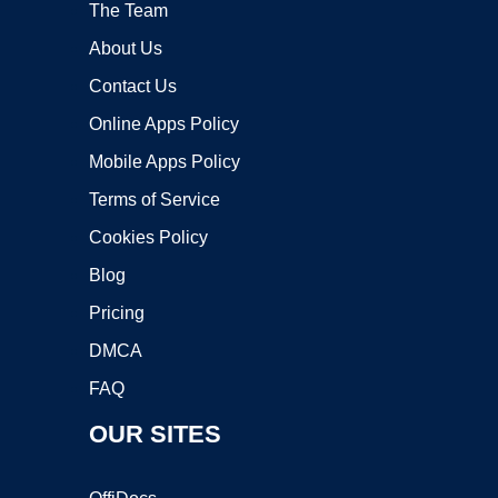
The Team
About Us
Contact Us
Online Apps Policy
Mobile Apps Policy
Terms of Service
Cookies Policy
Blog
Pricing
DMCA
FAQ
OUR SITES