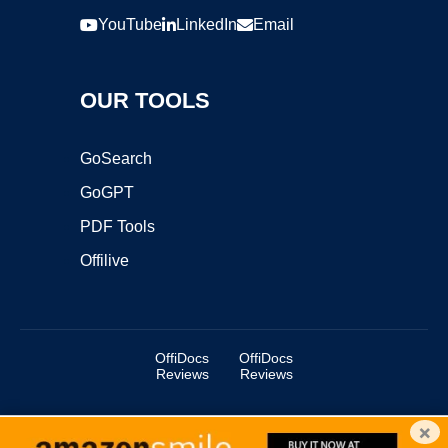
YouTube
LinkedIn
Email
OUR TOOLS
GoSearch
GoGPT
PDF Tools
Offilive
OffiDocs
OffiDocs
Reviews
Reviews
×
Copyright ©2025 OffiDocs Group OU. All Rights Reserved.