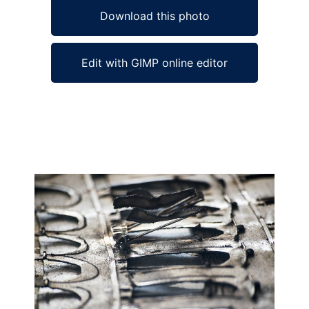
Download this photo
Edit with GIMP online editor
Ad