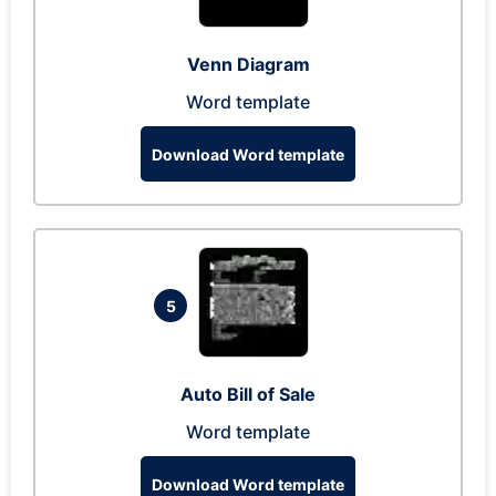
Venn Diagram
Word template
Download Word template
5
Auto Bill of Sale
Word template
Download Word template