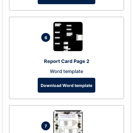
6
Report Card Page 2
Word template
Download Word template
7