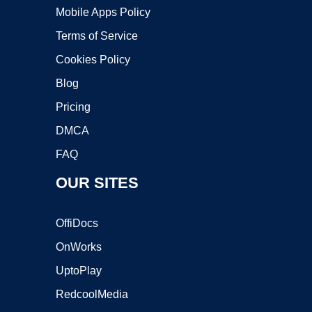
Mobile Apps Policy
Terms of Service
Cookies Policy
Blog
Pricing
DMCA
FAQ
OUR SITES
OffiDocs
OnWorks
UptoPlay
RedcoolMedia