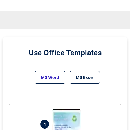
Use Office Templates
MS Word
MS Excel
1