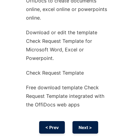
OffiDocs to create documents
Ad
online, excel online or powerpoints
online.
Download or edit the template
Check Request Template for
Microsoft Word, Excel or
Powerpoint.
Check Request Template
Free download template Check
Request Template integrated with
the OffiDocs web apps
< Prev
Next >