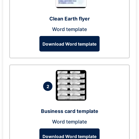
Clean Earth flyer
Word template
Download Word template
2
Business card template
Word template
Download Word template