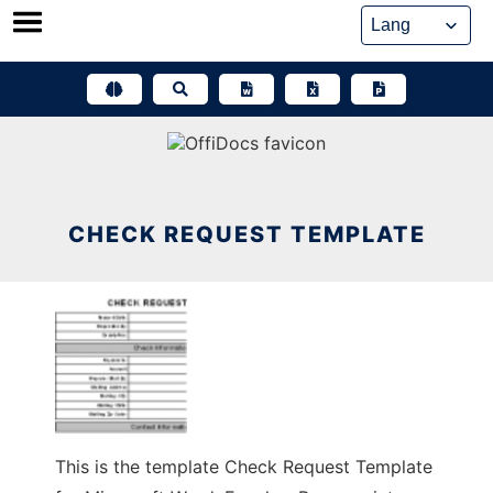
Skip
to
content
CHECK REQUEST TEMPLATE
This is the template Check Request Template