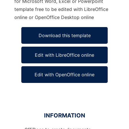
for Microsoft Word, Excel or Powerpoint
template free to be edited with LibreOffice
online or OpenOffice Desktop online
Download this template
Edit with LibreOffice online
Edit with OpenOffice online
INFORMATION