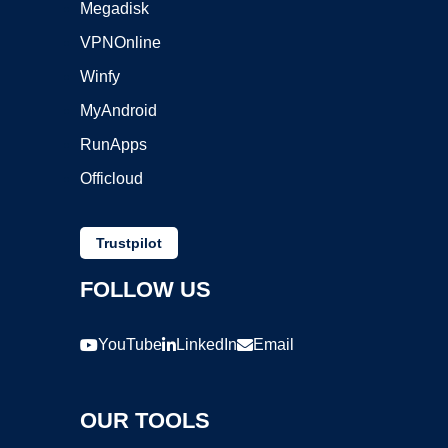
Megadisk
VPNOnline
Winfy
MyAndroid
RunApps
Officloud
Trustpilot
FOLLOW US
YouTube
LinkedIn
Email
OUR TOOLS