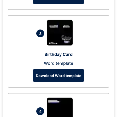
3
Birthday Card
Word template
Download Word template
4