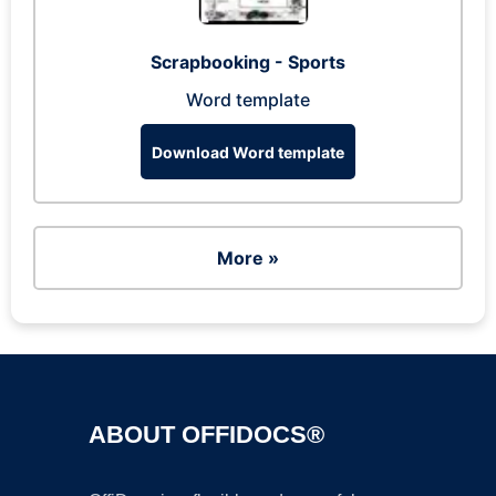
Scrapbooking - Sports
Word template
Download Word template
More »
ABOUT OFFIDOCS®