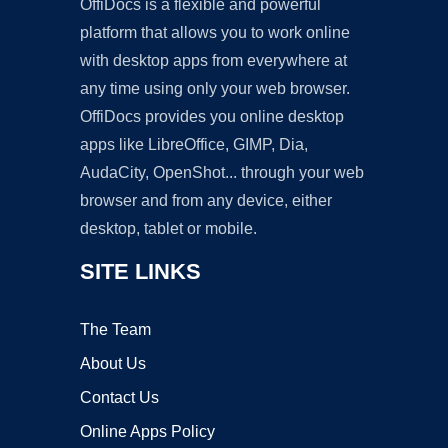
OffiDocs is a flexible and powerful
platform that allows you to work online
with desktop apps from everywhere at
any time using only your web browser.
OffiDocs provides you online desktop
apps like LibreOffice, GIMP, Dia,
AudaCity, OpenShot... through your web
browser and from any device, either
desktop, tablet or mobile.
SITE LINKS
The Team
About Us
Contact Us
Online Apps Policy