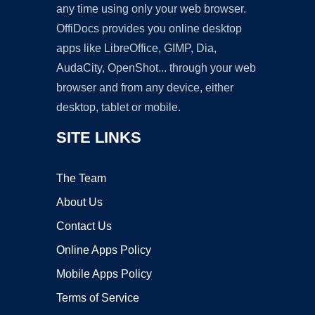
any time using only your web browser.
OffiDocs provides you online desktop
apps like LibreOffice, GIMP, Dia,
AudaCity, OpenShot... through your web
browser and from any device, either
desktop, tablet or mobile.
SITE LINKS
The Team
About Us
Contact Us
Online Apps Policy
Mobile Apps Policy
Terms of Service