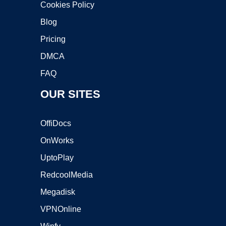
Cookies Policy
Blog
Pricing
DMCA
FAQ
OUR SITES
OffiDocs
OnWorks
UptoPlay
RedcoolMedia
Megadisk
VPNOnline