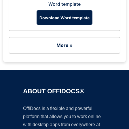
Word template
Download Word template
More »
ABOUT OFFIDOCS®
OffiDocs is a flexible and powerful
platform that allows you to work online
with desktop apps from everywhere at