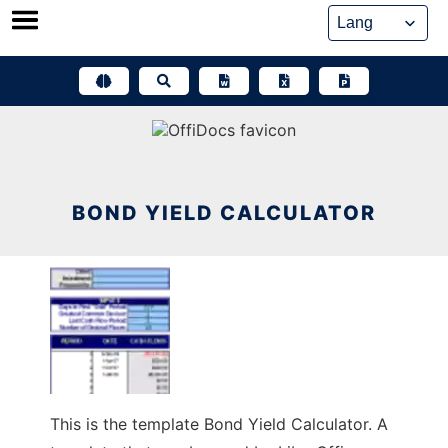
Skip
to
content
BOND YIELD CALCULATOR
This is the template Bond Yield Calculator. A