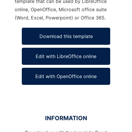
template that can be used by LibreOffice
online, OpenOffice, Microsoft office suite
(Word, Excel, Powerpoint) or Office 365.
Download this template
Edit with LibreOffice online
Edit with OpenOffice online
INFORMATION