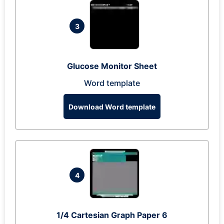
3
Glucose Monitor Sheet
Word template
Download Word template
4
1/4 Cartesian Graph Paper 6