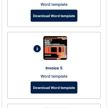
Word template
Download Word template
2
Invoice 5
Word template
Download Word template