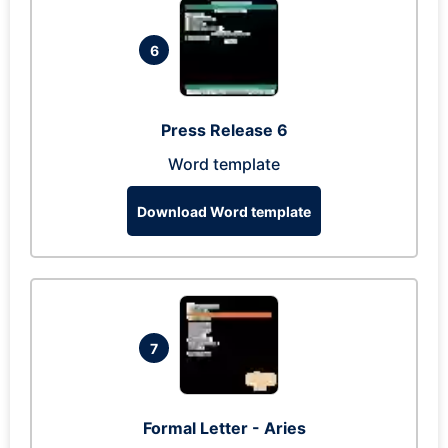
6
Press Release 6
Word template
Download Word template
7
Formal Letter - Aries