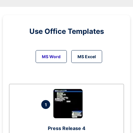
Use Office Templates
MS Word
MS Excel
1
Press Release 4