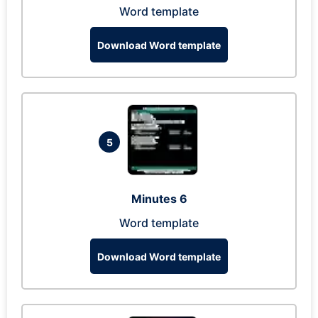
Word template
Download Word template
5
Minutes 6
Word template
Download Word template