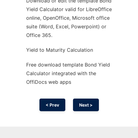
Download or edit the template Bond
Ad
Yield Calculator valid for LibreOffice
online, OpenOffice, Microsoft office
suite (Word, Excel, Powerpoint) or
Office 365.
Yield to Maturity Calculation
Free download template Bond Yield
Calculator integrated with the
OffiDocs web apps
< Prev
Next >