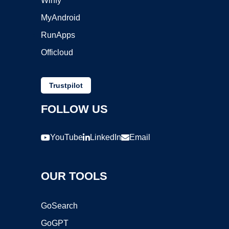
Winfy
MyAndroid
RunApps
Officloud
Trustpilot
FOLLOW US
YouTube
LinkedIn
Email
OUR TOOLS
GoSearch
GoGPT